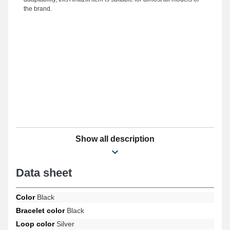
the brand.
Show all description
Data sheet
Color
Black
Bracelet color
Black
Loop color
Silver