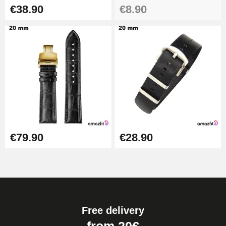
€38.90
€8.90
€79.90
€28.90
Free delivery