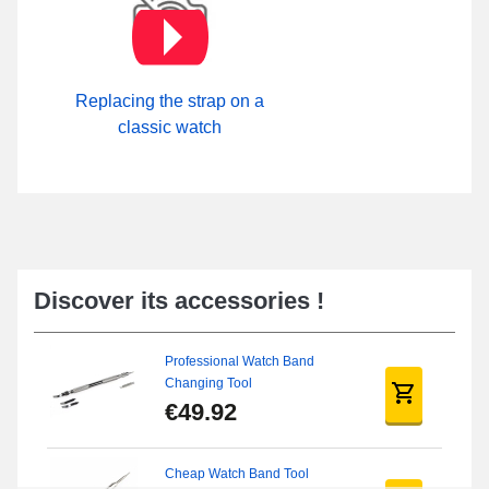
Replacing the strap on a
classic watch
Discover its accessories !
Professional Watch Band
Changing Tool
€49.92
Cheap Watch Band Tool