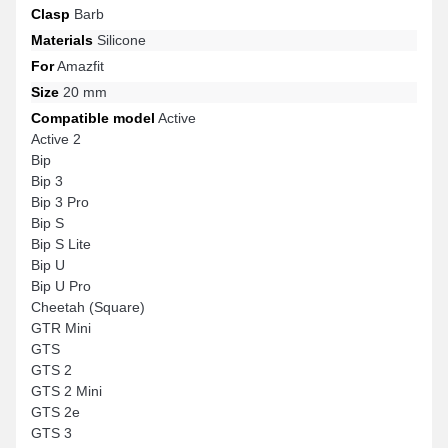
Clasp
Barb
Materials
Silicone
For
Amazfit
Size
20 mm
Compatible model
Active
Active 2
Bip
Bip 3
Bip 3 Pro
Bip S
Bip S Lite
Bip U
Bip U Pro
Cheetah (Square)
GTR Mini
GTS
GTS 2
GTS 2 Mini
GTS 2e
GTS 3