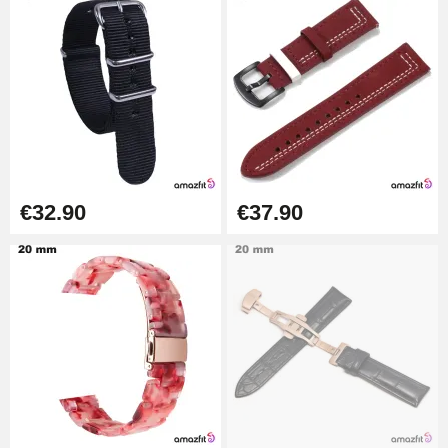
Pump Box for Watch Bracelet -
Diameter 1.80 mm - 8 to 25 mm
€19.90
Easy Watch Band Remover
€17.90
€32.90
€37.90