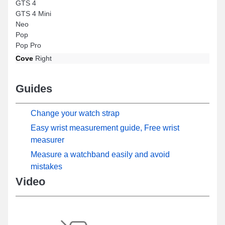
GTS 4
GTS 4 Mini
Neo
Pop
Pop Pro
Cove
Right
Guides
Change your watch strap
Easy wrist measurement guide, Free wrist
measurer
Measure a watchband easily and avoid
mistakes
Video