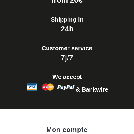
from 20€
Shipping in
24h
Customer service
7j/7
We accept
& Bankwire
Mon compte