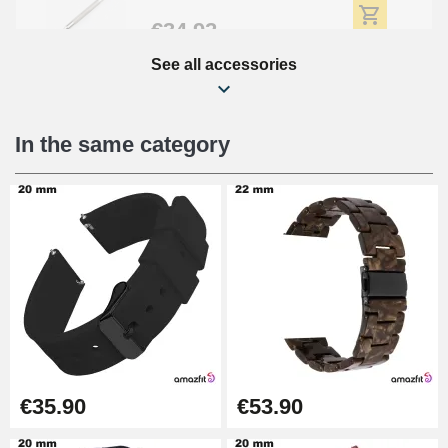
€34.92
See all accessories
Beginner's Watch Repair Kit
€16.90
In the same category
Digital Sliding Feet
€9.90
Kit Horlogerie Débutant
€26.90
Boîte Pompe Bracelet Montre -
€35.90
€53.90
Diameter 1.50 mm - 8 to 25 mm
€14.08