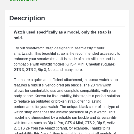
Description
Watch used specifically as a model, only the strap is
sold.
Try our smartwatch strap designed to seamlessly fit your
smartwatch. This beautiful strap is the recommended accessory to
enhance your smartwatch as it is made of black silicone and is
compatible with Amazfit models: GTS 4 Mini, Cheetah (Square),
GTS 3, GTS 2, Bip 3, Neo, and many more.
To ensure a quick and efficient attachment, this smartwatch strap
features a robust silver-colored pin buckle. The 20 mm width
allows for comfortable use and complete compatibility with your
body shape. Known for its durability, this strap is a perfect solution
to replace an outdated or broken strap, offering lasting
performance for your watch. The unique black color of this type of
watch strap enhances the athletic presence of your watch. This
model is distinguished by a reliable pin buckle and its versatility
with formats such as Bip U Pro, GTS 4 Mini, GTS 2, Bip S, Active
2, GTS 2e from the Amazfit brand, for example. Thanks to its
adaptability, this Amazfit item is suitable for almost all models of