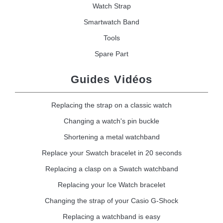
Watch Strap
Smartwatch Band
Tools
Spare Part
Guides Vidéos
Replacing the strap on a classic watch
Changing a watch's pin buckle
Shortening a metal watchband
Replace your Swatch bracelet in 20 seconds
Replacing a clasp on a Swatch watchband
Replacing your Ice Watch bracelet
Changing the strap of your Casio G-Shock
Replacing a watchband is easy