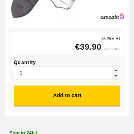
33,25 € HT
€39.90
tax included
Quantity
Add to cart
Sent in 24h !