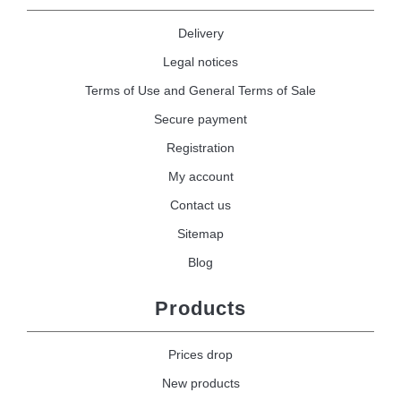
Delivery
Legal notices
Terms of Use and General Terms of Sale
Secure payment
Registration
My account
Contact us
Sitemap
Blog
Products
Prices drop
New products