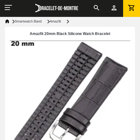
Smartwatch Band
Amazfit
Amazfit 20mm Black Silicone Watch Bracelet