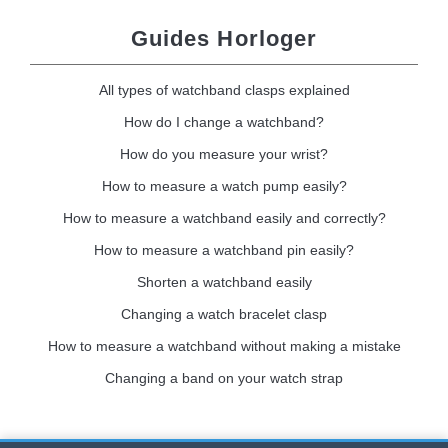
Guides Horloger
All types of watchband clasps explained
How do I change a watchband?
How do you measure your wrist?
How to measure a watch pump easily?
How to measure a watchband easily and correctly?
How to measure a watchband pin easily?
Shorten a watchband easily
Changing a watch bracelet clasp
How to measure a watchband without making a mistake
Changing a band on your watch strap