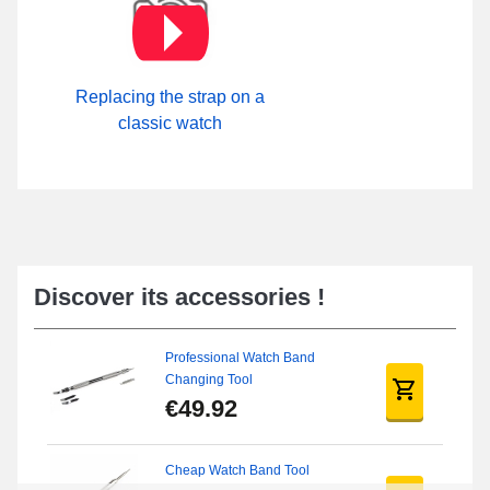
Replacing the strap on a
classic watch
Discover its accessories !
Professional Watch Band
Changing Tool
€49.92
Cheap Watch Band Tool