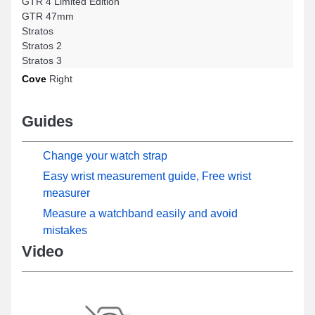
GTR 4 Limited Edition
GTR 47mm
Stratos
Stratos 2
Stratos 3
Cove
Right
Guides
Change your watch strap
Easy wrist measurement guide, Free wrist
measurer
Measure a watchband easily and avoid
mistakes
Video