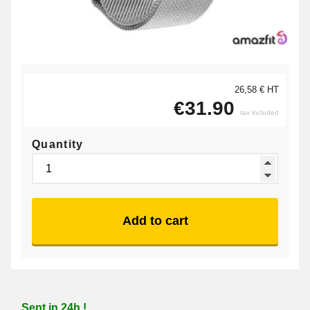
26,58 € HT
€31.90
tax included
Quantity
Add to cart
Sent in 24h !