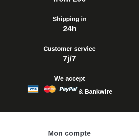
Shipping in
24h
Customer service
7j/7
We accept
& Bankwire
Mon compte