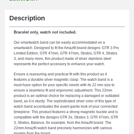
Description
Bracelet only, watch not included.
Our smartwatch band can be easily accommodated on a
smartwatch. Designed to fit the Amazfit brand designs: GTR 3 Pro
Limited Edition, GTR 47mm, GTR 47mm, Stratos, GTR 4, Stratos
3, and many more, this product made of silver stainless steel
represents the perfect accessory to enhance your watch.
Ensure a reassuring and practical fit with this product as it
features a durable silver magnetic clasp. The watch band is a
must-have option for your specific needs with its 22 mm size to
ensure a seamless fit and ergonomic adjustment. This 22mm
product is an optimal choice for replacing a damaged or outdated
band, as it is sturdy. The sophisticated silver color of this type of
watch band accentuates the avant-garde look of your connected
timepiece. This product features a strong magnetic buckle and is
compatible with the designs GTR 2e, Stratos 3, GTR 47mm, GTR
3, Stratos, Balance, for example, from the Amazfit brand. The
22mm Amazfit watch band precisely harmonizes with various
models from the brand.