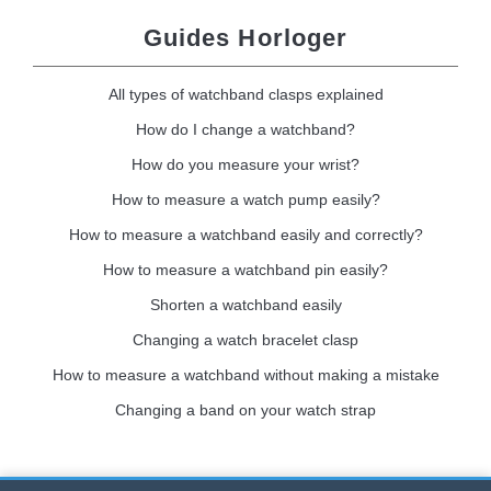
Guides Horloger
All types of watchband clasps explained
How do I change a watchband?
How do you measure your wrist?
How to measure a watch pump easily?
How to measure a watchband easily and correctly?
How to measure a watchband pin easily?
Shorten a watchband easily
Changing a watch bracelet clasp
How to measure a watchband without making a mistake
Changing a band on your watch strap