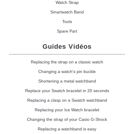
Watch Strap
Smartwatch Band
Tools
Spare Part
Guides Vidéos
Replacing the strap on a classic watch
Changing a watch's pin buckle
Shortening a metal watchband
Replace your Swatch bracelet in 20 seconds
Replacing a clasp on a Swatch watchband
Replacing your Ice Watch bracelet
Changing the strap of your Casio G-Shock
Replacing a watchband is easy