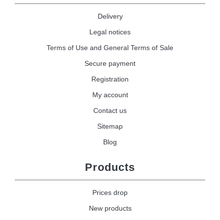
Delivery
Legal notices
Terms of Use and General Terms of Sale
Secure payment
Registration
My account
Contact us
Sitemap
Blog
Products
Prices drop
New products