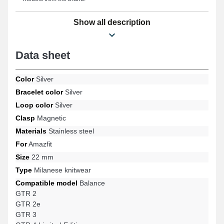
Show all description
Data sheet
Color
Silver
Bracelet color
Silver
Loop color
Silver
Clasp
Magnetic
Materials
Stainless steel
For
Amazfit
Size
22 mm
Type
Milanese knitwear
Compatible model
Balance
GTR 2
GTR 2e
GTR 3