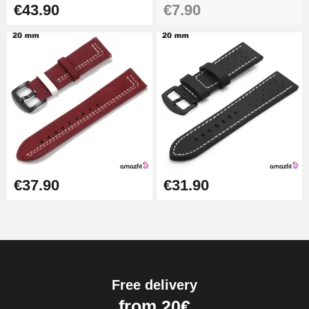
€43.90
€7.90
€37.90
€31.90
Free delivery
from 20€