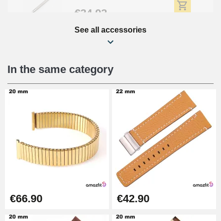
€34.92
See all accessories
Beginner's Watch Repair Kit
€16.90
In the same category
Digital Sliding Feet
€9.90
Punching pliers (hole punch)
€57.42
Hole Clamp for Watch Bracelet
€66.90
€42.90
€10.90