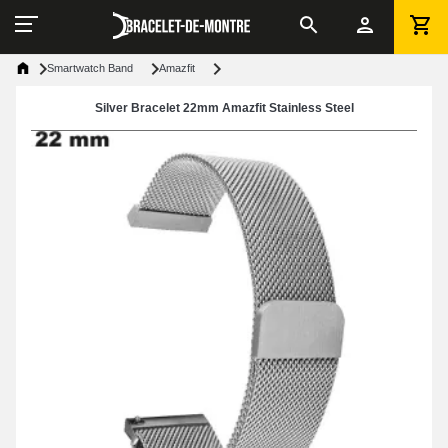
Smartwatch Band
Amazfit
Silver Bracelet 22mm Amazfit Stainless Steel