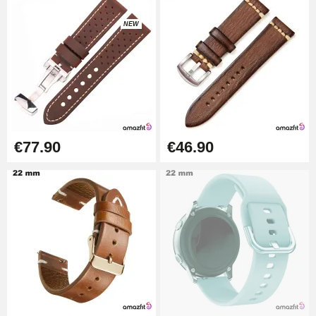
NEW
Kit Horlogerie Débutant
€26.90
Boîte Pompe Bracelet Montre -
Diameter 1.50 mm - 8 to 25 mm
€14.08
€77.90
€46.90
Pump Box for Watch Bracelet -
Diameter 1.80 mm - 8 to 25 mm
€19.90
Easy Watch Band Remover
€17.90