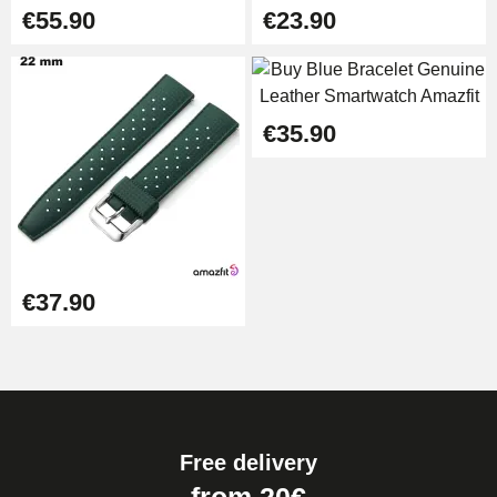
€55.90
€23.90
€35.90
€37.90
Free delivery