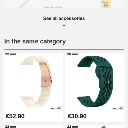
€34.92
See all accessories
Beginner's Watch Repair Kit
€16.90
In the same category
Digital Sliding Feet
€9.90
Punching pliers (hole punch)
€57.42
Hole Clamp for Watch Bracelet
€52.90
€30.90
€10.90