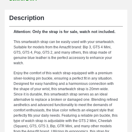
Description
Attention: Only the strap is for sale, watch not included.
This smartwatch strap can be easily used with your smartwatch.
Suitable for models from the Amazfit brand: Bip 3, GTS 4 Mini,
GTS, GTS 4, Pop, GTS 2, and many others, this strap made of
genuine blue leather is the perfect accessory to enhance your
watch.
Enjoy the comfort of this watch strap equipped with a premium
silver-looking pin buckle, ensuring a perfect fit in any situation.
Designed for easy handling and a harmonious connection with
the shape of your wrist, this smartwatch strap is 20mm wide.
Since it is durable, this smartwatch strap serves as an ideal
alternative to replace a broken or damaged one. Blending refined
aesthetics and advanced functionality to meet the demands of
comfort enthusiasts, the blue color reflects an elegant style that
perfectly fits your daily needs. Featuring a reliable pin buckle, this
type of watch strap is adjustable with the GTS 2 Mini, Cheetah
(Square), GTS, GTS 3, Bip, GTR Mini, and many other models
from the Amazfit brand. Utilizing its ergonomics, this strap for