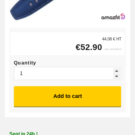
44,08 € HT
€52.90
tax included
Quantity
Add to cart
Sent in 24h !