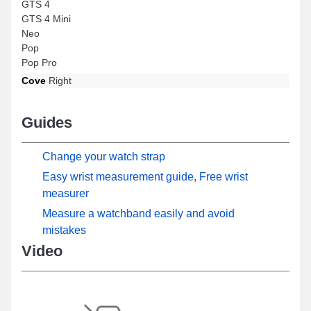
GTS 4
GTS 4 Mini
Neo
Pop
Pop Pro
Cove
Right
Guides
Change your watch strap
Easy wrist measurement guide, Free wrist
measurer
Measure a watchband easily and avoid
mistakes
Video