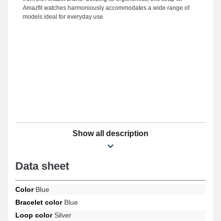
Amazfit watches harmoniously accommodates a wide range of
models ideal for everyday use.
Show all description
Data sheet
Color
Blue
Bracelet color
Blue
Loop color
Silver