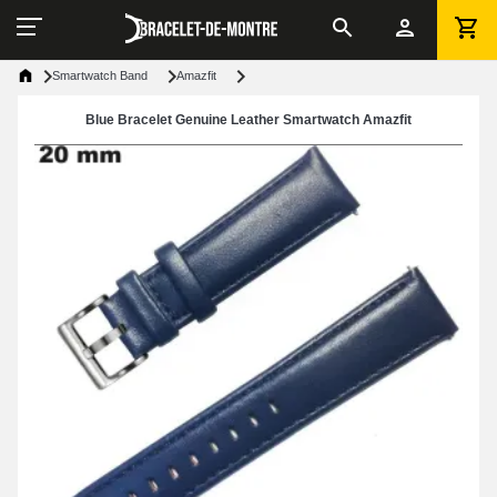
Smartwatch Band
Amazfit
Blue Bracelet Genuine Leather Smartwatch Amazfit