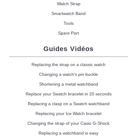
Watch Strap
Smartwatch Band
Tools
Spare Part
Guides Vidéos
Replacing the strap on a classic watch
Changing a watch's pin buckle
Shortening a metal watchband
Replace your Swatch bracelet in 20 seconds
Replacing a clasp on a Swatch watchband
Replacing your Ice Watch bracelet
Changing the strap of your Casio G-Shock
Replacing a watchband is easy