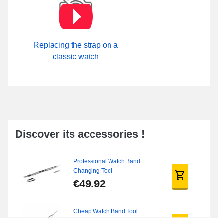
Replacing the strap on a
classic watch
Discover its accessories !
Professional Watch Band
Changing Tool
€49.92
Cheap Watch Band Tool