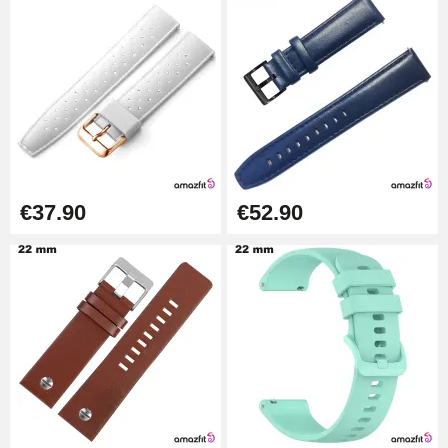
Kit Horlogerie Débutant
€26.90
Boîte Pompe Bracelet Montre -
Diameter 1.50 mm - 8 to 25 mm
€14.08
€37.90
€52.90
Pump Box for Watch Bracelet -
Diameter 1.80 mm - 8 to 25 mm
€19.90
Easy Watch Band Remover
€17.90