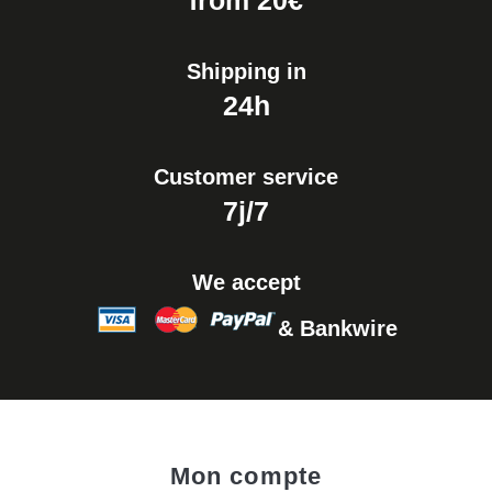
from 20€
Shipping in
24h
Customer service
7j/7
We accept
& Bankwire
Mon compte