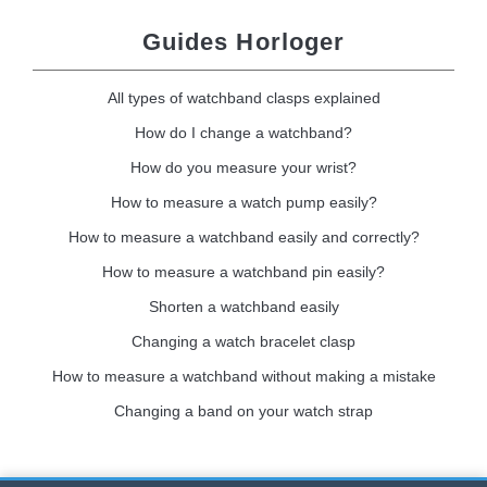
Guides Horloger
All types of watchband clasps explained
How do I change a watchband?
How do you measure your wrist?
How to measure a watch pump easily?
How to measure a watchband easily and correctly?
How to measure a watchband pin easily?
Shorten a watchband easily
Changing a watch bracelet clasp
How to measure a watchband without making a mistake
Changing a band on your watch strap