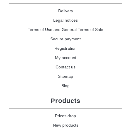
Delivery
Legal notices
Terms of Use and General Terms of Sale
Secure payment
Registration
My account
Contact us
Sitemap
Blog
Products
Prices drop
New products