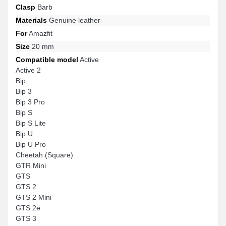
Clasp
Barb
Materials
Genuine leather
For
Amazfit
Size
20 mm
Compatible model
Active
Active 2
Bip
Bip 3
Bip 3 Pro
Bip S
Bip S Lite
Bip U
Bip U Pro
Cheetah (Square)
GTR Mini
GTS
GTS 2
GTS 2 Mini
GTS 2e
GTS 3