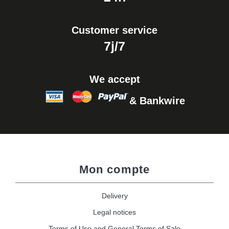
Customer service
7j/7
We accept
& Bankwire
Mon compte
Delivery
Legal notices
Terms of Use and General Terms of Sale