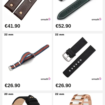
Easy Watch Band Remover
€17.90
€41.90
€52.90
€26.90
€26.90