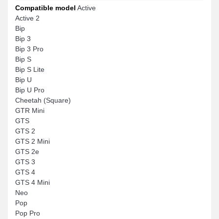
Compatible model
Active
Active 2
Bip
Bip 3
Bip 3 Pro
Bip S
Bip S Lite
Bip U
Bip U Pro
Cheetah (Square)
GTR Mini
GTS
GTS 2
GTS 2 Mini
GTS 2e
GTS 3
GTS 4
GTS 4 Mini
Neo
Pop
Pop Pro