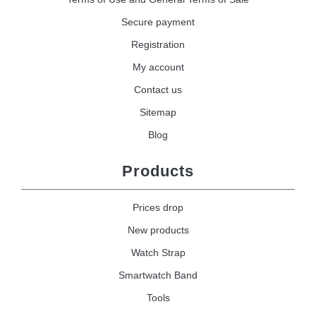
Secure payment
Registration
My account
Contact us
Sitemap
Blog
Products
Prices drop
New products
Watch Strap
Smartwatch Band
Tools