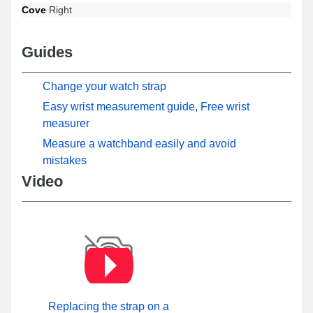
Cove
Right
Guides
Change your watch strap
Easy wrist measurement guide, Free wrist
measurer
Measure a watchband easily and avoid
mistakes
Video
Replacing the strap on a