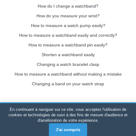
How do I change a watchband?
How do you measure your wrist?
How to measure a watch pump easily?
How to measure a watchband easily and correctly?
How to measure a watchband pin easily?
Shorten a watchband easily
Changing a watch bracelet clasp
How to measure a watchband without making a mistake
Changing a band on your watch strap
En continuant à naviguer sur ce site, vous acceptez l'utilisation de
Bracelet-de-montre.com
© 2026
All rights reserved
-
SIRET
:
cookies et technologies de suivi à des fins de mesure d'audience et
d'amélioration de votre expérience.
520 247 727 000 57 -
Legal Platform: BP 20075 - 31121
PORTET PDC - Mainland France
-
Online sales only
J'ai compris