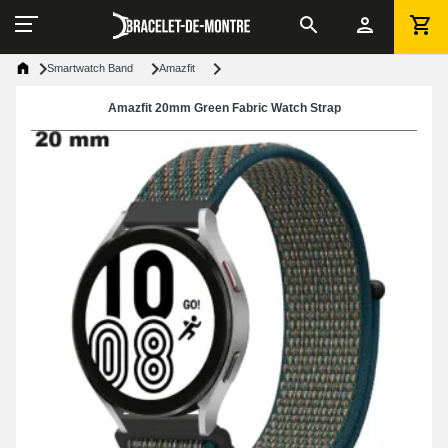
Smartwatch Band
Amazfit
Amazfit 20mm Green Fabric Watch Strap