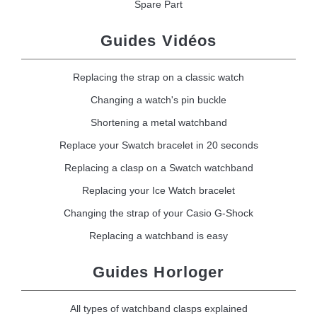
Spare Part
Guides Vidéos
Replacing the strap on a classic watch
Changing a watch's pin buckle
Shortening a metal watchband
Replace your Swatch bracelet in 20 seconds
Replacing a clasp on a Swatch watchband
Replacing your Ice Watch bracelet
Changing the strap of your Casio G-Shock
Replacing a watchband is easy
Guides Horloger
All types of watchband clasps explained