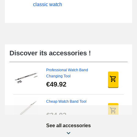
classic watch
Discover its accessories !
Professional Watch Band
Changing Tool
€49.92
Cheap Watch Band Tool
€34.92
See all accessories
Beginner's Watch Repair Kit