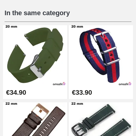
€16.90
In the same category
Digital Sliding Feet
€9.90
Kit Horlogerie Débutant
€26.90
Boîte Pompe Bracelet Montre -
€34.90
€33.90
Diameter 1.50 mm - 8 to 25 mm
€14.08
Pump Box for Watch Bracelet -
Diameter 1.80 mm - 8 to 25 mm
€19.90