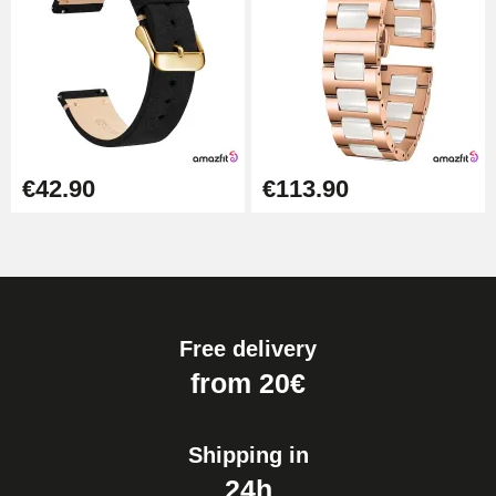
€42.90
€113.90
Free delivery
from 20€
Shipping in
24h