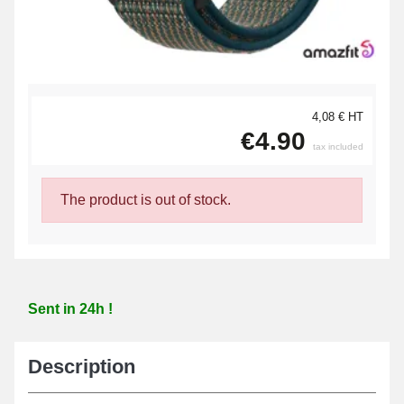
4,08 € HT
€4.90
tax included
The product is out of stock.
Sent in 24h !
Description