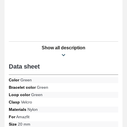
Show all description
Data sheet
Color
Green
Bracelet color
Green
Loop color
Green
Clasp
Velcro
Materials
Nylon
For
Amazfit
Size
20 mm