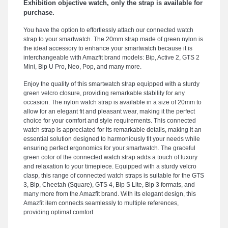
Exhibition objective watch, only the strap is available for
purchase.
You have the option to effortlessly attach our connected watch
strap to your smartwatch. The 20mm strap made of green nylon is
the ideal accessory to enhance your smartwatch because it is
interchangeable with Amazfit brand models: Bip, Active 2, GTS 2
Mini, Bip U Pro, Neo, Pop, and many more.
Enjoy the quality of this smartwatch strap equipped with a sturdy
green velcro closure, providing remarkable stability for any
occasion. The nylon watch strap is available in a size of 20mm to
allow for an elegant fit and pleasant wear, making it the perfect
choice for your comfort and style requirements. This connected
watch strap is appreciated for its remarkable details, making it an
essential solution designed to harmoniously fit your needs while
ensuring perfect ergonomics for your smartwatch. The graceful
green color of the connected watch strap adds a touch of luxury
and relaxation to your timepiece. Equipped with a sturdy velcro
clasp, this range of connected watch straps is suitable for the GTS
3, Bip, Cheetah (Square), GTS 4, Bip S Lite, Bip 3 formats, and
many more from the Amazfit brand. With its elegant design, this
Amazfit item connects seamlessly to multiple references,
providing optimal comfort.