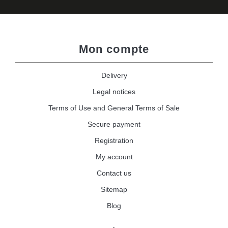
Mon compte
Delivery
Legal notices
Terms of Use and General Terms of Sale
Secure payment
Registration
My account
Contact us
Sitemap
Blog