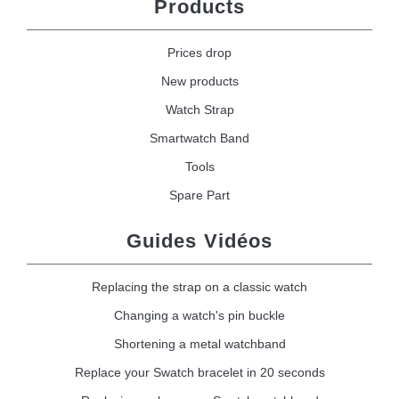
Products
Prices drop
New products
Watch Strap
Smartwatch Band
Tools
Spare Part
Guides Vidéos
Replacing the strap on a classic watch
Changing a watch's pin buckle
Shortening a metal watchband
Replace your Swatch bracelet in 20 seconds