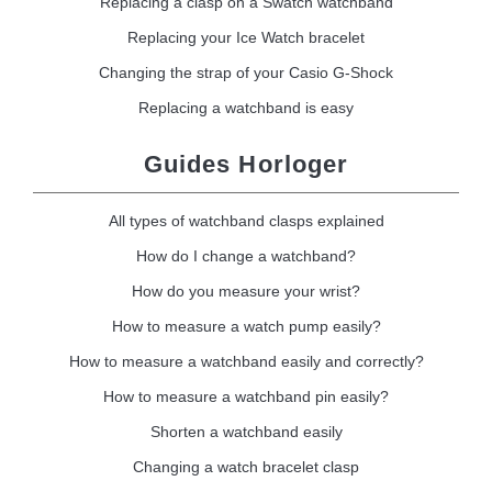
Replacing a clasp on a Swatch watchband
Replacing your Ice Watch bracelet
Changing the strap of your Casio G-Shock
Replacing a watchband is easy
Guides Horloger
All types of watchband clasps explained
How do I change a watchband?
How do you measure your wrist?
How to measure a watch pump easily?
How to measure a watchband easily and correctly?
How to measure a watchband pin easily?
Shorten a watchband easily
Changing a watch bracelet clasp