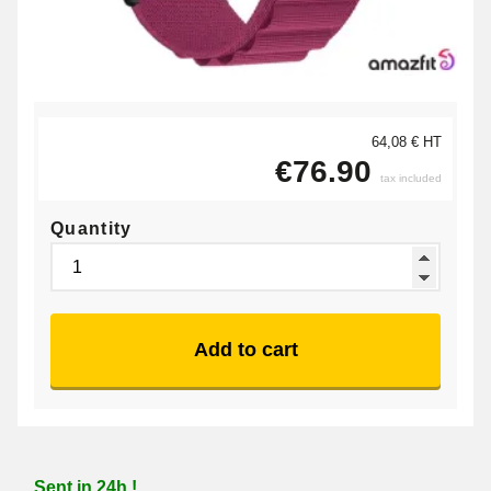
64,08 € HT
€76.90
tax included
Quantity
Add to cart
Sent in 24h !