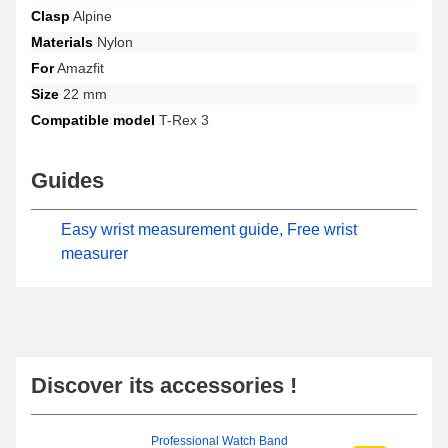
Clasp
Alpine
Materials
Nylon
For
Amazfit
Size
22 mm
Compatible model
T-Rex 3
Guides
Easy wrist measurement guide, Free wrist
measurer
Discover its accessories !
Professional Watch Band