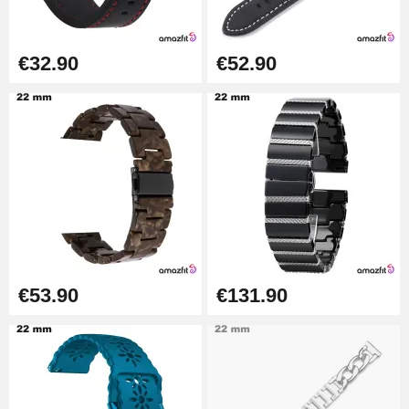
€57.42
Hole Clamp for Watch Bracelet
€32.90
€52.90
€10.90
Kit Horlogerie Débutant
€26.90
Boîte Pompe Bracelet Montre -
Diameter 1.50 mm - 8 to 25 mm
€14.08
€53.90
€131.90
Pump Box for Watch Bracelet -
Diameter 1.80 mm - 8 to 25 mm
€19.90