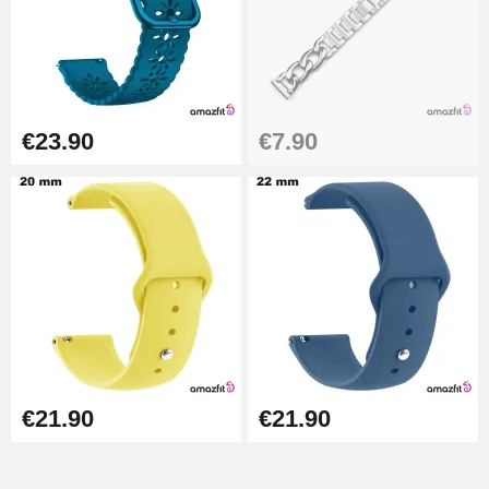
Easy Watch Band Remover
€17.90
€23.90
€7.90
€21.90
€21.90