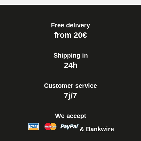
Free delivery
from 20€
Shipping in
24h
Customer service
7j/7
We accept
& Bankwire