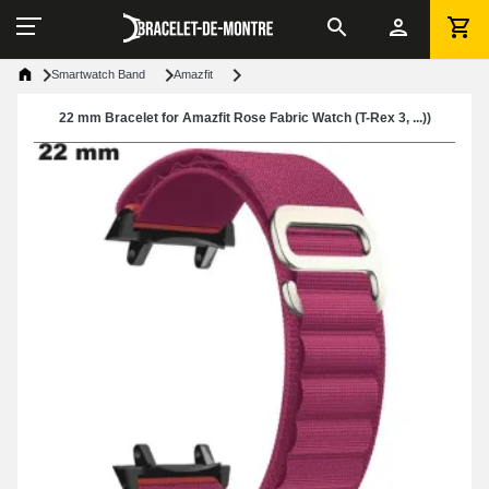
Smartwatch Band
Amazfit
22 mm Bracelet for Amazfit Rose Fabric Watch (T-Rex 3, ...))