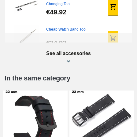
Changing Tool
€49.92
Cheap Watch Band Tool
€34.92
See all accessories
Beginner's Watch Repair Kit
€16.90
In the same category
Digital Sliding Feet
€9.90
Punching pliers (hole punch)