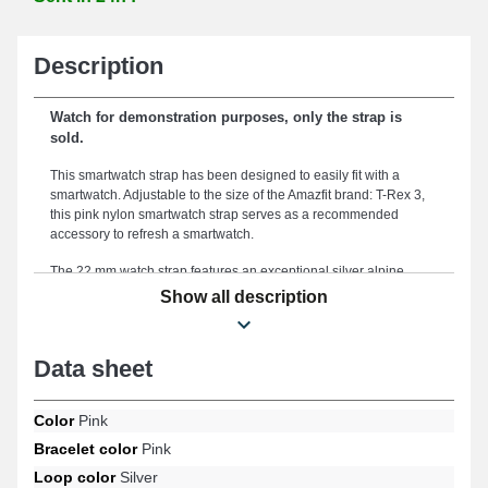
Description
Watch for demonstration purposes, only the strap is
sold.
This smartwatch strap has been designed to easily fit with a
smartwatch. Adjustable to the size of the Amazfit brand: T-Rex 3,
this pink nylon smartwatch strap serves as a recommended
accessory to refresh a smartwatch.
The 22 mm watch strap features an exceptional silver alpine
clasp that is used to create a reliable and secure fastening
Show all description
device. The 22mm size provides an ideal fit for your morphology
and comfortable usage. The item is a perfect option to replace a
broken or damaged one, as it is durable. Enhancing the vibrant
Data sheet
aspect of your connected timepiece, this type of watch strap
meets the specifications of professionals. In addition to this
version of the smartwatch strap, it is interchangeable with this
Color
Pink
model for the T-Rex 3 format of the Amazfit brand, the alpine clasp
Bracelet color
Pink
is. The 22mm Amazfit strap fully integrates with the exclusive T-
Rex 3 reference of the brand.
Loop color
Silver