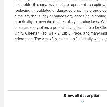
is durable, this smartwatch strap represents an optima
replacing an outdated or damaged one. The orange co
simplicity that subtly enhances any occasion, blending
practicality to meet the desires of style enthusiasts. Wi
this accessory offers a perfect fit and is suitable for C
Unity, Cheetah Pro, GTR 2, Bip 5, Pace, and many mor
references. The Amazfit watch strap fits ideally with va
Show all description