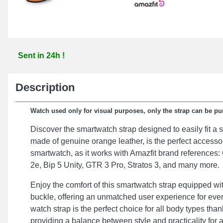
Sent in 24h !
Description
Watch used only for visual purposes, only the strap can be p
Discover the smartwatch strap designed to easily fit a 
made of genuine orange leather, is the perfect access
smartwatch, as it works with Amazfit brand referenc
2e, Bip 5 Unity, GTR 3 Pro, Stratos 3, and many more.
Enjoy the comfort of this smartwatch strap equipped wit
buckle, offering an unmatched user experience for eve
watch strap is the perfect choice for all body types than
providing a balance between style and practicality for a