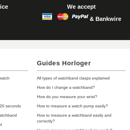
ice
We accept
& Bankwire
Add to cart
Guides Horloger
 watch
All types of watchband clasps explained
How do I change a watchband?
How do you measure your wrist?
 20 seconds
How to measure a watch pump easily?
watchband
How to measure a watchband easily and
correctly?
et