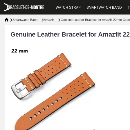
WATCH STRAP
SMARTWATCH BAND
T
Smartwatch Band
Amazfit
Genuine Leather Bracelet for Amazfit 22mm Ora
Genuine Leather Bracelet for Amazfit 