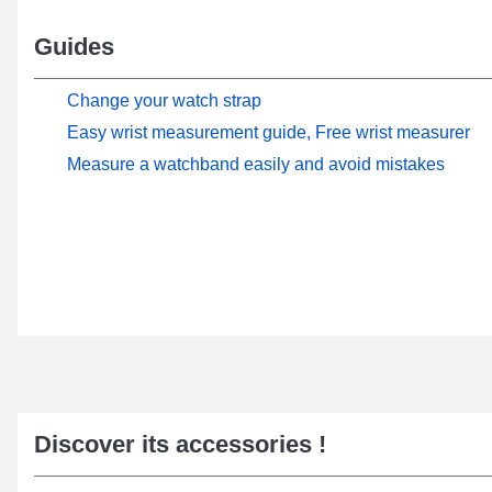
Guides
Change your watch strap
Easy wrist measurement guide, Free wrist measurer
Measure a watchband easily and avoid mistakes
Discover its accessories !