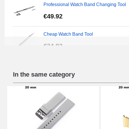
Professional Watch Band Changing Tool
€49.92
Cheap Watch Band Tool
€34.92
Beginner's Watch Repair Kit
In the same category
€16.90
Digital Sliding Feet
€9.90
Punching pliers (hole punch)