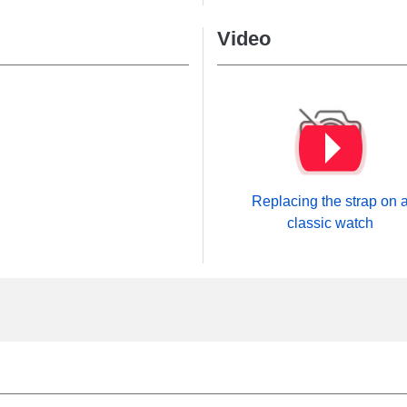
Video
Replacing the strap on 
classic watch