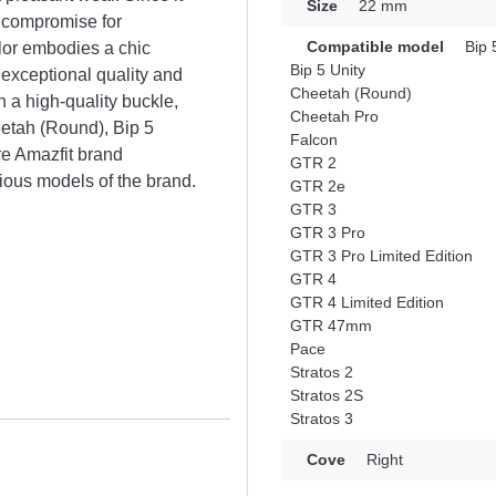
Size
22 mm
l compromise for
Compatible model
Bip 
lor embodies a chic
Bip 5 Unity
 exceptional quality and
Cheetah (Round)
th a high-quality buckle,
Cheetah Pro
heetah (Round), Bip 5
Falcon
e Amazfit brand
GTR 2
rious models of the brand.
GTR 2e
GTR 3
GTR 3 Pro
GTR 3 Pro Limited Edition
GTR 4
GTR 4 Limited Edition
GTR 47mm
Pace
Stratos 2
Stratos 2S
Stratos 3
Cove
Right