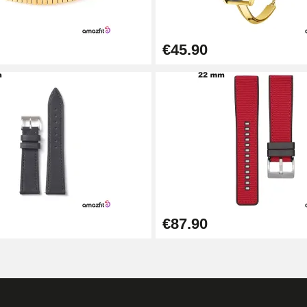
€45.90
1.50 mm - 8 to 25 mm
€87.90
1.80 mm - 8 to 25 mm