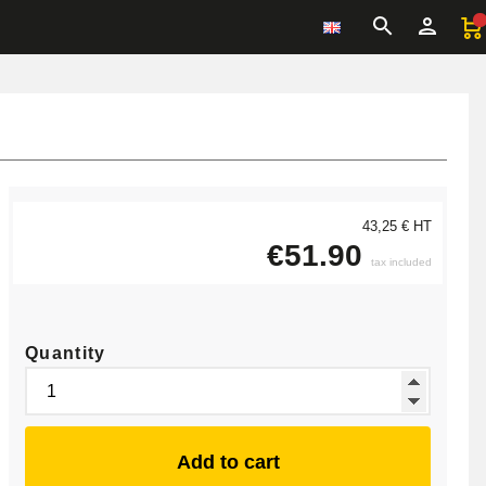
43,25 € HT
€51.90
tax included
Quantity
Add to cart