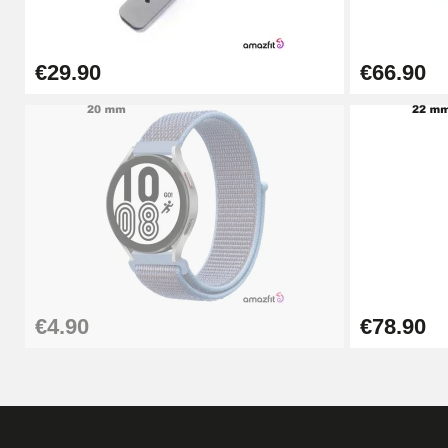
€57.42
€29.90
€66.90
Hole Clamp for Watch Bracelet
€10.90
Kit Horlogerie Débutant
€26.90
Boîte Pompe Bracelet Montre - Diameter 
€4.90
€78.90
€14.08
Pump Box for Watch Bracelet - Diameter 
€19.90