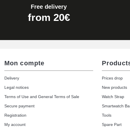
Free delivery
Easy Watch Band Remover
from 20€
€17.90
Mon compte
Product
Delivery
Prices drop
Legal notices
New products
Terms of Use and General Terms of Sale
Watch Strap
Secure payment
Smartwatch B
Registration
Tools
My account
Spare Part