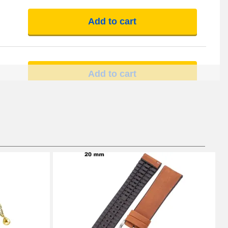
Add to cart
Add to cart
Add to cart
Add to cart