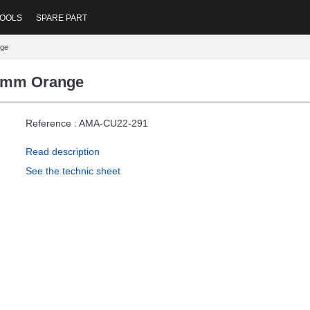
OOLS
SPARE PART
nge
22mm Orange
Reference : AMA-CU22-291
Read description
See the technic sheet