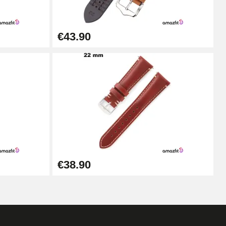
Add to cart
€43.90
Add to cart
Add to cart
Add to cart
€38.90
Add to cart