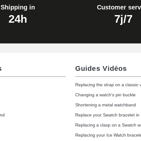
Shipping in
Customer serv
24h
7j/7
s
Guides Vidéos
Replacing the strap on a classic
Changing a watch's pin buckle
Shortening a metal watchband
and
Replace your Swatch bracelet in
Replacing a clasp on a Swatch 
Replacing your Ice Watch bracel