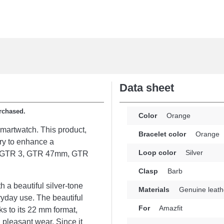
Data sheet
urchased.
Color
Orange
smartwatch. This product,
Bracelet color
Orange
ory to enhance a
Loop color
Silver
es: GTR 3, GTR 47mm, GTR
Clasp
Barb
h a beautiful silver-tone
Materials
Genuine leath
ryday use. The beautiful
For
Amazfit
ks to its 22 mm format,
 pleasant wear. Since it