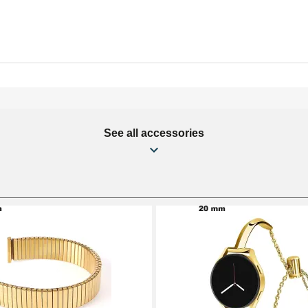
See all accessories