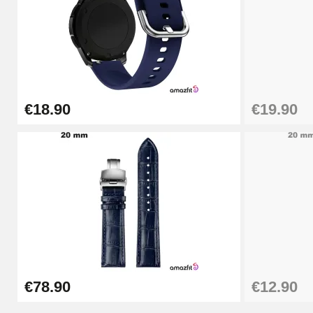
€9.90
Punching pliers (hole punch)
€57.42
€18.90
€19.90
Hole Clamp for Watch Bracelet
€10.90
Kit Horlogerie Débutant
€26.90
Boîte Pompe Bracelet Montre - Diameter 
€78.90
€12.90
€14.08