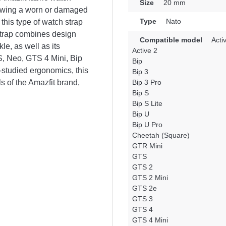
Size
20 mm
newing a worn or damaged
Type
Nato
this type of watch strap
 strap combines design
Compatible model
Acti
le, as well as its
Active 2
TS, Neo, GTS 4 Mini, Bip
Bip
-studied ergonomics, this
Bip 3
s of the Amazfit brand,
Bip 3 Pro
Bip S
Bip S Lite
Bip U
Bip U Pro
Cheetah (Square)
GTR Mini
GTS
GTS 2
GTS 2 Mini
GTS 2e
GTS 3
GTS 4
GTS 4 Mini