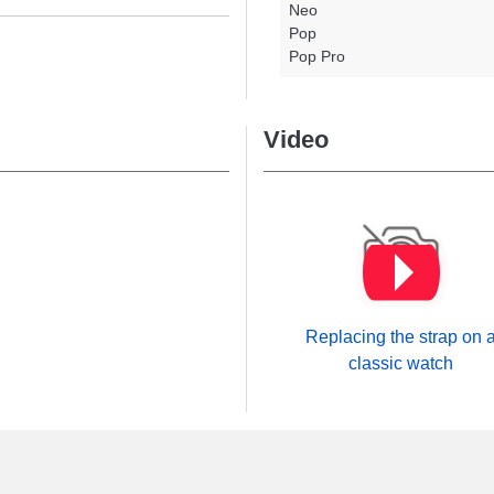
Neo
Pop
Pop Pro
Video
Replacing the strap on 
classic watch