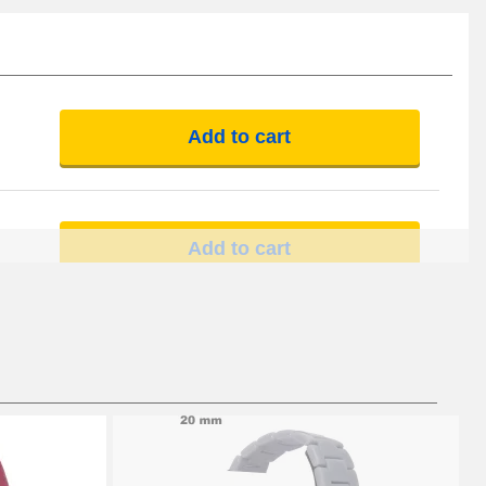
Add to cart
Add to cart
Add to cart
Add to cart