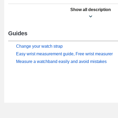
Show all description
Guides
Change your watch strap
Easy wrist measurement guide, Free wrist measurer
Measure a watchband easily and avoid mistakes