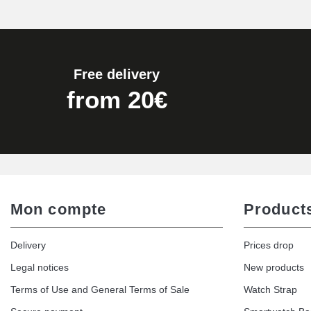
Pump Box for Watch Bracelet - Diameter 
€19.90
Free delivery
Easy Watch Band Remover
from 20€
€17.90
Mon compte
Product
Delivery
Prices drop
Legal notices
New products
Terms of Use and General Terms of Sale
Watch Strap