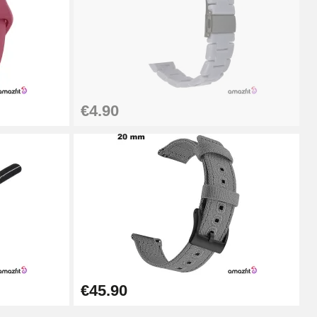
Add to cart
€4.90
Add to cart
Add to cart
Add to cart
€45.90