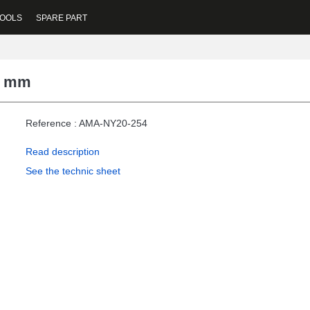
OOLS
SPARE PART
20 mm
Reference : AMA-NY20-254
Read description
See the technic sheet