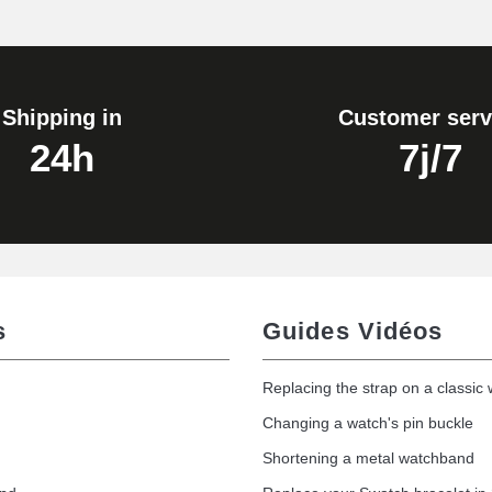
1.80 mm - 8 to 25 mm
Shipping in
Customer serv
24h
7j/7
s
Guides Vidéos
Replacing the strap on a classic
Changing a watch's pin buckle
Shortening a metal watchband