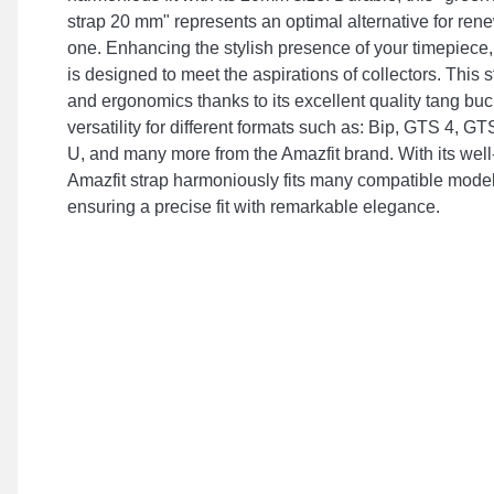
strap 20 mm" represents an optimal alternative for re
one. Enhancing the stylish presence of your timepiece, 
is designed to meet the aspirations of collectors. This
and ergonomics thanks to its excellent quality tang buck
versatility for different formats such as: Bip, GTS 4, G
U, and many more from the Amazfit brand. With its well
Amazfit strap harmoniously fits many compatible model
ensuring a precise fit with remarkable elegance.