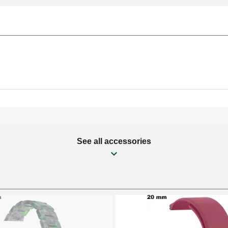
See all accessories