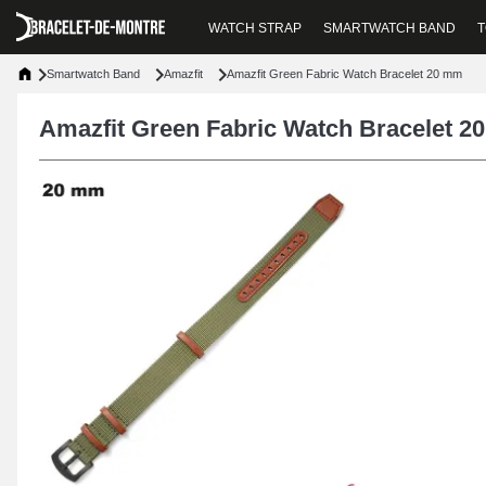
WATCH STRAP
SMARTWATCH BAND
T
Smartwatch Band
Amazfit
Amazfit Green Fabric Watch Bracelet 20 mm
Amazfit Green Fabric Watch Bracelet 