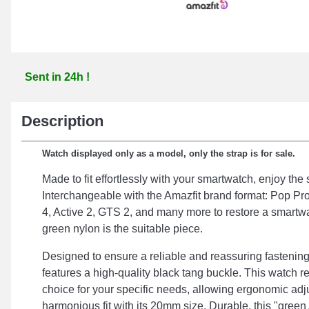
Sent in 24h !
Description
Watch displayed only as a model, only the strap is for sale.
Made to fit effortlessly with your smartwatch, enjoy the
Interchangeable with the Amazfit brand format: Pop Pr
4, Active 2, GTS 2, and many more to restore a smartwa
green nylon is the suitable piece.
Designed to ensure a reliable and reassuring fastening
features a high-quality black tang buckle. This watch rep
choice for your specific needs, allowing ergonomic ad
harmonious fit with its 20mm size. Durable, this "green