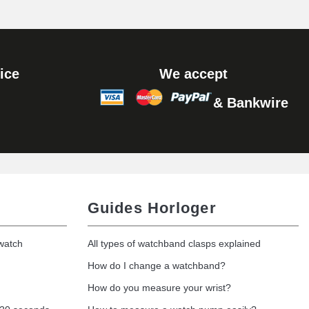
Add to cart
ice
We accept
& Bankwire
Add to cart
Guides Horloger
 watch
All types of watchband clasps explained
How do I change a watchband?
How do you measure your wrist?