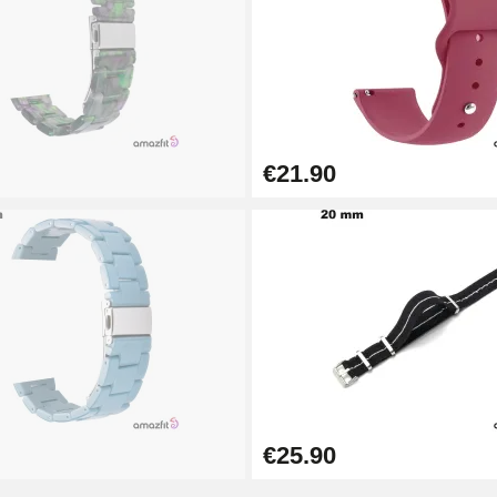
€21.90
1.50 mm - 8 to 25 mm
€25.90