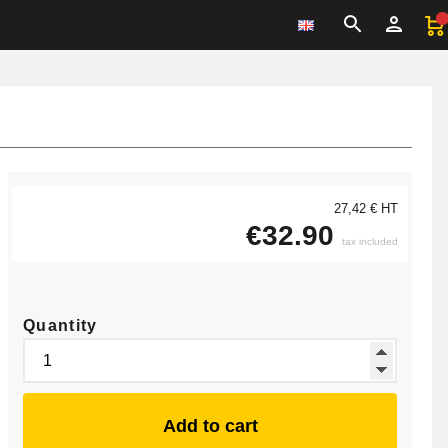
27,42 € HT
€32.90
tax included
Quantity
Add to cart