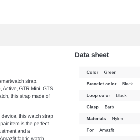
Data sheet
Color
Green
 smartwatch strap.
Bracelet color
Black
o, Active, GTR Mini, GTS
Loop color
Black
tch, this strap made of
Clasp
Barb
 device, this watch strap
Materials
Nylon
air item is the perfect
For
Amazfit
justment and a
 Amazfit fabric watch