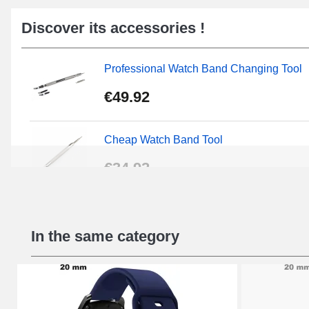
Discover its accessories !
Professional Watch Band Changing Tool
€49.92
Cheap Watch Band Tool
€34.92
Beginner's Watch Repair Kit
In the same category
€16.90
Digital Sliding Feet