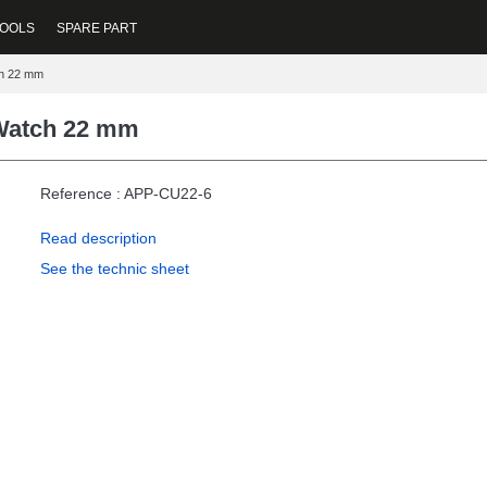
OOLS
SPARE PART
ch 22 mm
 Watch 22 mm
Reference : APP-CU22-6
Read description
See the technic sheet