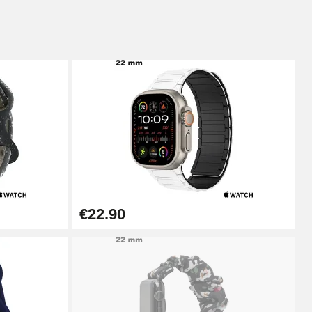
€22.90