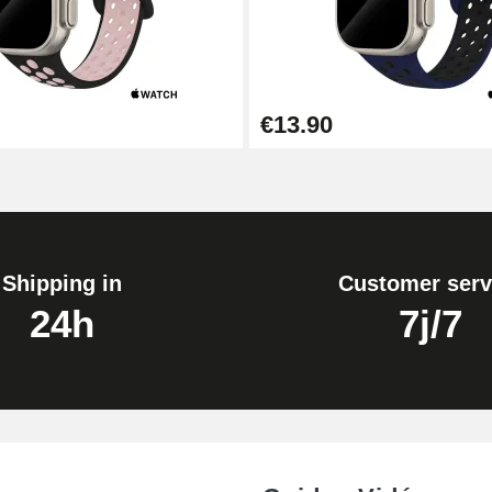
€13.90
Shipping in
Customer serv
24h
7j/7