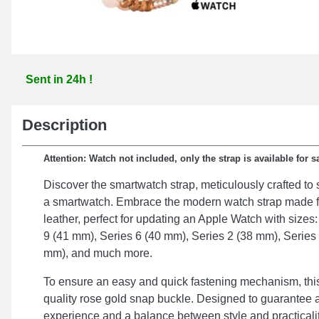
Sent in 24h !
Description
Attention: Watch not included, only the strap is available for s
Discover the smartwatch strap, meticulously crafted t
a smartwatch. Embrace the modern watch strap made 
leather, perfect for updating an Apple Watch with sizes
9 (41 mm), Series 6 (40 mm), Series 2 (38 mm), Series
mm), and much more.
To ensure an easy and quick fastening mechanism, this 
quality rose gold snap buckle. Designed to guarantee 
experience and a balance between style and practicalit