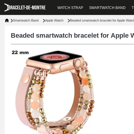
WATCH STRAP
SMARTWATCH BAND
T
Smartwatch Band
Apple Watch
Beaded smartwatch bracelet for Apple Wat
Beaded smartwatch bracelet for Apple