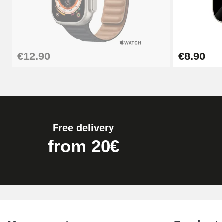
€12.90
€8.90
Free delivery
from 20€