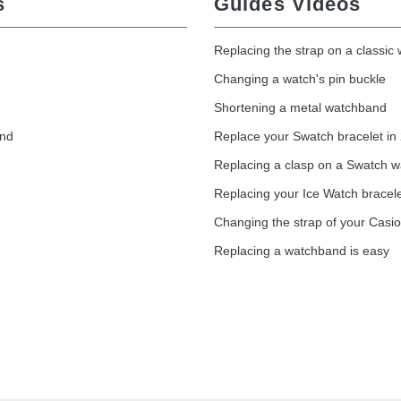
s
Guides Vidéos
Replacing the strap on a classic
Changing a watch's pin buckle
Shortening a metal watchband
and
Replace your Swatch bracelet in
Replacing a clasp on a Swatch 
Replacing your Ice Watch bracel
Changing the strap of your Casi
Replacing a watchband is easy