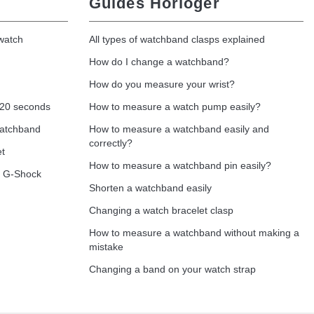
Guides Horloger
 watch
All types of watchband clasps explained
How do I change a watchband?
How do you measure your wrist?
 20 seconds
How to measure a watch pump easily?
watchband
How to measure a watchband easily and
correctly?
et
How to measure a watchband pin easily?
o G-Shock
Shorten a watchband easily
Changing a watch bracelet clasp
How to measure a watchband without making a
mistake
Changing a band on your watch strap