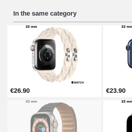
In the same category
€26.90
€23.90