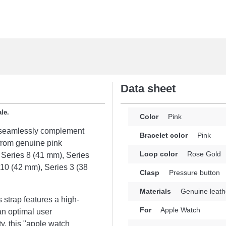
Data sheet
ale.
Color
Pink
o seamlessly complement
Bracelet color
Pink
from genuine pink
Loop color
Rose Gold
: Series 8 (41 mm), Series
 10 (42 mm), Series 3 (38
Clasp
Pressure button
Materials
Genuine leath
strap features a high-
For
Apple Watch
an optimal user
y, this "apple watch