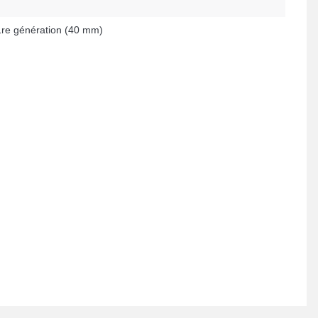
re génération (40 mm)