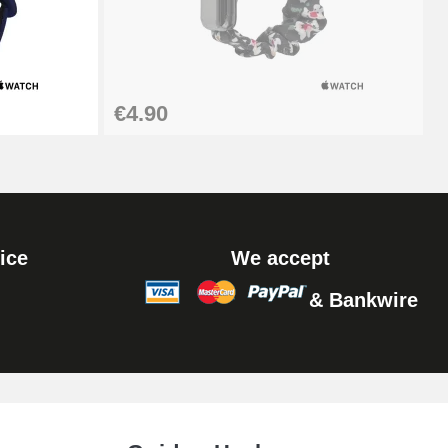
€4.90
ice
We accept
& Bankwire