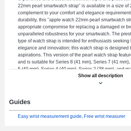
22mm pearl smartwatch strap" is available in a size of
complement to your comfort and elegance requirement
durability, this "apple watch 22mm pearl smartwatch st
appropriate compromise for replacing a damaged or br
unparalleled robustness for your smartwatch. The presti
type of watch strap is intended for enthusiasts seeki
elegance and innovation; this watch strap is designed
aspirations. This version of the pearl watch strap featu
and is suitable for Series 8 (41 mm), Series 7 (41 mm),
5 (40 mm), Series 4 (40 mm), Series 2 (38 mm), and m
Show all description
Watch brand. Developed to effortlessly combine with a 
models, this strap combines quality craftsmanship and a
superior user experience.
Guides
Easy wrist measurement guide, Free wrist measurer