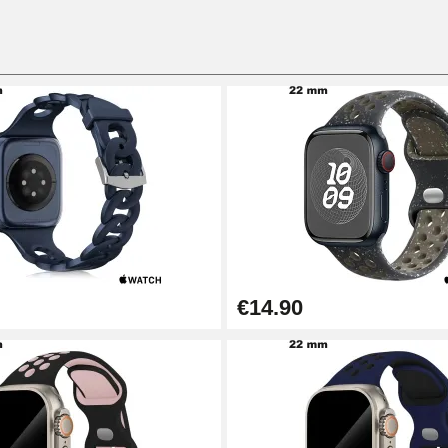
€14.90