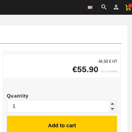
46,58 € HT
€55.90
tax included
Quantity
Add to cart