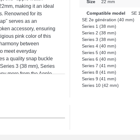
Size
22 mm
 22mm, making it an ideal
Compatible model
SE 1
s. Renowned for its
SE 2e génération (40 mm)
rap" serves as an
Series 1 (38 mm)
oken accessory, ensuring
Series 2 (38 mm)
gious pink color of this
Series 3 (38 mm)
ng harmony between
Series 4 (40 mm)
 to meet everyday
Series 5 (40 mm)
res a quality snap buckle
Series 6 (40 mm)
Series 7 (41 mm)
 Series 3 (38 mm), Series
Series 8 (41 mm)
any more from the Apple
Series 9 (41 mm)
variety of Apple Watch
Series 10 (42 mm)
daptability to offer a