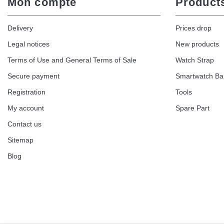
Mon compte
Product
Delivery
Prices drop
Legal notices
New products
Terms of Use and General Terms of Sale
Watch Strap
Secure payment
Smartwatch B
Registration
Tools
My account
Spare Part
Contact us
Sitemap
Blog