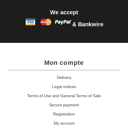
We accept
& Bankwire
Mon compte
Delivery
Legal notices
Terms of Use and General Terms of Sale
Secure payment
Registration
My account