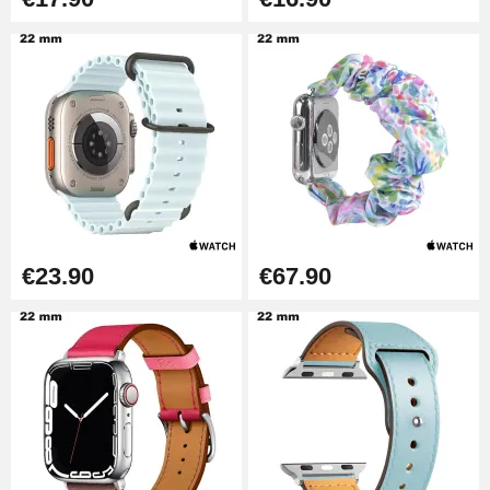
€23.90
€67.90