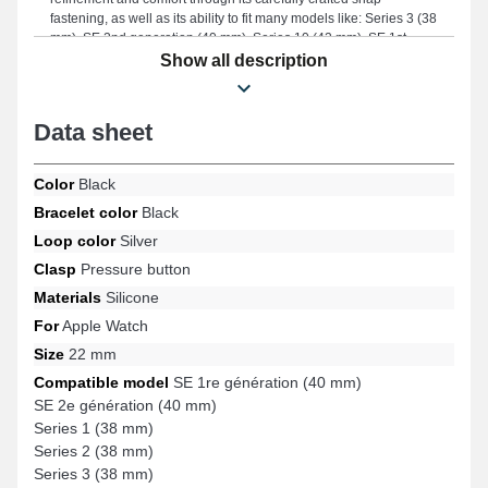
fastening, as well as its ability to fit many models like: Series 3 (38
mm), SE 2nd generation (40 mm), Series 10 (42 mm), SE 1st
generation (40 mm), Series 5 (40 mm), Series 7 (41 mm), and
Show all description
many more from the Apple Watch brand. Thanks to its impeccable
finish, this Apple Watch strap seamlessly integrates with a varied
range of models while providing lasting comfort.
Data sheet
Color
Black
Bracelet color
Black
Loop color
Silver
Clasp
Pressure button
Materials
Silicone
For
Apple Watch
Size
22 mm
Compatible model
SE 1re génération (40 mm)
SE 2e génération (40 mm)
Series 1 (38 mm)
Series 2 (38 mm)
Series 3 (38 mm)