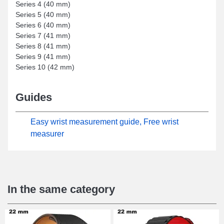
Series 4 (40 mm)
Series 5 (40 mm)
Series 6 (40 mm)
Series 7 (41 mm)
Series 8 (41 mm)
Series 9 (41 mm)
Series 10 (42 mm)
Guides
Easy wrist measurement guide, Free wrist
measurer
In the same category