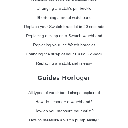
Changing a watch's pin buckle
Shortening a metal watchband
Replace your Swatch bracelet in 20 seconds
Replacing a clasp on a Swatch watchband
Replacing your Ice Watch bracelet
Changing the strap of your Casio G-Shock
Replacing a watchband is easy
Guides Horloger
All types of watchband clasps explained
How do I change a watchband?
How do you measure your wrist?
How to measure a watch pump easily?