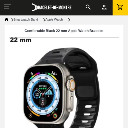
Smartwatch Band
Apple Watch
Comfortable Black 22 mm Apple Watch Bracelet