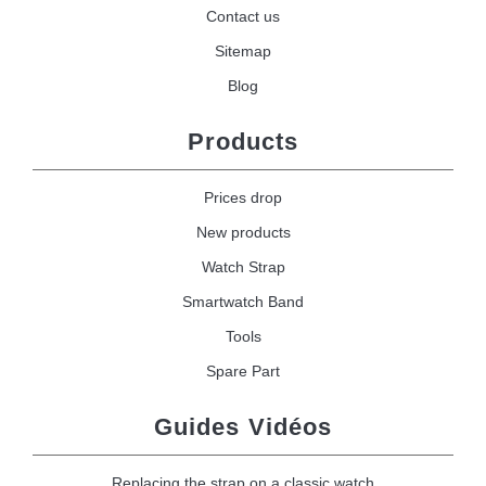
Contact us
Sitemap
Blog
Products
Prices drop
New products
Watch Strap
Smartwatch Band
Tools
Spare Part
Guides Vidéos
Replacing the strap on a classic watch