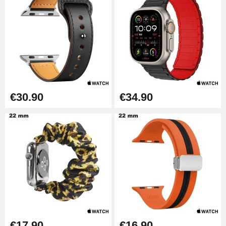
€30.90
€34.90
€17.90
€16.90