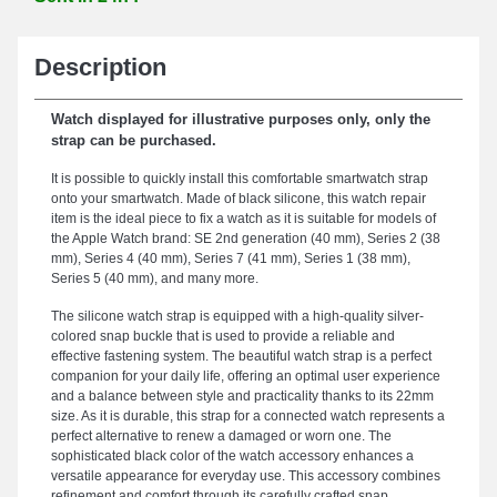
Description
Watch displayed for illustrative purposes only, only the
strap can be purchased.
It is possible to quickly install this comfortable smartwatch strap
onto your smartwatch. Made of black silicone, this watch repair
item is the ideal piece to fix a watch as it is suitable for models of
the Apple Watch brand: SE 2nd generation (40 mm), Series 2 (38
mm), Series 4 (40 mm), Series 7 (41 mm), Series 1 (38 mm),
Series 5 (40 mm), and many more.
The silicone watch strap is equipped with a high-quality silver-
colored snap buckle that is used to provide a reliable and
effective fastening system. The beautiful watch strap is a perfect
companion for your daily life, offering an optimal user experience
and a balance between style and practicality thanks to its 22mm
size. As it is durable, this strap for a connected watch represents a
perfect alternative to renew a damaged or worn one. The
sophisticated black color of the watch accessory enhances a
versatile appearance for everyday use. This accessory combines
refinement and comfort through its carefully crafted snap