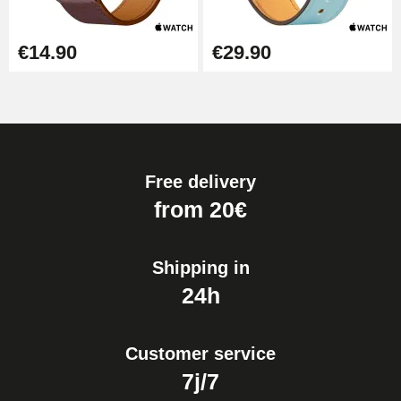
€14.90
€29.90
Free delivery
from 20€
Shipping in
24h
Customer service
7j/7