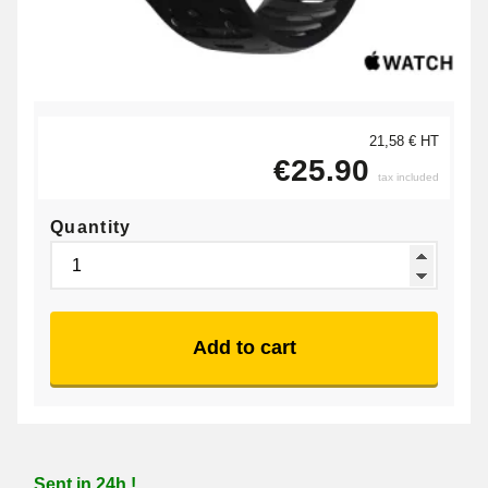
21,58 € HT
€25.90
tax included
Quantity
Add to cart
Sent in 24h !