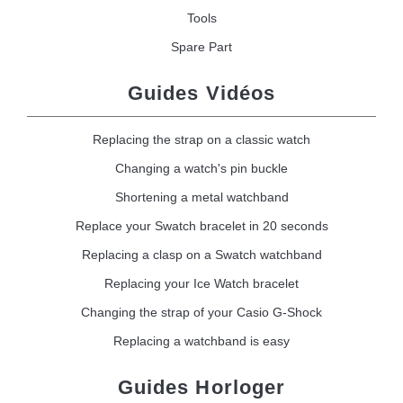
Tools
Spare Part
Guides Vidéos
Replacing the strap on a classic watch
Changing a watch's pin buckle
Shortening a metal watchband
Replace your Swatch bracelet in 20 seconds
Replacing a clasp on a Swatch watchband
Replacing your Ice Watch bracelet
Changing the strap of your Casio G-Shock
Replacing a watchband is easy
Guides Horloger