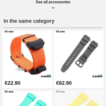
See all accessories
Beginner's Watch Repair Kit
€16.90
In the same category
Digital Sliding Feet
€9.90
Punching pliers (hole punch)
€57.42
Hole Clamp for Watch Bracelet
€22.90
€62.90
€10.90
Kit Horlogerie Débutant