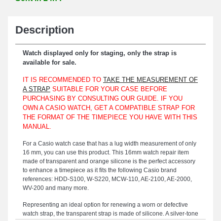
Description
Watch displayed only for staging, only the strap is
available for sale.
IT IS RECOMMENDED TO
TAKE THE MEASUREMENT OF
A STRAP
SUITABLE FOR YOUR CASE BEFORE
PURCHASING BY CONSULTING OUR GUIDE. IF YOU
OWN A CASIO WATCH, GET A COMPATIBLE STRAP FOR
THE FORMAT OF THE TIMEPIECE YOU HAVE WITH THIS
MANUAL.
For a Casio watch case that has a lug width measurement of only
16 mm, you can use this product. This 16mm watch repair item
made of transparent and orange silicone is the perfect accessory
to enhance a timepiece as it fits the following Casio brand
references: HDD-S100, W-S220, MCW-110, AE-2100, AE-2000,
WV-200 and many more.
Representing an ideal option for renewing a worn or defective
watch strap, the transparent strap is made of silicone. A silver-tone