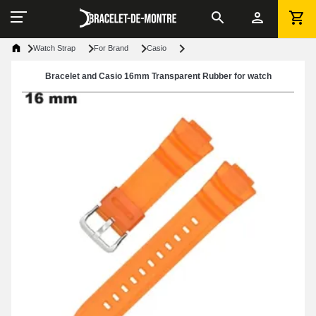
Watch Strap
For Brand
Casio
Bracelet and Casio 16mm Transparent Rubber for watch