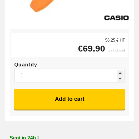
58,25 € HT
€69.90
tax included
Quantity
Add to cart
Sent in 24h !