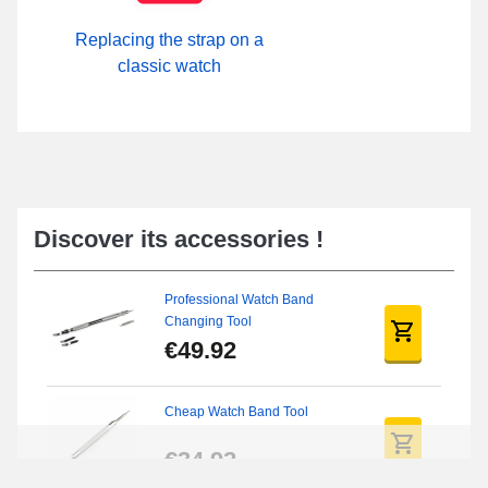
Replacing the strap on a
classic watch
Discover its accessories !
Professional Watch Band
Changing Tool
€49.92
Cheap Watch Band Tool
€34.92