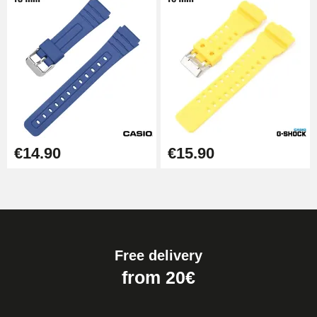
€14.90
€15.90
Free delivery
from 20€