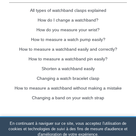
All types of watchband clasps explained
How do I change a watchband?
How do you measure your wrist?
How to measure a watch pump easily?
How to measure a watchband easily and correctly?
How to measure a watchband pin easily?
Shorten a watchband easily
Changing a watch bracelet clasp
How to measure a watchband without making a mistake
Changing a band on your watch strap
En continuant à naviguer sur ce site, vous acceptez l'utilisation de
Bracelet-de-montre.com
© 2026
All rights reserved
-
SIRET
:
cookies et technologies de suivi à des fins de mesure d'audience et
d'amélioration de votre expérience.
520 247 727 000 57 -
Legal Platform: BP 20075 - 31121