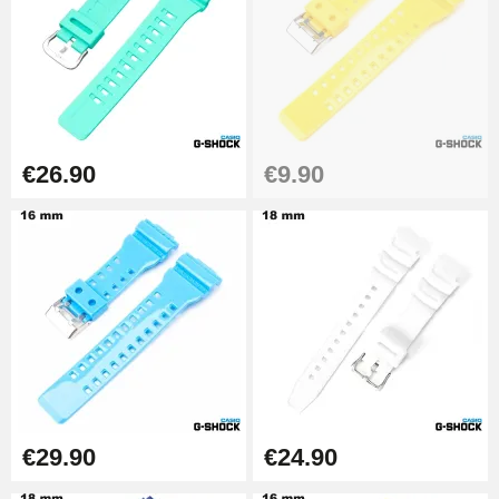
€26.90
Boîte Pompe Bracelet Montre -
Diameter 1.50 mm - 8 to 25 mm
€14.08
€26.90
€9.90
Pump Box for Watch Bracelet -
Diameter 1.80 mm - 8 to 25 mm
€19.90
Easy Watch Band Remover
€17.90
€29.90
€24.90