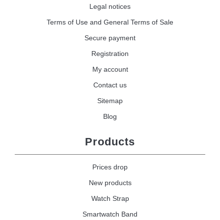
Legal notices
Terms of Use and General Terms of Sale
Secure payment
Registration
My account
Contact us
Sitemap
Blog
Products
Prices drop
New products
Watch Strap
Smartwatch Band