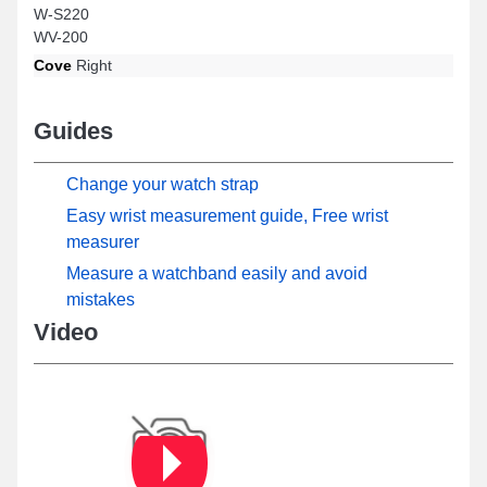
W-S220
WV-200
Cove
Right
Guides
Change your watch strap
Easy wrist measurement guide, Free wrist
measurer
Measure a watchband easily and avoid
mistakes
Video