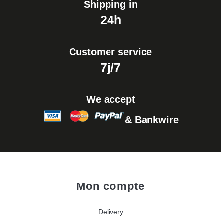
Shipping in
24h
Customer service
7j/7
We accept
& Bankwire
Mon compte
Delivery