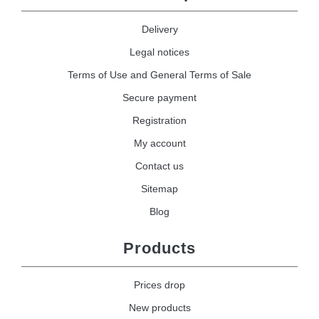
Delivery
Legal notices
Terms of Use and General Terms of Sale
Secure payment
Registration
My account
Contact us
Sitemap
Blog
Products
Prices drop
New products