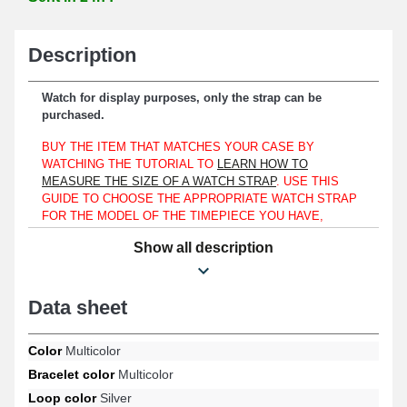
Description
Watch for display purposes, only the strap can be
purchased.
BUY THE ITEM THAT MATCHES YOUR CASE BY
WATCHING THE TUTORIAL TO
LEARN HOW TO
MEASURE THE SIZE OF A WATCH STRAP
. USE THIS
GUIDE TO CHOOSE THE APPROPRIATE WATCH STRAP
FOR THE MODEL OF THE TIMEPIECE YOU HAVE,
WHETHER IT IS SIMILAR TO AN OLYMPIC, CITIZEN, OR
Show all description
MONDAINE.
To be assembled onto a watch case, this watch strap is
exclusively compatible with a lug width of 18mm.
Data sheet
Made of nylon, this strap is an ideal choice for renewing a worn or
used watch strap. A silver-toned pin buckle ensures an effective
Color
Multicolor
and reassuring fastening device. Attach the strap to a watch case
Bracelet color
Multicolor
using 18mm spring bars. The watch strap's attachment is of the
straight type.
Loop color
Silver