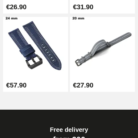
€26.90
€31.90
€57.90
€27.90
Free delivery