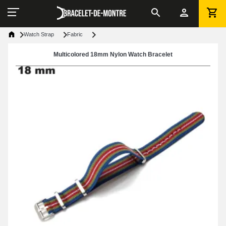
Watch Strap
Fabric
Multicolored 18mm Nylon Watch Bracelet