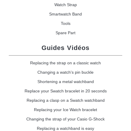
Watch Strap
Smartwatch Band
Tools
Spare Part
Guides Vidéos
Replacing the strap on a classic watch
Changing a watch's pin buckle
Shortening a metal watchband
Replace your Swatch bracelet in 20 seconds
Replacing a clasp on a Swatch watchband
Replacing your Ice Watch bracelet
Changing the strap of your Casio G-Shock
Replacing a watchband is easy