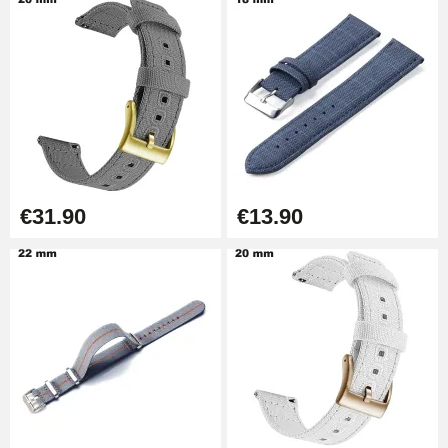
€14.08
Pump Box for Watch Bracelet -
Diameter 1.80 mm - 8 to 25 mm
€19.90
Easy Watch Band Remover
€17.90
€31.90
€13.90