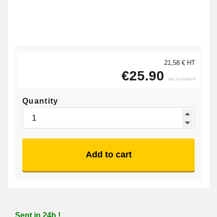
21,58 € HT
€25.90
tax included
Quantity
Add to cart
Sent in 24h !