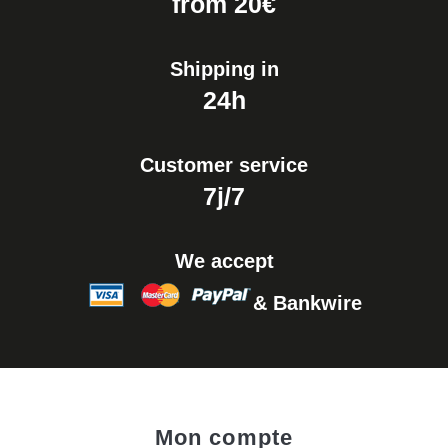
from 20€
Shipping in
24h
Customer service
7j/7
We accept
& Bankwire
Mon compte