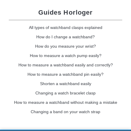
Guides Horloger
All types of watchband clasps explained
How do I change a watchband?
How do you measure your wrist?
How to measure a watch pump easily?
How to measure a watchband easily and correctly?
How to measure a watchband pin easily?
Shorten a watchband easily
Changing a watch bracelet clasp
How to measure a watchband without making a mistake
Changing a band on your watch strap