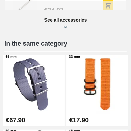
€34.92
See all accessories
Beginner's Watch Repair Kit
€16.90
In the same category
Digital Sliding Feet
€9.90
Kit Horlogerie Débutant
€26.90
Boîte Pompe Bracelet Montre -
€67.90
€17.90
Diameter 1.50 mm - 8 to 25 mm