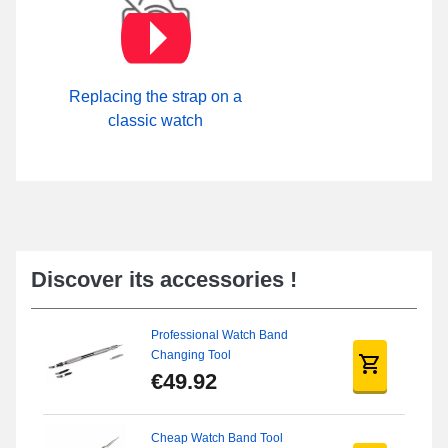
Replacing the strap on a
classic watch
Discover its accessories !
Professional Watch Band
Changing Tool
€49.92
Cheap Watch Band Tool