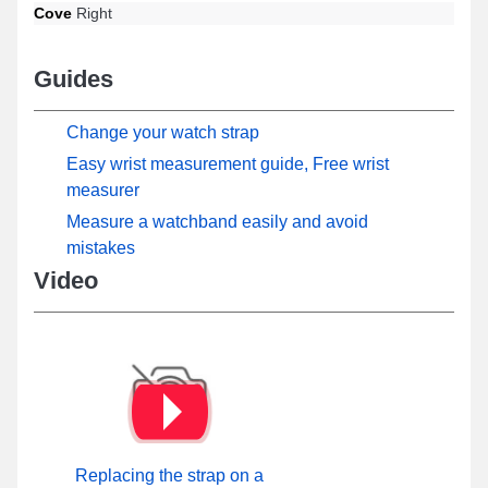
Cove
Right
Guides
Change your watch strap
Easy wrist measurement guide, Free wrist
measurer
Measure a watchband easily and avoid
mistakes
Video
Replacing the strap on a