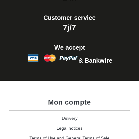
Customer service
7j/7
We accept
& Bankwire
Mon compte
Delivery
Legal notices
Terms of Use and General Terms of Sale