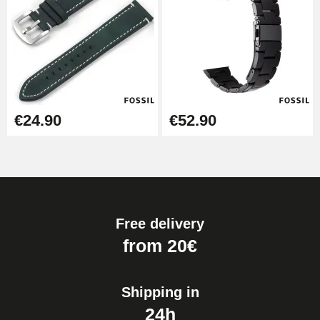
€24.90
€52.90
Free delivery
from 20€
Shipping in
24h