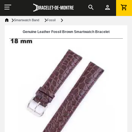
Smartwatch Band
Fossil
Genuine Leather Fossil Brown Smartwatch Bracelet