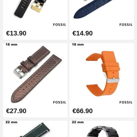
Boîte Pompe Bracelet Montre -
Diameter 1.50 mm - 8 to 25 mm
€14.08
€13.90
€14.90
Pump Box for Watch Bracelet -
Diameter 1.80 mm - 8 to 25 mm
€19.90
Easy Watch Band Remover
€17.90
€27.90
€66.90