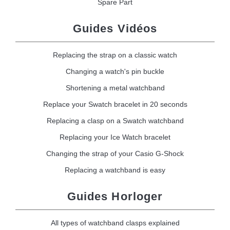
Spare Part
Guides Vidéos
Replacing the strap on a classic watch
Changing a watch's pin buckle
Shortening a metal watchband
Replace your Swatch bracelet in 20 seconds
Replacing a clasp on a Swatch watchband
Replacing your Ice Watch bracelet
Changing the strap of your Casio G-Shock
Replacing a watchband is easy
Guides Horloger
All types of watchband clasps explained