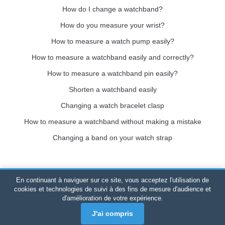
How do I change a watchband?
How do you measure your wrist?
How to measure a watch pump easily?
How to measure a watchband easily and correctly?
How to measure a watchband pin easily?
Shorten a watchband easily
Changing a watch bracelet clasp
How to measure a watchband without making a mistake
Changing a band on your watch strap
En continuant à naviguer sur ce site, vous acceptez l'utilisation de
Bracelet-de-montre.com
© 2026
All rights reserved
-
SIRET
:
cookies et technologies de suivi à des fins de mesure d'audience et
d'amélioration de votre expérience.
520 247 727 000 57 -
Legal Platform: BP 20075 - 31121
PORTET PDC - Mainland France
-
Online sales only
J'ai compris