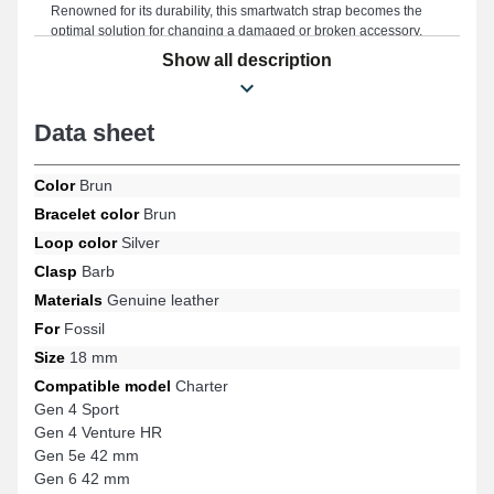
Renowned for its durability, this smartwatch strap becomes the
optimal solution for changing a damaged or broken accessory,
offering long-lasting performance for your smartwatch. Combining
Show all description
timeless elegance and versatility to meet the expectations of
lovers of style and functionality, the brown color evokes a chic
style and harmoniously fits into your wardrobe. Designed to
Data sheet
ideally match the Gen 4 Sport, Gen 6 42 mm, Charter, Gen 5e 42
mm, Gen 4 Venture HR references, and many more from the
Fossil brand, this product features an exceptional ardillon buckle
Color
Brun
and optimal comfort. With its modern look, this Fossil item blends
seamlessly with various models offering unparalleled softness.
Bracelet color
Brun
Loop color
Silver
Clasp
Barb
Materials
Genuine leather
For
Fossil
Size
18 mm
Compatible model
Charter
Gen 4 Sport
Gen 4 Venture HR
Gen 5e 42 mm
Gen 6 42 mm