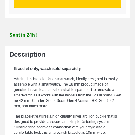
Sent in 24h !
Description
Bracelet only, watch sold separately.
Admire this bracelet for a smartwatch, ideally designed to easily
assemble with a smartwatch. The 18 mm product made of
genuine brown leather is the suitable spare part to renovate a
smartwatch as it works with the models from the Fossil brand: Gen
5e 42 mm, Charter, Gen 4 Sport, Gen 4 Venture HR, Gen 6 42
mm, and much more.
The bracelet features a high-quality silver ardillon buckle that is
designed to provide a secure and simple fastening system.
Suitable for a seamless connection with your style and a
comfortable feel, this smartwatch bracelet is 18mm wide.