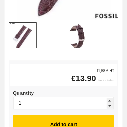
11,58 € HT
€13.90
tax included
Quantity
Add to cart