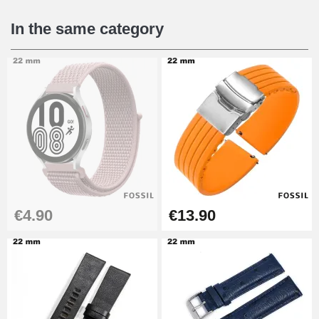
€16.90
In the same category
Digital Sliding Feet
€9.90
Punching pliers (hole punch)
€57.42
Hole Clamp for Watch Bracelet
€4.90
€13.90
€10.90
Kit Horlogerie Débutant
€26.90