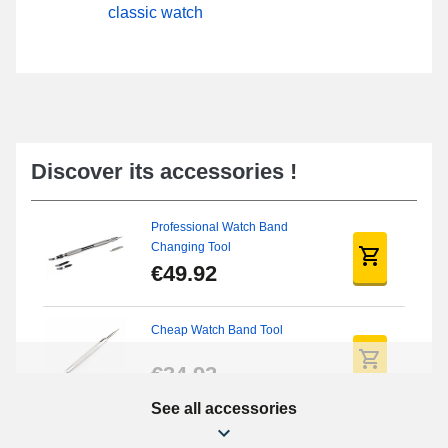
classic watch
Discover its accessories !
Professional Watch Band
Changing Tool
€49.92
Cheap Watch Band Tool
€34.92
See all accessories
Beginner's Watch Repair Kit