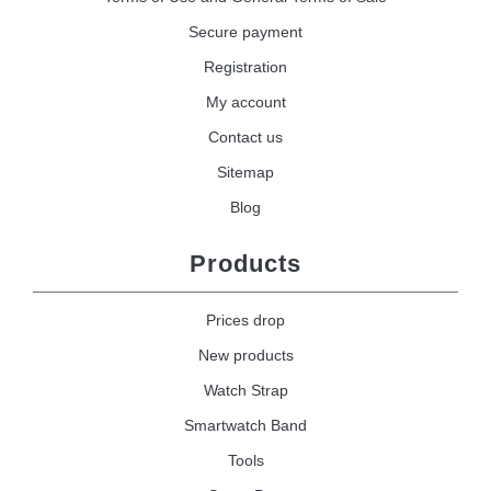
Secure payment
Registration
My account
Contact us
Sitemap
Blog
Products
Prices drop
New products
Watch Strap
Smartwatch Band
Tools