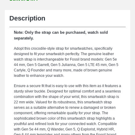
Description
Note: Only the strap can be purchased, watch sold
separately.
Adopt this crocodile-style strap for smartwatches, specifically
designed to fit your smartwatch perfectly. The genuine leather
watch strap is interchangeable for Fossil brand models: Gen 5e
44 mm, Gen 5 Garrett, Gen 5 Julianna, Gen 5 LTE 45 mm, Gen 5
Carlyle, Q Founder and many more, made of brown genuine
leather to enhance your watch.
Ensure a secure fit that is easy to use with this item as it features a
sturdy silver buckle. Designed for optimal comfort and a seamless
combination with the shape of your wrist, this smartwatch strap is
22 mm wide. Valued for its robustness, this smartwatch strap
serves as a suitable alternative to renew a damaged or broken
component, offering remarkable quality for your strap. The
sophisticated brown color of this smartwatch strap highlights a
youthful and refined look for your connected watch. Compatible
with Gen 5e 44 mm, Q Wander, Gen 5, Q Explorist, Hybrid HR,
Gen 6 44 mm templates and many others from the Fossil brand,