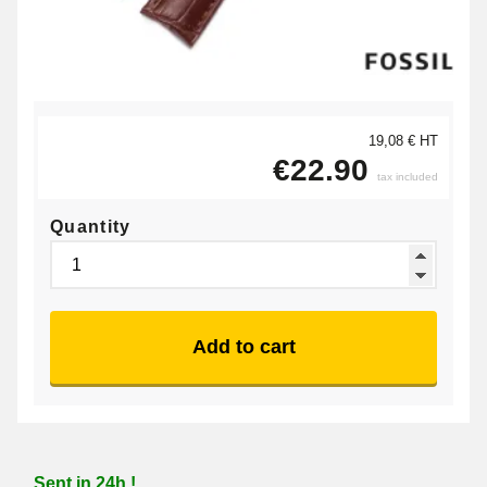
19,08 € HT
€22.90
tax included
Quantity
Add to cart
Sent in 24h !