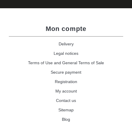
Mon compte
Delivery
Legal notices
Terms of Use and General Terms of Sale
Secure payment
Registration
My account
Contact us
Sitemap
Blog