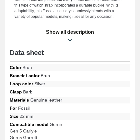
this type of watch strap incorporates a durable buckle. With its
adaptability, this Fossil accessory seamlessly blends with a
variety of popular models, making it ideal for any occasion.
Show all description
Data sheet
Color
Brun
Bracelet color
Brun
Loop color
Silver
Clasp
Barb
Materials
Genuine leather
For
Fossil
Size
22 mm
Compatible model
Gen 5
Gen 5 Carlyle
Gen 5 Garrett