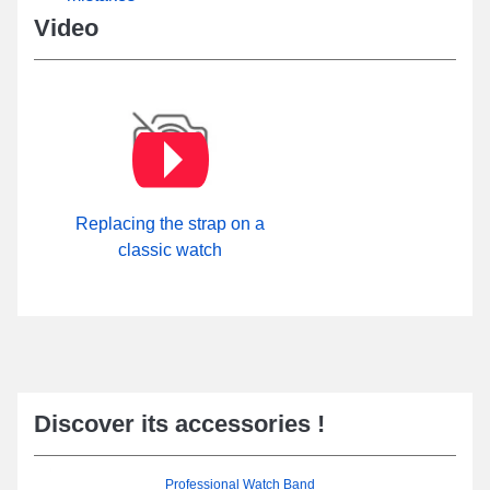
Video
Replacing the strap on a
classic watch
Discover its accessories !
Professional Watch Band