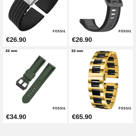
Easy Watch Band Remover
€17.90
€26.90
€26.90
€34.90
€65.90