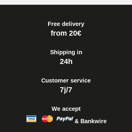
Free delivery
from 20€
Shipping in
24h
Customer service
7j/7
We accept
& Bankwire