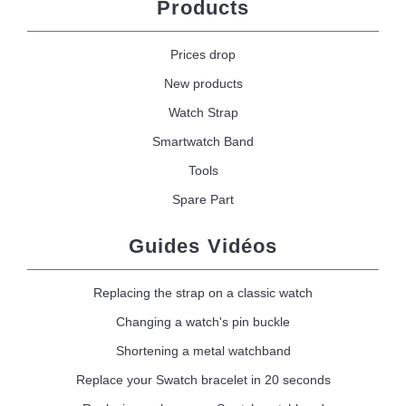
Products
Prices drop
New products
Watch Strap
Smartwatch Band
Tools
Spare Part
Guides Vidéos
Replacing the strap on a classic watch
Changing a watch's pin buckle
Shortening a metal watchband
Replace your Swatch bracelet in 20 seconds