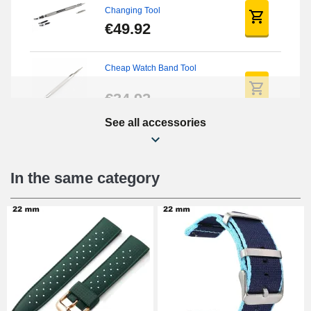
Changing Tool
€49.92
Cheap Watch Band Tool
€34.92
See all accessories
Beginner's Watch Repair Kit
€16.90
In the same category
Digital Sliding Feet
€9.90
Punching pliers (hole punch)