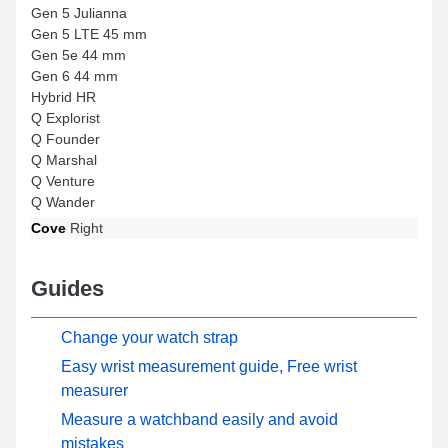
Gen 5 Julianna
Gen 5 LTE 45 mm
Gen 5e 44 mm
Gen 6 44 mm
Hybrid HR
Q Explorist
Q Founder
Q Marshal
Q Venture
Q Wander
Cove
Right
Guides
Change your watch strap
Easy wrist measurement guide, Free wrist
measurer
Measure a watchband easily and avoid
mistakes