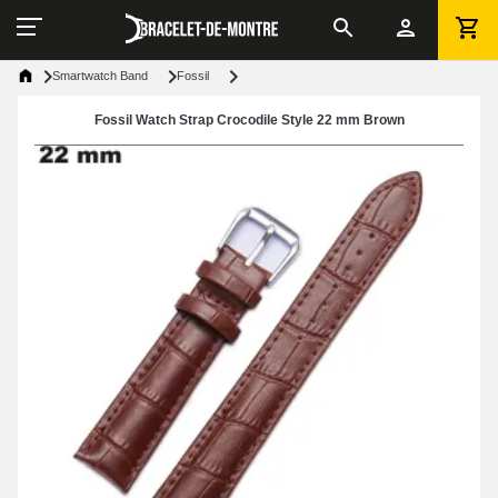
Smartwatch Band
Fossil
Fossil Watch Strap Crocodile Style 22 mm Brown