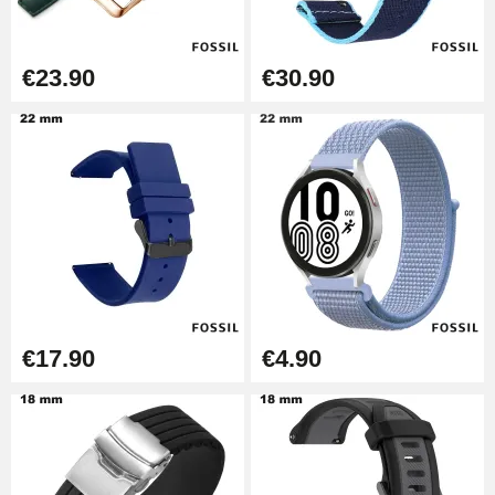
€57.42
Hole Clamp for Watch Bracelet
€23.90
€30.90
€10.90
Kit Horlogerie Débutant
€26.90
Boîte Pompe Bracelet Montre -
Diameter 1.50 mm - 8 to 25 mm
€14.08
€17.90
€4.90
Pump Box for Watch Bracelet -
Diameter 1.80 mm - 8 to 25 mm
€19.90