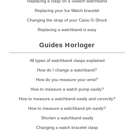
Replacing a clasp on a Swatch watchband
Replacing your Ice Watch bracelet
Changing the strap of your Casio G-Shock
Replacing a watchband is easy
Guides Horloger
All types of watchband clasps explained
How do I change a watchband?
How do you measure your wrist?
How to measure a watch pump easily?
How to measure a watchband easily and correctly?
How to measure a watchband pin easily?
Shorten a watchband easily
Changing a watch bracelet clasp