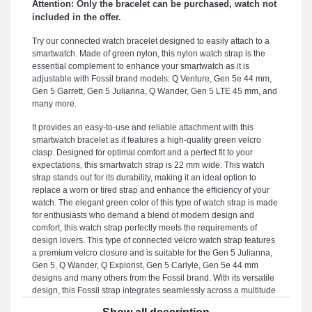
Attention: Only the bracelet can be purchased, watch not
included in the offer.
Try our connected watch bracelet designed to easily attach to a
smartwatch. Made of green nylon, this nylon watch strap is the
essential complement to enhance your smartwatch as it is
adjustable with Fossil brand models: Q Venture, Gen 5e 44 mm,
Gen 5 Garrett, Gen 5 Julianna, Q Wander, Gen 5 LTE 45 mm, and
many more.
It provides an easy-to-use and reliable attachment with this
smartwatch bracelet as it features a high-quality green velcro
clasp. Designed for optimal comfort and a perfect fit to your
expectations, this smartwatch strap is 22 mm wide. This watch
strap stands out for its durability, making it an ideal option to
replace a worn or tired strap and enhance the efficiency of your
watch. The elegant green color of this type of watch strap is made
for enthusiasts who demand a blend of modern design and
comfort, this watch strap perfectly meets the requirements of
design lovers. This type of connected velcro watch strap features
a premium velcro closure and is suitable for the Gen 5 Julianna,
Gen 5, Q Wander, Q Explorist, Gen 5 Carlyle, Gen 5e 44 mm
designs and many others from the Fossil brand. With its versatile
design, this Fossil strap integrates seamlessly across a multitude
of Fossil brand references, offering ergonomic wear for everyday