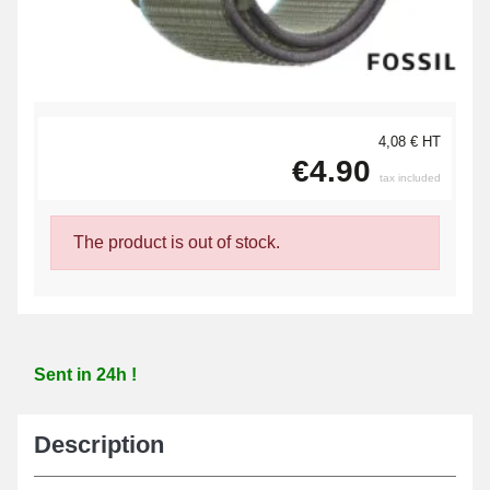
4,08 € HT
€4.90
tax included
The product is out of stock.
Sent in 24h !
Description