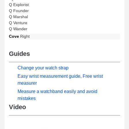
Q Explorist
Q Founder
Q Marshal
Q Venture
Q Wander
Cove
Right
Guides
Change your watch strap
Easy wrist measurement guide, Free wrist
measurer
Measure a watchband easily and avoid
mistakes
Video