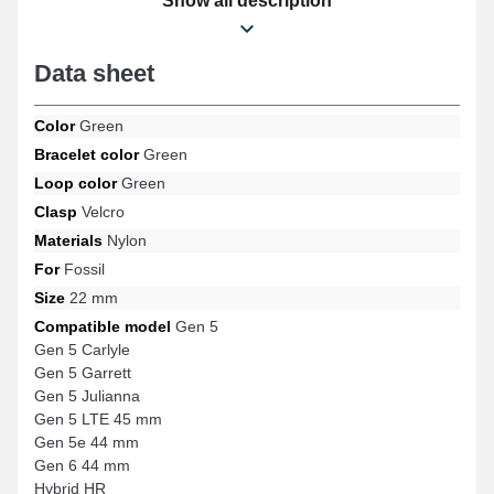
Show all description
use.
Data sheet
Color
Green
Bracelet color
Green
Loop color
Green
Clasp
Velcro
Materials
Nylon
For
Fossil
Size
22 mm
Compatible model
Gen 5
Gen 5 Carlyle
Gen 5 Garrett
Gen 5 Julianna
Gen 5 LTE 45 mm
Gen 5e 44 mm
Gen 6 44 mm
Hybrid HR