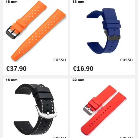
€14.08
Pump Box for Watch Bracelet -
Diameter 1.80 mm - 8 to 25 mm
€19.90
Easy Watch Band Remover
€17.90
€37.90
€16.90