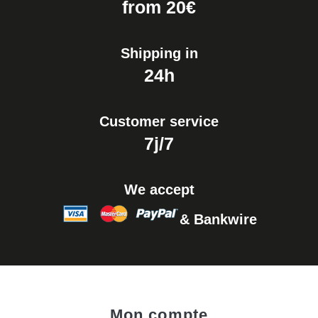
from 20€
Shipping in
24h
Customer service
7j/7
We accept
& Bankwire
Mon compte