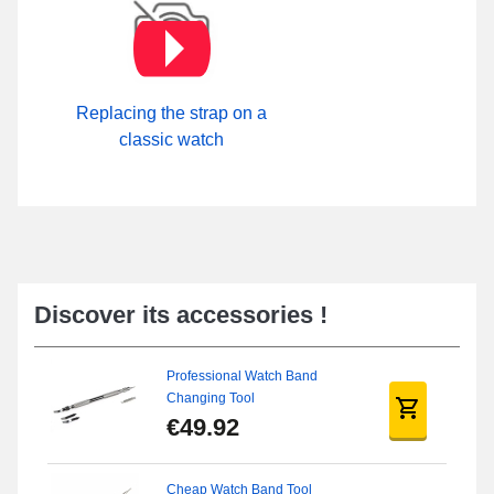
Replacing the strap on a
classic watch
Discover its accessories !
Professional Watch Band
Changing Tool
€49.92
Cheap Watch Band Tool