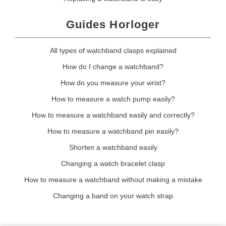
Guides Horloger
All types of watchband clasps explained
How do I change a watchband?
How do you measure your wrist?
How to measure a watch pump easily?
How to measure a watchband easily and correctly?
How to measure a watchband pin easily?
Shorten a watchband easily
Changing a watch bracelet clasp
How to measure a watchband without making a mistake
Changing a band on your watch strap