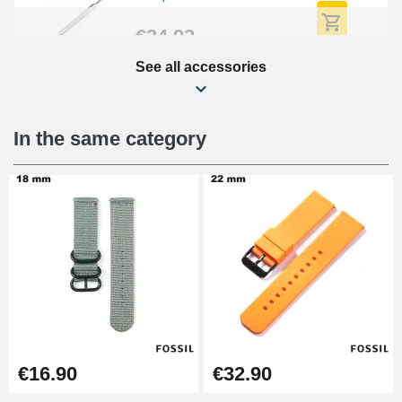
€34.92
See all accessories
Beginner's Watch Repair Kit
€16.90
In the same category
Digital Sliding Feet
€9.90
Kit Horlogerie Débutant
€26.90
Boîte Pompe Bracelet Montre -
€16.90
€32.90
Diameter 1.50 mm - 8 to 25 mm