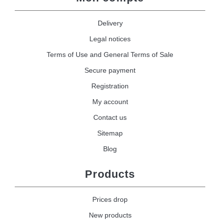
Delivery
Legal notices
Terms of Use and General Terms of Sale
Secure payment
Registration
My account
Contact us
Sitemap
Blog
Products
Prices drop
New products