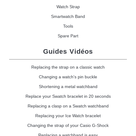
Watch Strap
Smartwatch Band
Tools
Spare Part
Guides Vidéos
Replacing the strap on a classic watch
Changing a watch's pin buckle
Shortening a metal watchband
Replace your Swatch bracelet in 20 seconds
Replacing a clasp on a Swatch watchband
Replacing your Ice Watch bracelet
Changing the strap of your Casio G-Shock
Replacing a watchband is easy