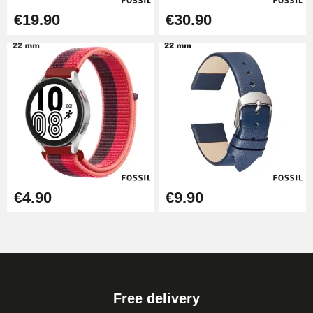
€19.90
€30.90
€4.90
€9.90
Free delivery