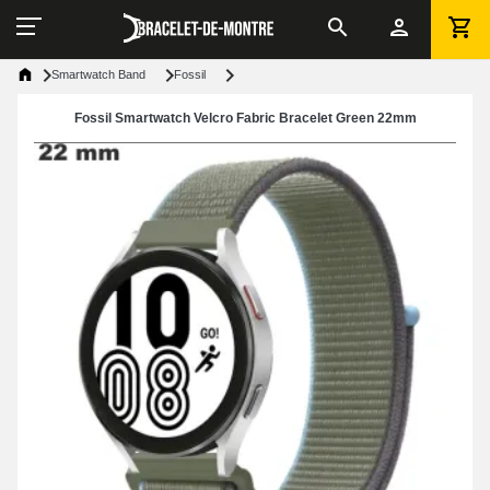
Smartwatch Band
Fossil
Fossil Smartwatch Velcro Fabric Bracelet Green 22mm