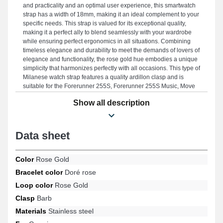
and practicality and an optimal user experience, this smartwatch
strap has a width of 18mm, making it an ideal complement to your
specific needs. This strap is valued for its exceptional quality,
making it a perfect ally to blend seamlessly with your wardrobe
while ensuring perfect ergonomics in all situations. Combining
timeless elegance and durability to meet the demands of lovers of
elegance and functionality, the rose gold hue embodies a unique
simplicity that harmonizes perfectly with all occasions. This type of
Milanese watch strap features a quality ardillon clasp and is
suitable for the Forerunner 255S, Forerunner 255S Music, Move
3S, Venu 2S, Forerunner 265S, Venu 3S designs, and many more
Show all description
from the Garmin brand. With its compatibility, this Garmin
smartwatch strap smoothly integrates with a wide selection of
models from the brand.
Data sheet
Color
Rose Gold
Bracelet color
Doré rose
Loop color
Rose Gold
Clasp
Barb
Materials
Stainless steel