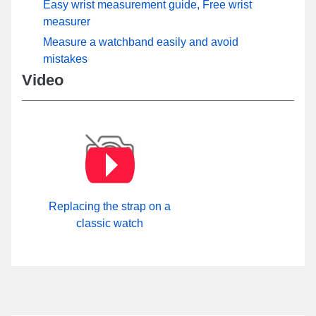
Easy wrist measurement guide, Free wrist
measurer
Measure a watchband easily and avoid
mistakes
Video
Replacing the strap on a
classic watch