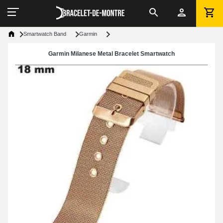
Smartwatch Band
Garmin
Garmin Milanese Metal Bracelet Smartwatch