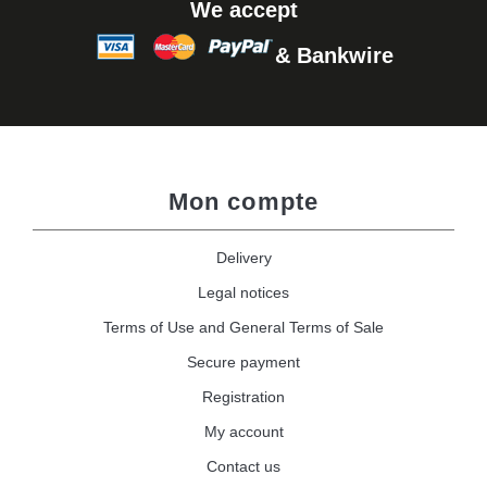
We accept
& Bankwire
Mon compte
Delivery
Legal notices
Terms of Use and General Terms of Sale
Secure payment
Registration
My account
Contact us