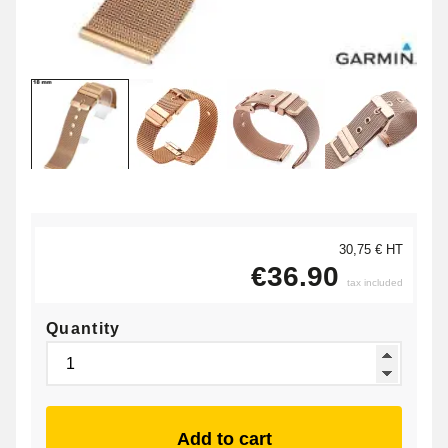
30,75 € HT
€36.90
tax included
Quantity
Add to cart