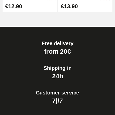
€12.90
€13.90
Free delivery
from 20€
Shipping in
24h
Customer service
7j/7