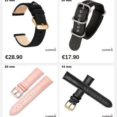
Pump Box for Watch Bracelet -
Diameter 1.80 mm - 8 to 25 mm
€19.90
Easy Watch Band Remover
€17.90
€28.90
€17.90