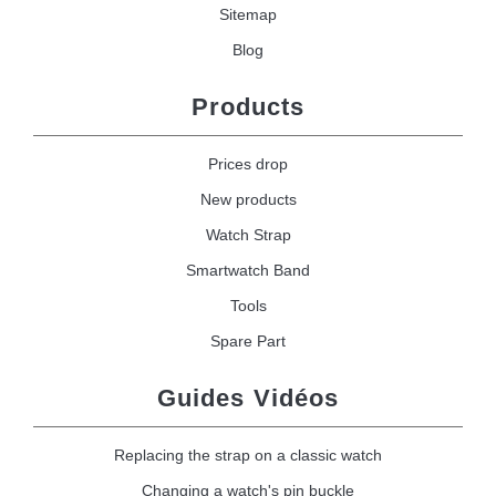
Sitemap
Blog
Products
Prices drop
New products
Watch Strap
Smartwatch Band
Tools
Spare Part
Guides Vidéos
Replacing the strap on a classic watch
Changing a watch's pin buckle