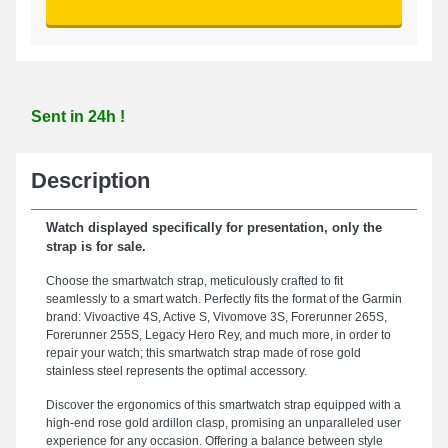
Sent in 24h !
Description
Watch displayed specifically for presentation, only the
strap is for sale.
Choose the smartwatch strap, meticulously crafted to fit
seamlessly to a smart watch. Perfectly fits the format of the Garmin
brand: Vivoactive 4S, Active S, Vivomove 3S, Forerunner 265S,
Forerunner 255S, Legacy Hero Rey, and much more, in order to
repair your watch; this smartwatch strap made of rose gold
stainless steel represents the optimal accessory.
Discover the ergonomics of this smartwatch strap equipped with a
high-end rose gold ardillon clasp, promising an unparalleled user
experience for any occasion. Offering a balance between style