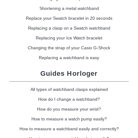
Shortening a metal watchband
Replace your Swatch bracelet in 20 seconds
Replacing a clasp on a Swatch watchband
Replacing your Ice Watch bracelet
Changing the strap of your Casio G-Shock
Replacing a watchband is easy
Guides Horloger
All types of watchband clasps explained
How do I change a watchband?
How do you measure your wrist?
How to measure a watch pump easily?
How to measure a watchband easily and correctly?