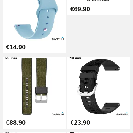
€69.90
Punching pliers (hole punch)
€57.42
Hole Clamp for Watch Bracelet
€14.90
€10.90
Kit Horlogerie Débutant
€26.90
Boîte Pompe Bracelet Montre -
Diameter 1.50 mm - 8 to 25 mm
€14.08
€88.90
€23.90