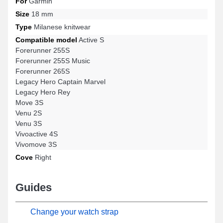
For
Garmin
Size
18 mm
Type
Milanese knitwear
Compatible model
Active S
Forerunner 255S
Forerunner 255S Music
Forerunner 265S
Legacy Hero Captain Marvel
Legacy Hero Rey
Move 3S
Venu 2S
Venu 3S
Vivoactive 4S
Vivomove 3S
Cove
Right
Guides
Change your watch strap