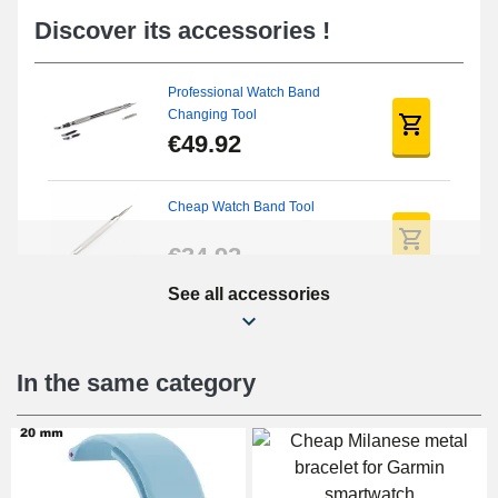
Discover its accessories !
Professional Watch Band
Changing Tool
€49.92
Cheap Watch Band Tool
€34.92
See all accessories
Beginner's Watch Repair Kit
€16.90
In the same category
Digital Sliding Feet
€9.90