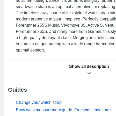
its 18 mm design. Since it is durable, this gray rubbe
smartwatch strap is an optimal alternative for replacin
The timeless gray shade of this style of watch strap in
modern presence to your timepiece. Perfectly compatib
Forerunner 255S Music, Vivomove 3S, Active S, Venu
Forerunner 265S, and many more from Garmin, this styl
a high-quality deployant clasp. Merging aesthetics and
ensures a unique pairing with a wide range harmonious
optimal comfort.
Show all description
Guides
Change your watch strap
Easy wrist measurement guide, Free wrist measurer