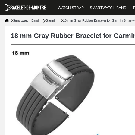
WATCH STRAP
SMARTWATCH BAND
T
Smartwatch Band
Garmin
18 mm Gray Rubber Bracelet for Garmin Smartw
18 mm Gray Rubber Bracelet for Garmi