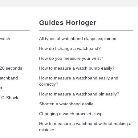
Guides Horloger
 watch
All types of watchband clasps explained
How do I change a watchband?
How do you measure your wrist?
 20 seconds
How to measure a watch pump easily?
watchband
How to measure a watchband easily and
correctly?
et
How to measure a watchband pin easily?
o G-Shock
Shorten a watchband easily
Changing a watch bracelet clasp
How to measure a watchband without making a
mistake