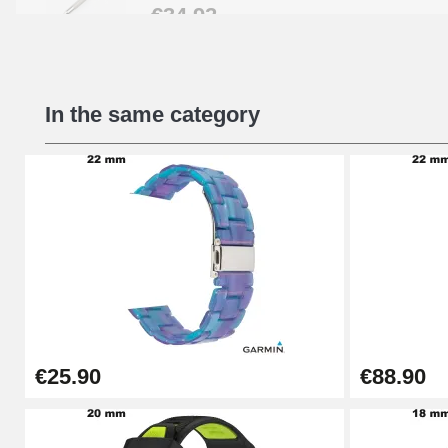
€34.92
Beginner's Watch Repair Kit
In the same category
€16.90
Digital Sliding Feet
€9.90
Kit Horlogerie Débutant
€26.90
€25.90
€88.90
Boîte Pompe Bracelet Montre - Diameter 
€14.08