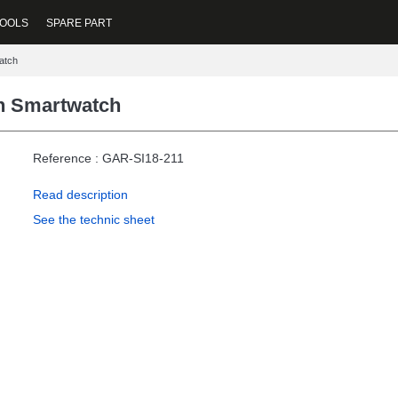
OOLS
SPARE PART
atch
n Smartwatch
Reference : GAR-SI18-211
Read description
See the technic sheet