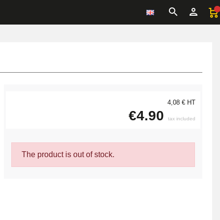
4,08 € HT
€4.90
tax included
The product is out of stock.