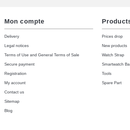
Mon compte
Product
Delivery
Prices drop
Legal notices
New products
Terms of Use and General Terms of Sale
Watch Strap
Secure payment
Smartwatch B
Registration
Tools
My account
Spare Part
Contact us
Sitemap
Blog