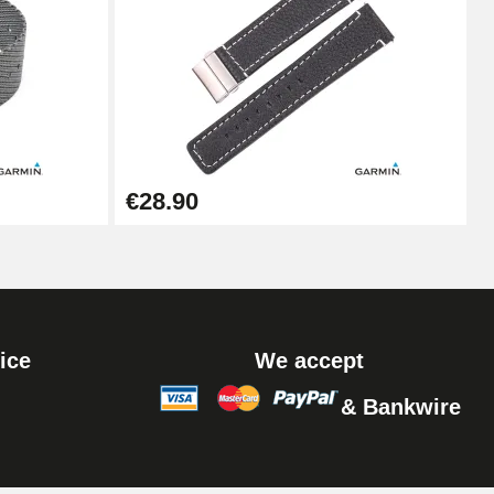
Add to cart
Add to cart
€28.90
ice
We accept
& Bankwire