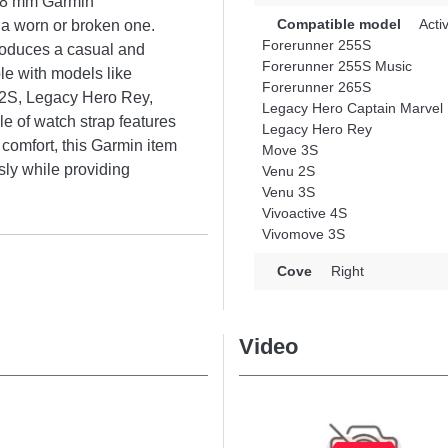
r 18 mm Garmin
Compatible model
Acti
g a worn or broken one.
Forerunner 255S
troduces a casual and
Forerunner 255S Music
le with models like
Forerunner 265S
 2S, Legacy Hero Rey,
Legacy Hero Captain Marvel
e of watch strap features
Legacy Hero Rey
 comfort, this Garmin item
Move 3S
ly while providing
Venu 2S
Venu 3S
Vivoactive 4S
Vivomove 3S
Cove
Right
Video