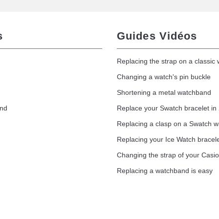
s
Guides Vidéos
Replacing the strap on a classic
Changing a watch's pin buckle
Shortening a metal watchband
and
Replace your Swatch bracelet in
Replacing a clasp on a Swatch 
Replacing your Ice Watch bracel
Changing the strap of your Casi
Replacing a watchband is easy