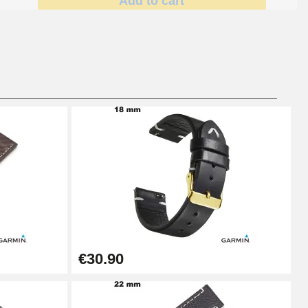
Add to cart
Add to cart
Add to cart
Add to cart
€30.90
Add to cart