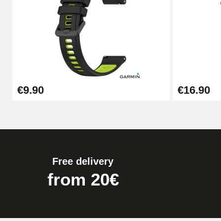
Pump Box for Watch Bracelet - Diameter 
€19.90
Easy Watch Band Remover
€9.90
€16.90
€17.90
Free delivery
from 20€