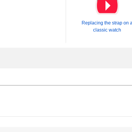
Replacing the strap on 
classic watch