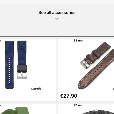
See all accessories
€27.90
1.50 mm - 8 to 25 mm