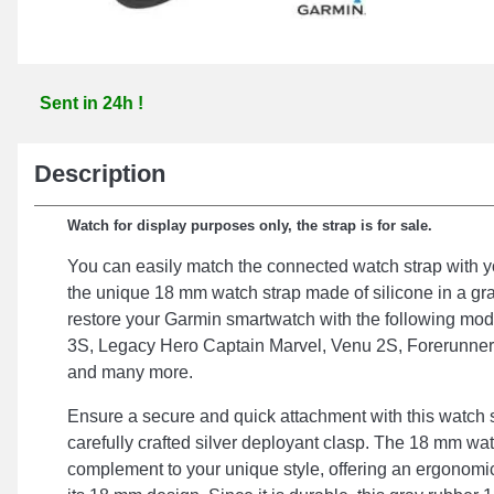
Sent in 24h !
Description
Watch for display purposes only, the strap is for sale.
You can easily match the connected watch strap with 
the unique 18 mm watch strap made of silicone in a gra
restore your Garmin smartwatch with the following mod
3S, Legacy Hero Captain Marvel, Venu 2S, Forerunne
and many more.
Ensure a secure and quick attachment with this watch st
carefully crafted silver deployant clasp. The 18 mm watc
complement to your unique style, offering an ergonomic 