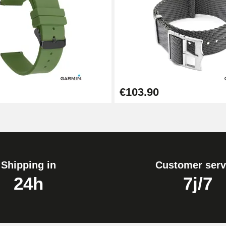
1.80 mm - 8 to 25 mm
€103.90
Shipping in
Customer serv
24h
7j/7