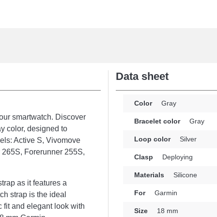
Data sheet
Color
Gray
your smartwatch. Discover
Bracelet color
Gray
y color, designed to
Loop color
Silver
els: Active S, Vivomove
r 265S, Forerunner 255S,
Clasp
Deploying
Materials
Silicone
rap as it features a
For
Garmin
h strap is the ideal
fit and elegant look with
Size
18 mm