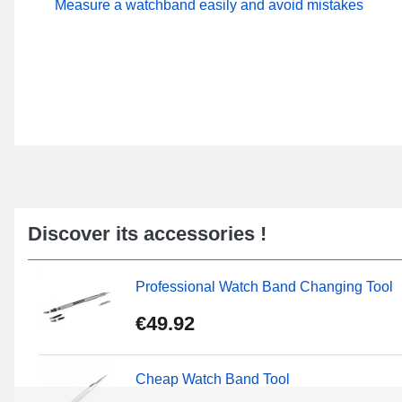
Measure a watchband easily and avoid mistakes
Discover its accessories !
Professional Watch Band Changing Tool
€49.92
Cheap Watch Band Tool