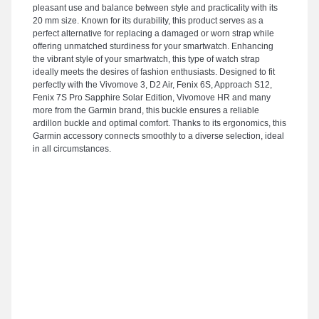
pleasant use and balance between style and practicality with its
20 mm size. Known for its durability, this product serves as a
perfect alternative for replacing a damaged or worn strap while
offering unmatched sturdiness for your smartwatch. Enhancing
the vibrant style of your smartwatch, this type of watch strap
ideally meets the desires of fashion enthusiasts. Designed to fit
perfectly with the Vivomove 3, D2 Air, Fenix 6S, Approach S12,
Fenix 7S Pro Sapphire Solar Edition, Vivomove HR and many
more from the Garmin brand, this buckle ensures a reliable
ardillon buckle and optimal comfort. Thanks to its ergonomics, this
Garmin accessory connects smoothly to a diverse selection, ideal
in all circumstances.