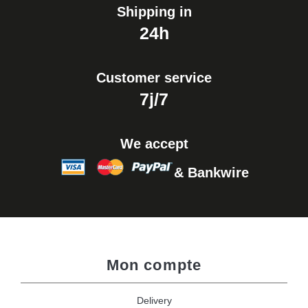
Shipping in
24h
Customer service
7j/7
We accept
& Bankwire
Mon compte
Delivery