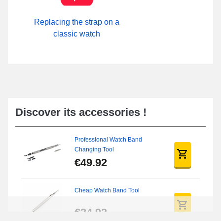
Replacing the strap on a
classic watch
Discover its accessories !
Professional Watch Band
Changing Tool
€49.92
Cheap Watch Band Tool
€34.92