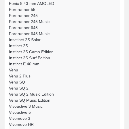
Fenix 8 43 mm AMOLED
Forerunner 55
Forerunner 245
Forerunner 245 Music
Forerunner 645
Forerunner 645 Music
Insctinct 2S Solar
Instinct 2S
Instinct 2S Camo Edition
Instinct 2S Surf Edition
Instinct E 40 mm
Venu
Venu 2 Plus
Venu SQ
Venu SQ 2
Venu SQ 2 Music Edition
Venu SQ Music Edition
Vivoactive 3 Music
Vivoactive 5
Vivomove 3
Vivomove HR