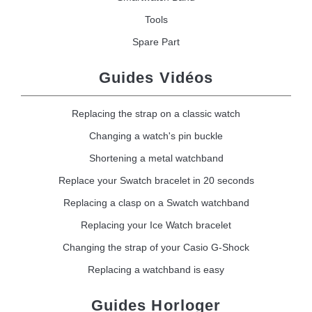
Tools
Spare Part
Guides Vidéos
Replacing the strap on a classic watch
Changing a watch's pin buckle
Shortening a metal watchband
Replace your Swatch bracelet in 20 seconds
Replacing a clasp on a Swatch watchband
Replacing your Ice Watch bracelet
Changing the strap of your Casio G-Shock
Replacing a watchband is easy
Guides Horloger