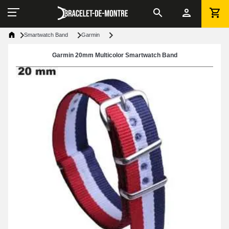
Smartwatch Band
Garmin
Garmin 20mm Multicolor Smartwatch Band