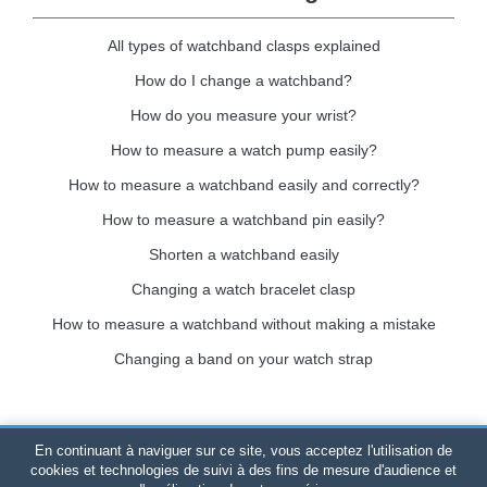
All types of watchband clasps explained
How do I change a watchband?
How do you measure your wrist?
How to measure a watch pump easily?
How to measure a watchband easily and correctly?
How to measure a watchband pin easily?
Shorten a watchband easily
Changing a watch bracelet clasp
How to measure a watchband without making a mistake
Changing a band on your watch strap
En continuant à naviguer sur ce site, vous acceptez l'utilisation de
Bracelet-de-montre.com
© 2026
All rights reserved
-
SIRET
:
cookies et technologies de suivi à des fins de mesure d'audience et