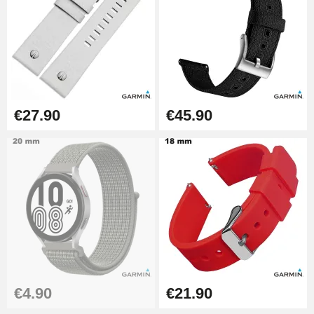
Pump Box for Watch Bracelet -
Diameter 1.80 mm - 8 to 25 mm
€19.90
Easy Watch Band Remover
€17.90
€27.90
€45.90
€4.90
€21.90