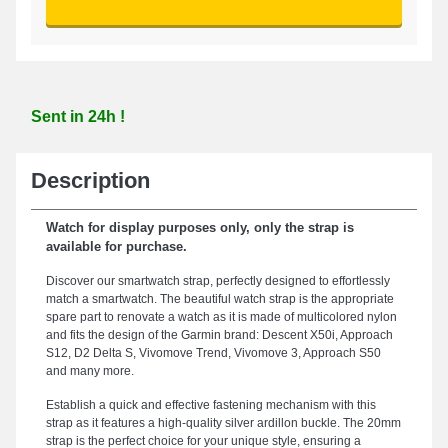
Sent in 24h !
Description
Watch for display purposes only, only the strap is
available for purchase.
Discover our smartwatch strap, perfectly designed to effortlessly
match a smartwatch. The beautiful watch strap is the appropriate
spare part to renovate a watch as it is made of multicolored nylon
and fits the design of the Garmin brand: Descent X50i, Approach
S12, D2 Delta S, Vivomove Trend, Vivomove 3, Approach S50
and many more.
Establish a quick and effective fastening mechanism with this
strap as it features a high-quality silver ardillon buckle. The 20mm
strap is the perfect choice for your unique style, ensuring a