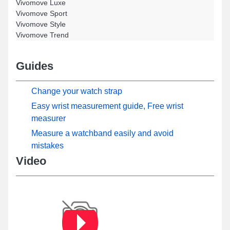
Vivomove Luxe
Vivomove Sport
Vivomove Style
Vivomove Trend
Guides
Change your watch strap
Easy wrist measurement guide, Free wrist
measurer
Measure a watchband easily and avoid
mistakes
Video