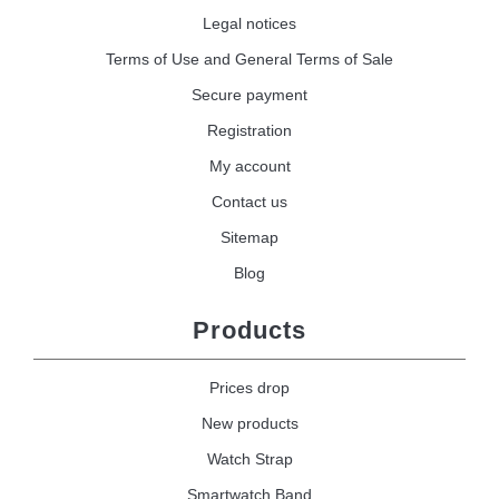
Legal notices
Terms of Use and General Terms of Sale
Secure payment
Registration
My account
Contact us
Sitemap
Blog
Products
Prices drop
New products
Watch Strap
Smartwatch Band