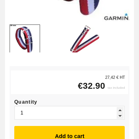
27,42 € HT
€32.90
tax included
Quantity
Add to cart