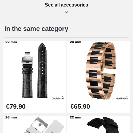
See all accessories
Beginner's Watch Repair Kit
€16.90
In the same category
Digital Sliding Feet
€9.90
Kit Horlogerie Débutant
€26.90
Boîte Pompe Bracelet Montre -
€79.90
€65.90
Diameter 1.50 mm - 8 to 25 mm
€14.08