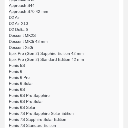
Approach S44
Approach S70 42 mm
D2 Air
D2 Air X10
D2 Delta S
Descent MK2S
Descent MK3i 43 mm
Descent X50i
Epix Pro (Gen 2) Sapphire Edition 42 mm
Epix Pro (Gen 2) Standard Edition 42 mm
Fenix 5S
Fenix 6
Fenix 6 Pro
Fenix 6 Solar
Fenix 6S
Fenix 6S Pro Sapphire
Fenix 6S Pro Solar
Fenix 6S Solar
Fenix 7S Pro Sapphire Solar Edition
Fenix 7S Sapphire Solar Edition
Fenix 7S Standard Edition