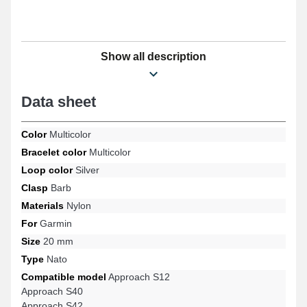
Show all description
Data sheet
Color
Multicolor
Bracelet color
Multicolor
Loop color
Silver
Clasp
Barb
Materials
Nylon
For
Garmin
Size
20 mm
Type
Nato
Compatible model
Approach S12
Approach S40
Approach S42