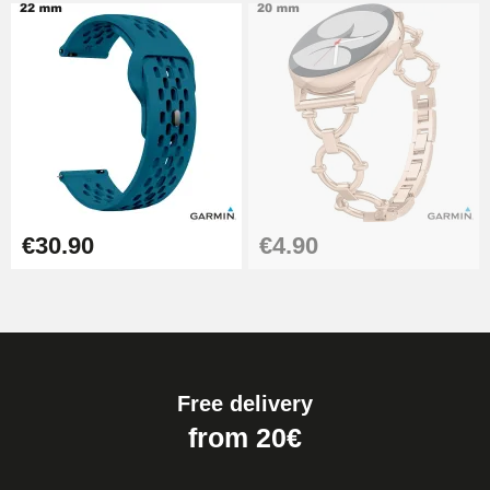
€30.90
€4.90
Free delivery
from 20€