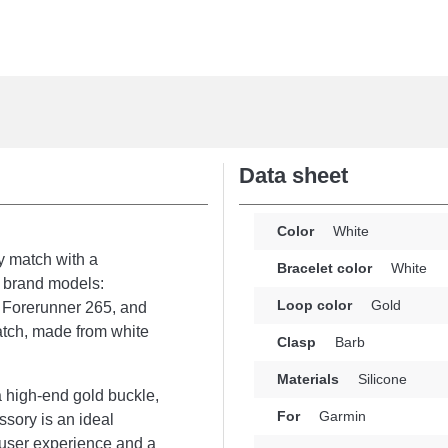
Data sheet
Color
White
y match with a
Bracelet color
White
 brand models:
Loop color
Gold
, Forerunner 265, and
atch, made from white
Clasp
Barb
Materials
Silicone
 a high-end gold buckle,
For
Garmin
ssory is an ideal
 user experience and a