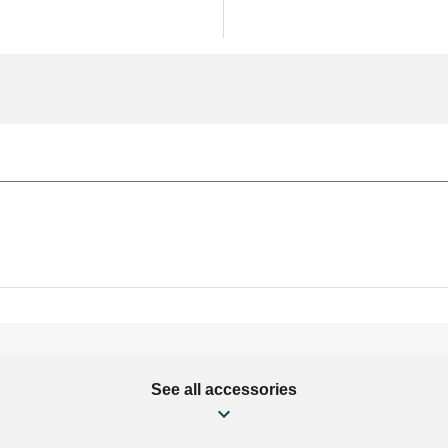
See all accessories