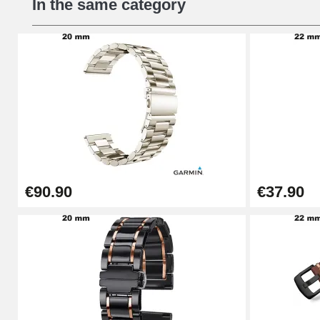
In the same category
€16.90
Digital Sliding Feet
€9.90
Kit Horlogerie Débutant
€26.90
€90.90
€37.90
Boîte Pompe Bracelet Montre - Diameter 
€14.08
Pump Box for Watch Bracelet - Diameter 
€19.90