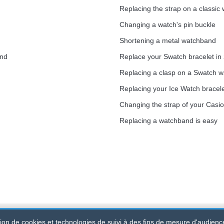
Replacing the strap on a classic
Changing a watch's pin buckle
Shortening a metal watchband
and
Replace your Swatch bracelet in
Replacing a clasp on a Swatch 
Replacing your Ice Watch bracel
Changing the strap of your Casi
Replacing a watchband is easy
ation de cookies et technologies de suivi à des fins de mesure d'audienc
d
-
SIRET
: 520 247 727 000 57 -
Legal Platform: BP 20075 - 31121