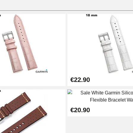
€22.90
1.50 mm - 8 to 25 mm
€20.90
1.80 mm - 8 to 25 mm