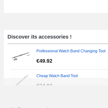
Discover its accessories !
Professional Watch Band Changing Tool
€49.92
Cheap Watch Band Tool
€34.92
Beginner's Watch Repair Kit