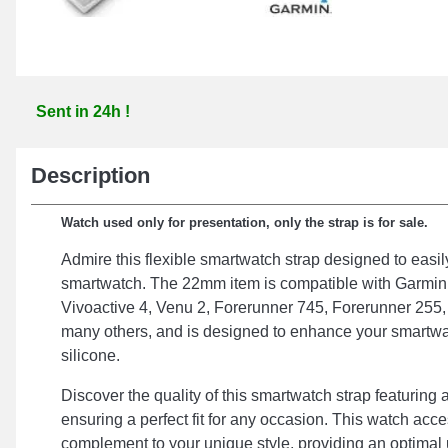
Sent in 24h !
Description
Watch used only for presentation, only the strap is for sale.
Admire this flexible smartwatch strap designed to easil
smartwatch. The 22mm item is compatible with Garmin
Vivoactive 4, Venu 2, Forerunner 745, Forerunner 255
many others, and is designed to enhance your smartw
silicone.
Discover the quality of this smartwatch strap featuring
ensuring a perfect fit for any occasion. This watch acce
complement to your unique style, providing an optimal