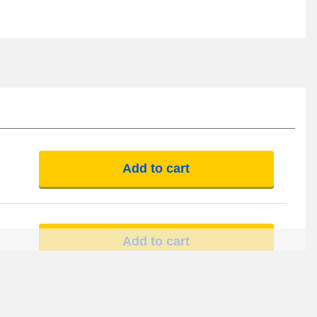
Add to cart
Add to cart
Add to cart