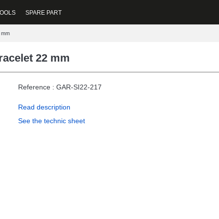
OOLS
SPARE PART
2 mm
Bracelet 22 mm
Reference : GAR-SI22-217
Read description
See the technic sheet