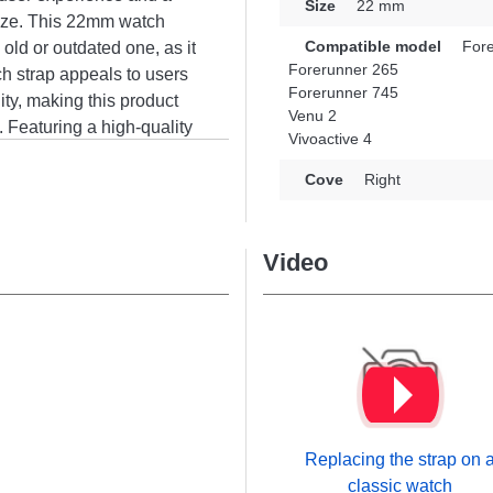
Size
22 mm
size. This 22mm watch
Compatible model
Fore
 old or outdated one, as it
Forerunner 265
tch strap appeals to users
Forerunner 745
ty, making this product
Venu 2
s. Featuring a high-quality
Vivoactive 4
 with the design of the
, Forerunner 745, among
Cove
Right
h, this Garmin item
fect comfort.
Video
Replacing the strap on 
classic watch