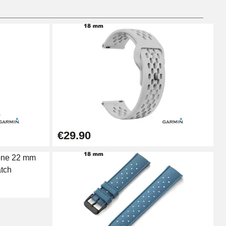
Add to cart
Add to cart
€29.90
Add to cart
Add to cart