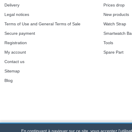
Delivery
Prices drop
Legal notices
New products
Terms of Use and General Terms of Sale
Watch Strap
Secure payment
Smartwatch B
Registration
Tools
My account
Spare Part
Contact us
Sitemap
Blog
En continuant à naviguer sur ce site, vous acceptez l'utilis
Bracelet-de-montre.com
© 2026
All rights reserve