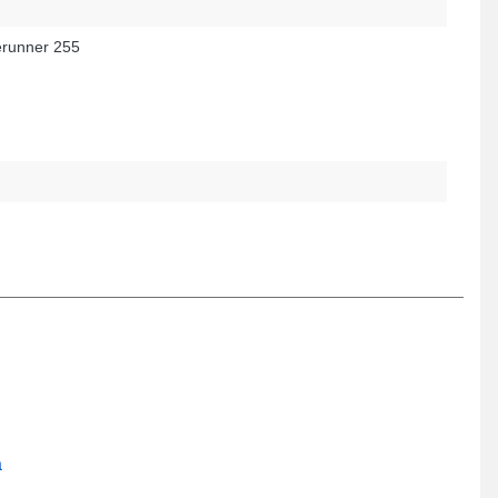
runner 255
a