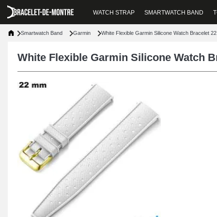
WATCH STRAP
SMARTWATCH BAND
T
Smartwatch Band
Garmin
White Flexible Garmin Silicone Watch Bracelet 2
White Flexible Garmin Silicone Watch 