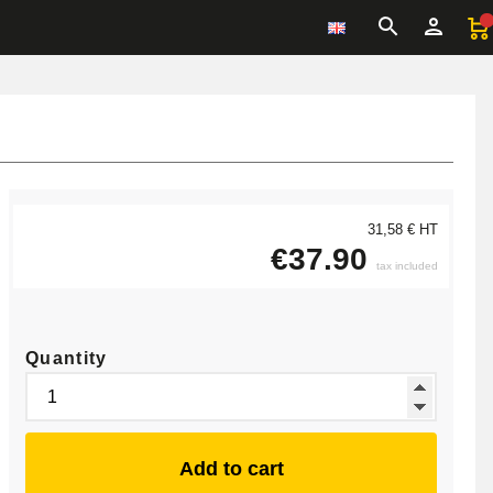
31,58 € HT
€37.90
tax included
Quantity
Add to cart