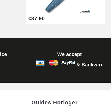
Add to cart
€37.90
ice
We accept
& Bankwire
Guides Horloger