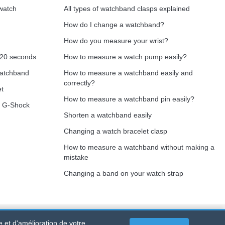
 watch
All types of watchband clasps explained
How do I change a watchband?
How do you measure your wrist?
 20 seconds
How to measure a watch pump easily?
watchband
How to measure a watchband easily and
correctly?
et
How to measure a watchband pin easily?
o G-Shock
Shorten a watchband easily
Changing a watch bracelet clasp
How to measure a watchband without making a
mistake
Changing a band on your watch strap
e et d'amélioration de votre
 PORTET PDC - Mainland France
-
Online sales only