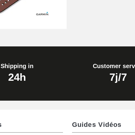
Shipping in
Customer serv
24h
7j/7
s
Guides Vidéos