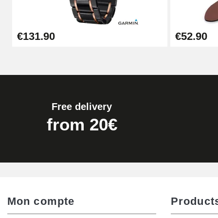
Easy Watch Band Remover
€131.90
€52.90
€17.90
Free delivery
from 20€
Mon compte
Product