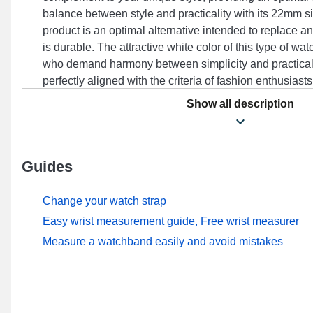
balance between style and practicality with its 22mm 
product is an optimal alternative intended to replace an
is durable. The attractive white color of this type of wa
who demand harmony between simplicity and practicali
perfectly aligned with the criteria of fashion enthusiast
buckle, this range of flexible watch straps is adjustable
Show all description
Forerunner 265, Vivoactive 4, Forerunner 255, Venu 2
others from the Garmin brand. With its impeccable finis
seamlessly integrates with several models, offering per
Guides
Change your watch strap
Easy wrist measurement guide, Free wrist measurer
Measure a watchband easily and avoid mistakes