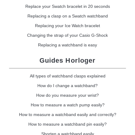
Replace your Swatch bracelet in 20 seconds
Replacing a clasp on a Swatch watchband
Replacing your Ice Watch bracelet
Changing the strap of your Casio G-Shock
Replacing a watchband is easy
Guides Horloger
All types of watchband clasps explained
How do I change a watchband?
How do you measure your wrist?
How to measure a watch pump easily?
How to measure a watchband easily and correctly?
How to measure a watchband pin easily?
Shorten a watchband easily