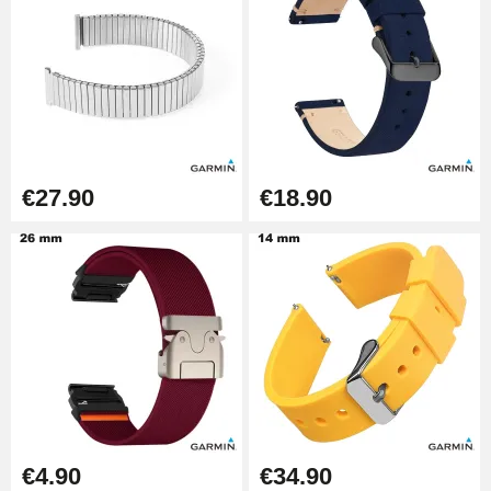
€27.90
€18.90
€4.90
€34.90