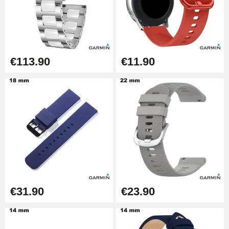
Kit Horlogerie Débutant
€26.90
Boîte Pompe Bracelet Montre -
€113.90
€11.90
Diameter 1.50 mm - 8 to 25 mm
€14.08
Pump Box for Watch Bracelet -
Diameter 1.80 mm - 8 to 25 mm
€19.90
Easy Watch Band Remover
€17.90
€31.90
€23.90