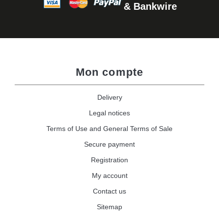
& Bankwire
Mon compte
Delivery
Legal notices
Terms of Use and General Terms of Sale
Secure payment
Registration
My account
Contact us
Sitemap