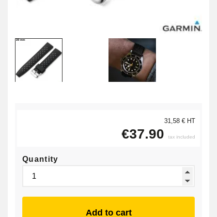
31,58 € HT
€37.90
tax included
Quantity
Add to cart