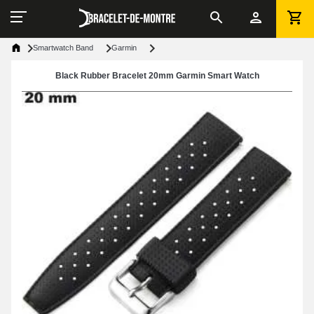
Smartwatch Band
Garmin
Black Rubber Bracelet 20mm Garmin Smart Watch