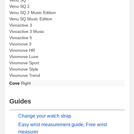
Venu SQ 2
Venu SQ 2 Music Edition
Venu SQ Music Edition
Vivoactive 3
Vivoactive 3 Music
Vivoactive 5
Vivomove 3
Vivomove HR
Vivomove Luxe
Vivomove Sport
Vivomove Style
Vivomove Trend
Cove
Right
Guides
Change your watch strap
Easy wrist measurement guide, Free wrist
measurer