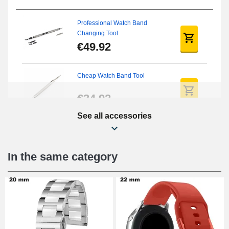
Professional Watch Band
Changing Tool
€49.92
Cheap Watch Band Tool
€34.92
See all accessories
Beginner's Watch Repair Kit
€16.90
In the same category
Digital Sliding Feet
€9.90