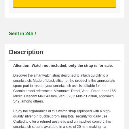
Sent in 24h !
Description
Attention: Watch not included, only the strap is for sale.
Discover the smartwatch strap designed to attach quickly to a
smartwatch. Made of black silicone, the product is the appropriate
spare part to restore your smartwatch as it is suitable for the
Garmin brand references: Vivomove Trend, Venu, Forerunner 165
Music, Descent MK3 43 mm, Venu SQ 2 Music Edition, Approach
S42, among others.
Enjoy the ergonomics of this watch strap equipped with a high-
quality silver pin buckle, promising total security for daily use.
Crafted to offer a refined aesthetic and unmatched comfort, this
smartwatch strap is available in a size of 20 mm, making it a