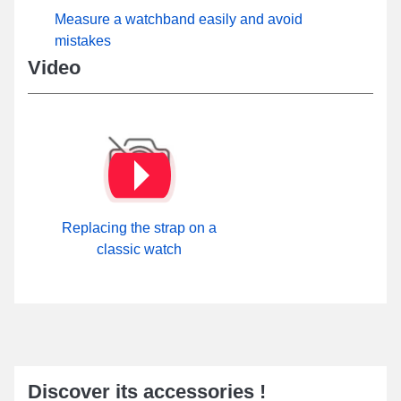
Measure a watchband easily and avoid
mistakes
Video
Replacing the strap on a
classic watch
Discover its accessories !