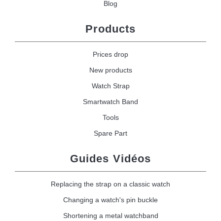
Blog
Products
Prices drop
New products
Watch Strap
Smartwatch Band
Tools
Spare Part
Guides Vidéos
Replacing the strap on a classic watch
Changing a watch's pin buckle
Shortening a metal watchband