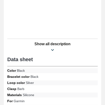
Show all description
Data sheet
Color
Black
Bracelet color
Black
Loop color
Silver
Clasp
Barb
Materials
Silicone
For
Garmin