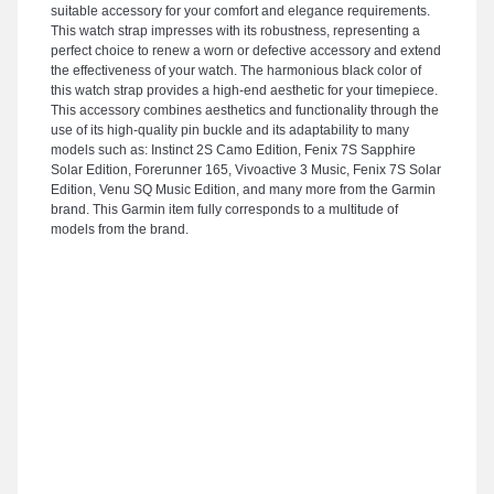
suitable accessory for your comfort and elegance requirements.
This watch strap impresses with its robustness, representing a
perfect choice to renew a worn or defective accessory and extend
the effectiveness of your watch. The harmonious black color of
this watch strap provides a high-end aesthetic for your timepiece.
This accessory combines aesthetics and functionality through the
use of its high-quality pin buckle and its adaptability to many
models such as: Instinct 2S Camo Edition, Fenix 7S Sapphire
Solar Edition, Forerunner 165, Vivoactive 3 Music, Fenix 7S Solar
Edition, Venu SQ Music Edition, and many more from the Garmin
brand. This Garmin item fully corresponds to a multitude of
models from the brand.