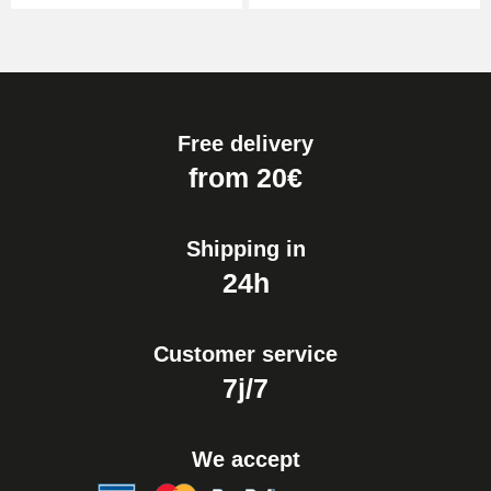
Free delivery
from 20€
Shipping in
24h
Customer service
7j/7
We accept