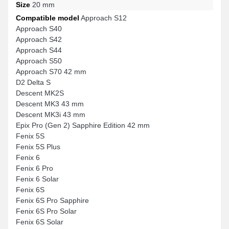
Size
20 mm
Compatible model
Approach S12
Approach S40
Approach S42
Approach S44
Approach S50
Approach S70 42 mm
D2 Delta S
Descent MK2S
Descent MK3 43 mm
Descent MK3i 43 mm
Epix Pro (Gen 2) Sapphire Edition 42 mm
Fenix 5S
Fenix 5S Plus
Fenix 6
Fenix 6 Pro
Fenix 6 Solar
Fenix 6S
Fenix 6S Pro Sapphire
Fenix 6S Pro Solar
Fenix 6S Solar