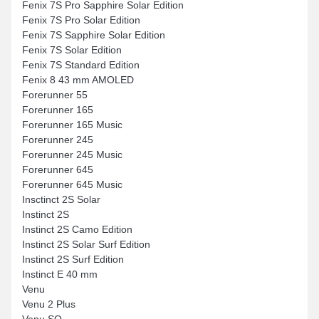
Fenix 7S Pro Sapphire Solar Edition
Fenix 7S Pro Solar Edition
Fenix 7S Sapphire Solar Edition
Fenix 7S Solar Edition
Fenix 7S Standard Edition
Fenix 8 43 mm AMOLED
Forerunner 55
Forerunner 165
Forerunner 165 Music
Forerunner 245
Forerunner 245 Music
Forerunner 645
Forerunner 645 Music
Insctinct 2S Solar
Instinct 2S
Instinct 2S Camo Edition
Instinct 2S Solar Surf Edition
Instinct 2S Surf Edition
Instinct E 40 mm
Venu
Venu 2 Plus
Venu SQ