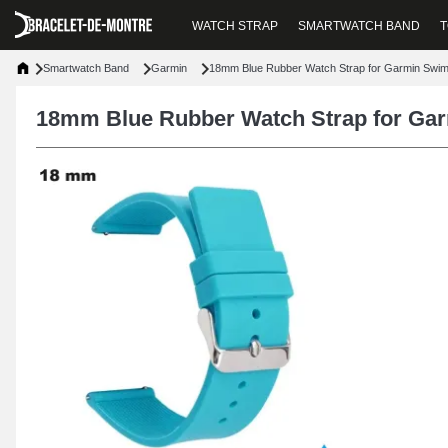
WATCH STRAP
SMARTWATCH BAND
T
Smartwatch Band
Garmin
18mm Blue Rubber Watch Strap for Garmin Swi
18mm Blue Rubber Watch Strap for Ga