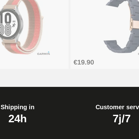
1.80 mm - 8 to 25 mm
€19.90
Shipping in
Customer serv
24h
7j/7