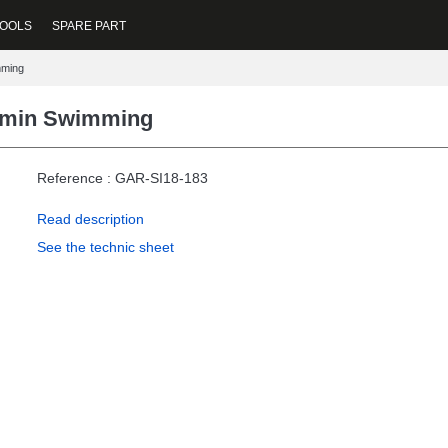
OOLS
SPARE PART
mming
rmin Swimming
Reference : GAR-SI18-183
Read description
See the technic sheet