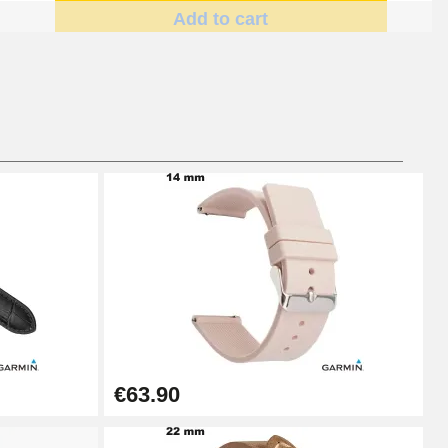
Add to cart
Add to cart
Add to cart
Add to cart
€63.90
Add to cart