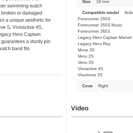
Size
18 mm
ubber swimming watch
Compatible model
Acti
 a broken or damaged
Forerunner 255S
s a unique aesthetic for
Forerunner 255S Music
ive S, Vivoactive 4S,
Forerunner 265S
egacy Hero Captain
Legacy Hero Captain Marvel
guarantees a sturdy pin
Legacy Hero Rey
atch band fits
Move 3S
Venu 2S
Venu 3S
Vivoactive 4S
Vivomove 3S
Cove
Right
Video