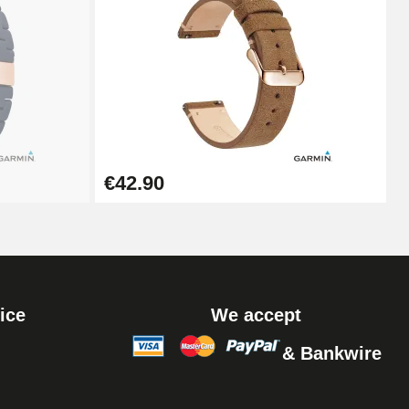
Add to cart
Add to cart
€42.90
ice
We accept
& Bankwire