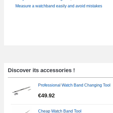
Measure a watchband easily and avoid mistakes
Discover its accessories !
Professional Watch Band Changing Tool
€49.92
Cheap Watch Band Tool