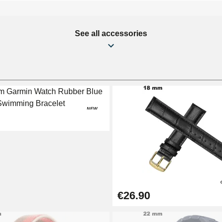
See all accessories
NEW
€26.90
1.50 mm - 8 to 25 mm