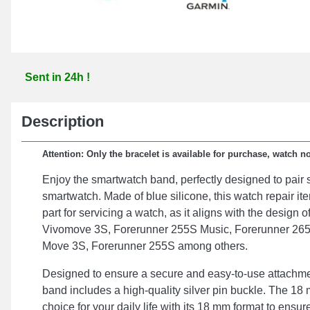
Sent in 24h !
Description
Attention: Only the bracelet is available for purchase, watch n
Enjoy the smartwatch band, perfectly designed to pair 
smartwatch. Made of blue silicone, this watch repair it
part for servicing a watch, as it aligns with the design
Vivomove 3S, Forerunner 255S Music, Forerunner 265
Move 3S, Forerunner 255S among others.
Designed to ensure a secure and easy-to-use attachme
band includes a high-quality silver pin buckle. The 18 
choice for your daily life with its 18 mm format to ensure