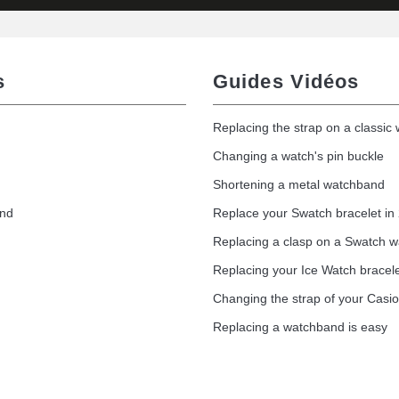
s
Guides Vidéos
Replacing the strap on a classic
Changing a watch's pin buckle
Shortening a metal watchband
and
Replace your Swatch bracelet in
Replacing a clasp on a Swatch 
Replacing your Ice Watch bracel
Changing the strap of your Casi
Replacing a watchband is easy