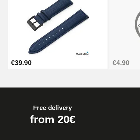
Pump Box for Watch Bracelet - Diameter 
€19.90
Easy Watch Band Remover
€39.90
€4.90
€17.90
Free delivery
from 20€