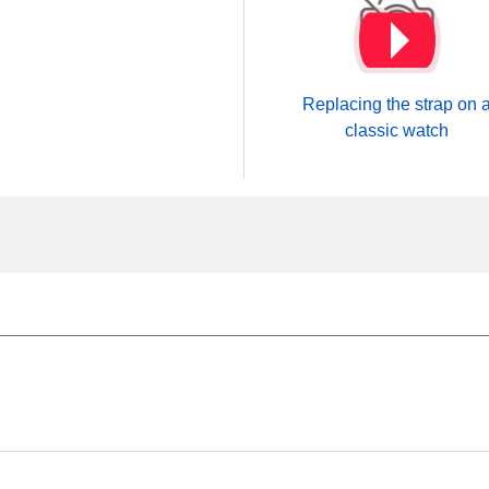
Replacing the strap on 
classic watch