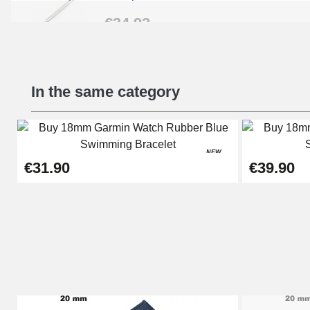
€34.92
Beginner's Watch Repair Kit
In the same category
€16.90
Digital Sliding Feet
NEW
€9.90
€31.90
€39.90
Kit Horlogerie Débutant
€26.90
Boîte Pompe Bracelet Montre - Diameter 
€14.08