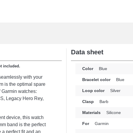
Data sheet
ot included.
Color
Blue
seamlessly with your
Bracelet color
Blue
em is the optimal spare
Loop color
Silver
 of Garmin watches:
S, Legacy Hero Rey,
Clasp
Barb
Materials
Silicone
nt device, this watch
For
Garmin
mm band is the perfect
 a perfect fit and an