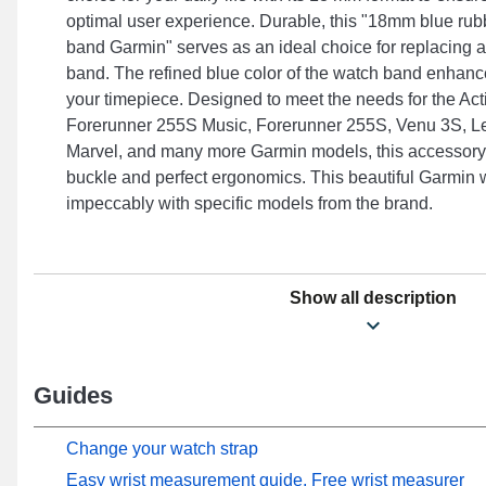
optimal user experience. Durable, this "18mm blue r
band Garmin" serves as an ideal choice for replacing
band. The refined blue color of the watch band enhance
your timepiece. Designed to meet the needs for the Act
Forerunner 255S Music, Forerunner 255S, Venu 3S, L
Marvel, and many more Garmin models, this accessory 
buckle and perfect ergonomics. This beautiful Garmin w
impeccably with specific models from the brand.
Show all description
Guides
Change your watch strap
Easy wrist measurement guide, Free wrist measurer