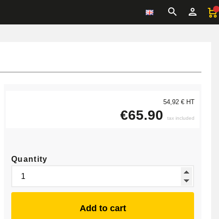
54,92 € HT
€65.90
tax included
Quantity
Add to cart