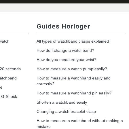
Guides Horloger
 watch
All types of watchband clasps explained
How do I change a watchband?
How do you measure your wrist?
 20 seconds
How to measure a watch pump easily?
watchband
How to measure a watchband easily and
correctly?
et
How to measure a watchband pin easily?
o G-Shock
Shorten a watchband easily
Changing a watch bracelet clasp
How to measure a watchband without making a
mistake