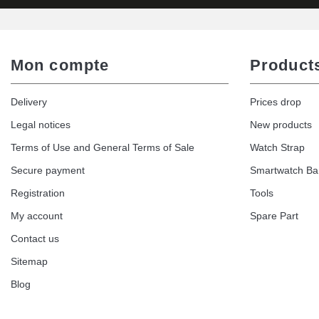
Mon compte
Product
Delivery
Prices drop
Legal notices
New products
Terms of Use and General Terms of Sale
Watch Strap
Secure payment
Smartwatch B
Registration
Tools
My account
Spare Part
Contact us
Sitemap
Blog