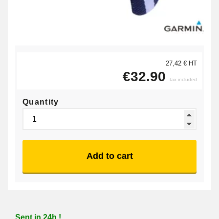
27,42 € HT
€32.90
tax included
Quantity
Add to cart
Sent in 24h !