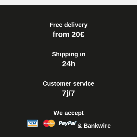
Free delivery
from 20€
Shipping in
24h
Customer service
7j/7
We accept
& Bankwire