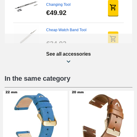
Changing Tool
€49.92
Cheap Watch Band Tool
€34.92
See all accessories
Beginner's Watch Repair Kit
€16.90
In the same category
Digital Sliding Feet
€9.90
Kit Horlogerie Débutant