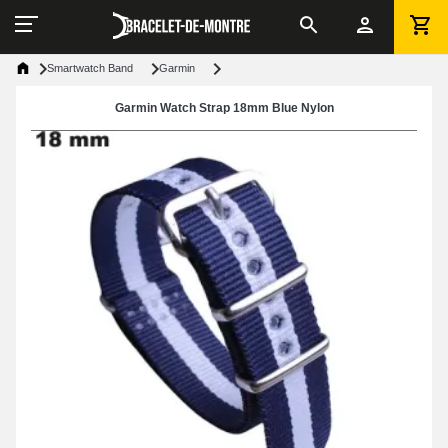
Smartwatch Band
Garmin
Garmin Watch Strap 18mm Blue Nylon