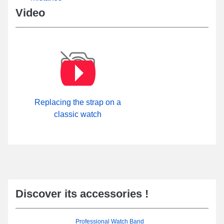
Video
Replacing the strap on a
classic watch
Discover its accessories !
Professional Watch Band