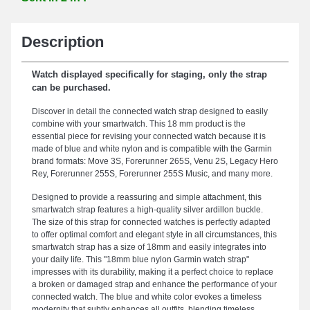
Description
Watch displayed specifically for staging, only the strap
can be purchased.
Discover in detail the connected watch strap designed to easily
combine with your smartwatch. This 18 mm product is the
essential piece for revising your connected watch because it is
made of blue and white nylon and is compatible with the Garmin
brand formats: Move 3S, Forerunner 265S, Venu 2S, Legacy Hero
Rey, Forerunner 255S, Forerunner 255S Music, and many more.
Designed to provide a reassuring and simple attachment, this
smartwatch strap features a high-quality silver ardillon buckle.
The size of this strap for connected watches is perfectly adapted
to offer optimal comfort and elegant style in all circumstances, this
smartwatch strap has a size of 18mm and easily integrates into
your daily life. This "18mm blue nylon Garmin watch strap"
impresses with its durability, making it a perfect choice to replace
a broken or damaged strap and enhance the performance of your
connected watch. The blue and white color evokes a timeless
modernity that subtly enhances all outfits, blending timeless