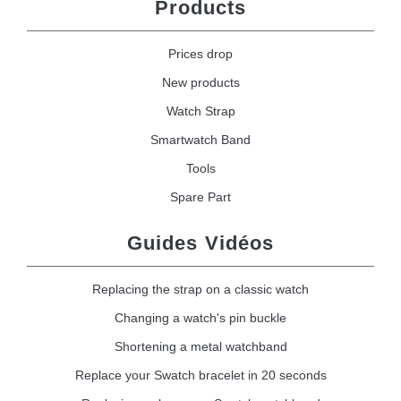
Products
Prices drop
New products
Watch Strap
Smartwatch Band
Tools
Spare Part
Guides Vidéos
Replacing the strap on a classic watch
Changing a watch's pin buckle
Shortening a metal watchband
Replace your Swatch bracelet in 20 seconds