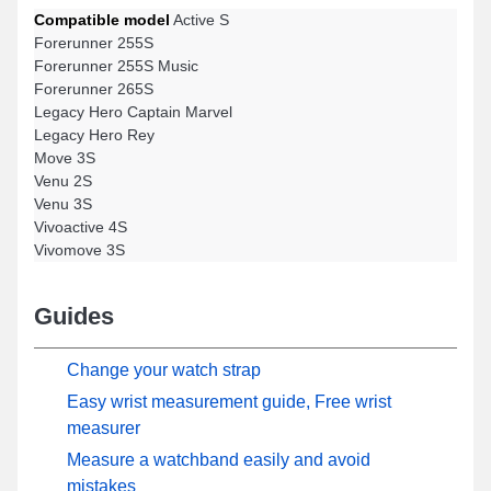
Compatible model
Active S
Forerunner 255S
Forerunner 255S Music
Forerunner 265S
Legacy Hero Captain Marvel
Legacy Hero Rey
Move 3S
Venu 2S
Venu 3S
Vivoactive 4S
Vivomove 3S
Guides
Change your watch strap
Easy wrist measurement guide, Free wrist
measurer
Measure a watchband easily and avoid
mistakes