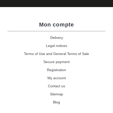
Mon compte
Delivery
Legal notices
Terms of Use and General Terms of Sale
Secure payment
Registration
My account
Contact us
Sitemap
Blog