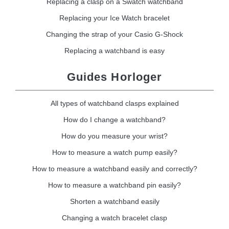
Replacing a clasp on a Swatch watchband
Replacing your Ice Watch bracelet
Changing the strap of your Casio G-Shock
Replacing a watchband is easy
Guides Horloger
All types of watchband clasps explained
How do I change a watchband?
How do you measure your wrist?
How to measure a watch pump easily?
How to measure a watchband easily and correctly?
How to measure a watchband pin easily?
Shorten a watchband easily
Changing a watch bracelet clasp