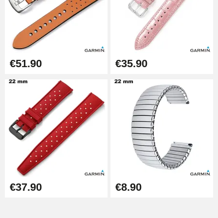
€51.90
€35.90
€37.90
€8.90