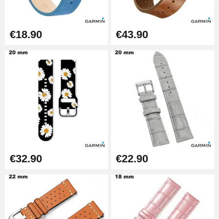
€26.90
Boîte Pompe Bracelet Montre -
€18.90
€43.90
Diameter 1.50 mm - 8 to 25 mm
€14.08
Pump Box for Watch Bracelet -
Diameter 1.80 mm - 8 to 25 mm
€19.90
Easy Watch Band Remover
€17.90
€32.90
€22.90