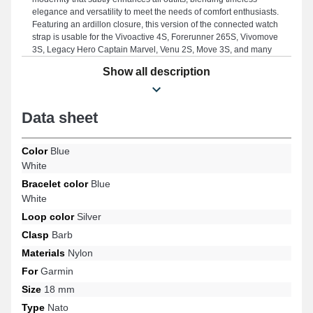
elegance and versatility to meet the needs of comfort enthusiasts.
Featuring an ardillon closure, this version of the connected watch
strap is usable for the Vivoactive 4S, Forerunner 265S, Vivomove
3S, Legacy Hero Captain Marvel, Venu 2S, Move 3S, and many
others from the Garmin brand. By using quality materials, this
Show all description
Garmin product harmoniously fits several models, ensuring a
well-considered ergonomics.
Data sheet
Color
Blue
White
Bracelet color
Blue
White
Loop color
Silver
Clasp
Barb
Materials
Nylon
For
Garmin
Size
18 mm
Type
Nato