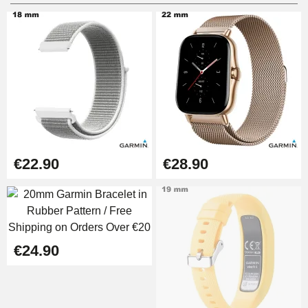
Digital Sliding Feet
€9.90
Kit Horlogerie Débutant
€26.90
Boîte Pompe Bracelet Montre -
€22.90
€28.90
Diameter 1.50 mm - 8 to 25 mm
€14.08
Pump Box for Watch Bracelet -
Diameter 1.80 mm - 8 to 25 mm
€24.90
€19.90
Easy Watch Band Remover