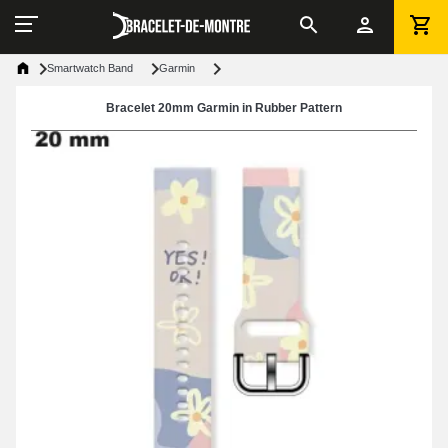
Smartwatch Band
Garmin
Bracelet 20mm Garmin in Rubber Pattern