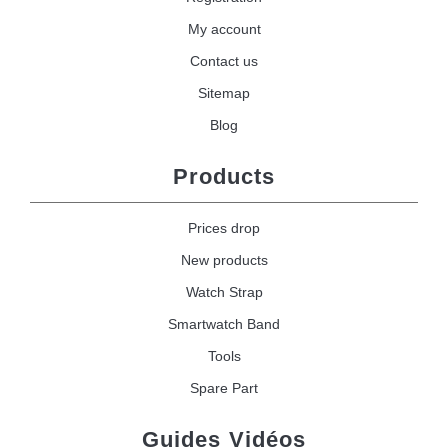
My account
Contact us
Sitemap
Blog
Products
Prices drop
New products
Watch Strap
Smartwatch Band
Tools
Spare Part
Guides Vidéos