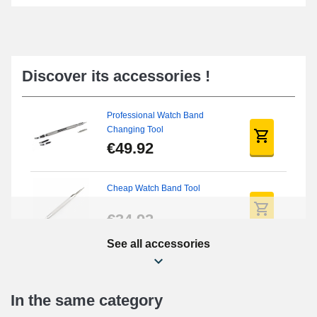
Discover its accessories !
Professional Watch Band
Changing Tool
€49.92
Cheap Watch Band Tool
€34.92
See all accessories
Beginner's Watch Repair Kit
€16.90
In the same category