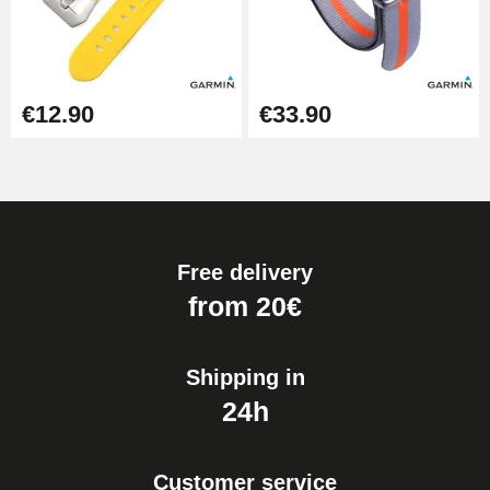
€12.90
€33.90
Free delivery
from 20€
Shipping in
24h
Customer service