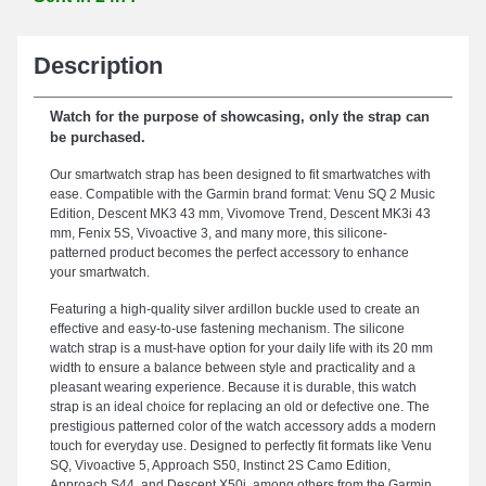
Description
Watch for the purpose of showcasing, only the strap can
be purchased.
Our smartwatch strap has been designed to fit smartwatches with
ease. Compatible with the Garmin brand format: Venu SQ 2 Music
Edition, Descent MK3 43 mm, Vivomove Trend, Descent MK3i 43
mm, Fenix 5S, Vivoactive 3, and many more, this silicone-
patterned product becomes the perfect accessory to enhance
your smartwatch.
Featuring a high-quality silver ardillon buckle used to create an
effective and easy-to-use fastening mechanism. The silicone
watch strap is a must-have option for your daily life with its 20 mm
width to ensure a balance between style and practicality and a
pleasant wearing experience. Because it is durable, this watch
strap is an ideal choice for replacing an old or defective one. The
prestigious patterned color of the watch accessory adds a modern
touch for everyday use. Designed to perfectly fit formats like Venu
SQ, Vivoactive 5, Approach S50, Instinct 2S Camo Edition,
Approach S44, and Descent X50i, among others from the Garmin