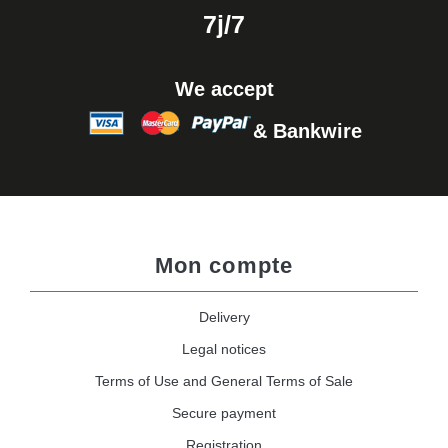
7j/7
We accept
& Bankwire
Mon compte
Delivery
Legal notices
Terms of Use and General Terms of Sale
Secure payment
Registration