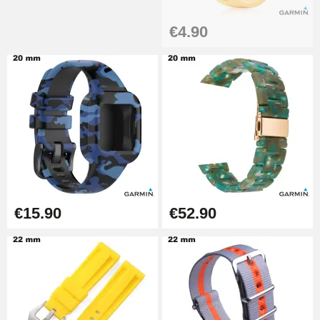
€17.90
€4.90
€15.90
€52.90