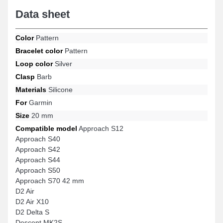
Data sheet
Color
Pattern
Bracelet color
Pattern
Loop color
Silver
Clasp
Barb
Materials
Silicone
For
Garmin
Size
20 mm
Compatible model
Approach S12
Approach S40
Approach S42
Approach S44
Approach S50
Approach S70 42 mm
D2 Air
D2 Air X10
D2 Delta S
Descent MK2S