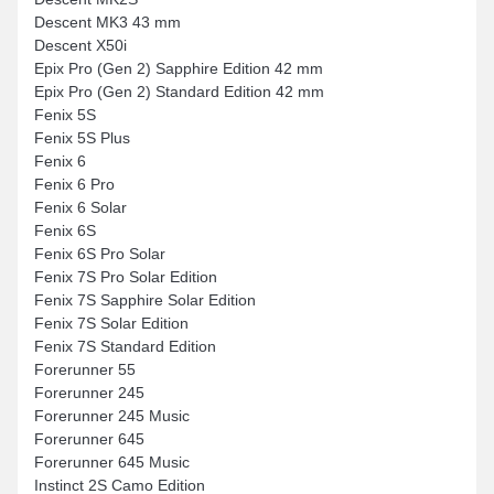
Descent MK3 43 mm
Descent X50i
Epix Pro (Gen 2) Sapphire Edition 42 mm
Epix Pro (Gen 2) Standard Edition 42 mm
Fenix 5S
Fenix 5S Plus
Fenix 6
Fenix 6 Pro
Fenix 6 Solar
Fenix 6S
Fenix 6S Pro Solar
Fenix 7S Pro Solar Edition
Fenix 7S Sapphire Solar Edition
Fenix 7S Solar Edition
Fenix 7S Standard Edition
Forerunner 55
Forerunner 245
Forerunner 245 Music
Forerunner 645
Forerunner 645 Music
Instinct 2S Camo Edition