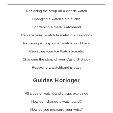
Replacing the strap on a classic watch
Changing a watch's pin buckle
Shortening a metal watchband
Replace your Swatch bracelet in 20 seconds
Replacing a clasp on a Swatch watchband
Replacing your Ice Watch bracelet
Changing the strap of your Casio G-Shock
Replacing a watchband is easy
Guides Horloger
All types of watchband clasps explained
How do I change a watchband?
How do you measure your wrist?