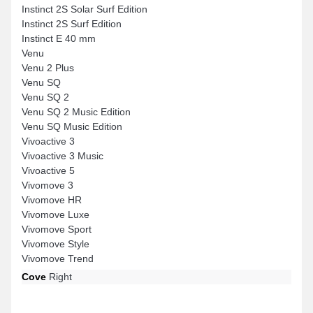
Instinct 2S Solar Surf Edition
Instinct 2S Surf Edition
Instinct E 40 mm
Venu
Venu 2 Plus
Venu SQ
Venu SQ 2
Venu SQ 2 Music Edition
Venu SQ Music Edition
Vivoactive 3
Vivoactive 3 Music
Vivoactive 5
Vivomove 3
Vivomove HR
Vivomove Luxe
Vivomove Sport
Vivomove Style
Vivomove Trend
Cove
Right