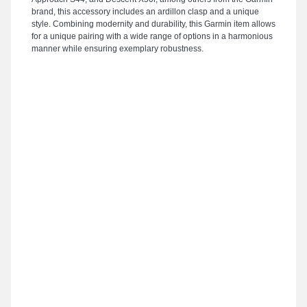
brand, this accessory includes an ardillon clasp and a unique
style. Combining modernity and durability, this Garmin item allows
for a unique pairing with a wide range of options in a harmonious
manner while ensuring exemplary robustness.