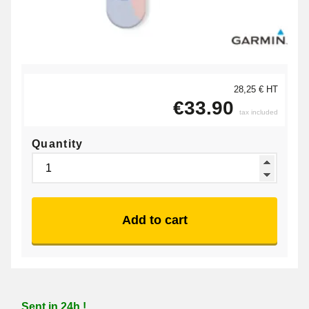
28,25 € HT
€33.90
tax included
Quantity
Add to cart
Sent in 24h !