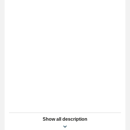
Show all description