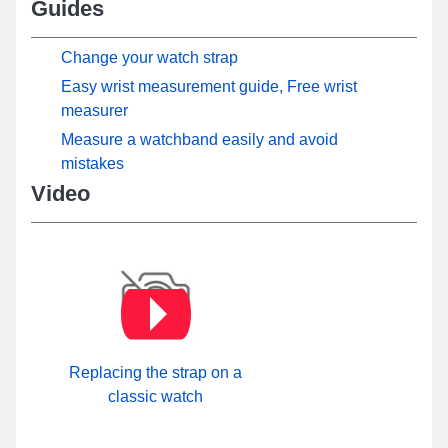
Guides
Change your watch strap
Easy wrist measurement guide, Free wrist
measurer
Measure a watchband easily and avoid
mistakes
Video
Replacing the strap on a
classic watch