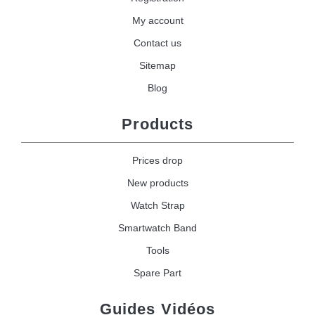
My account
Contact us
Sitemap
Blog
Products
Prices drop
New products
Watch Strap
Smartwatch Band
Tools
Spare Part
Guides Vidéos