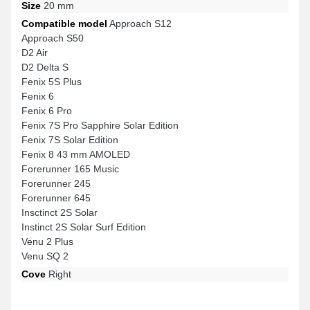
Size
20 mm
Compatible model
Approach S12
Approach S50
D2 Air
D2 Delta S
Fenix 5S Plus
Fenix 6
Fenix 6 Pro
Fenix 7S Pro Sapphire Solar Edition
Fenix 7S Solar Edition
Fenix 8 43 mm AMOLED
Forerunner 165 Music
Forerunner 245
Forerunner 645
Insctinct 2S Solar
Instinct 2S Solar Surf Edition
Venu 2 Plus
Venu SQ 2
Cove
Right