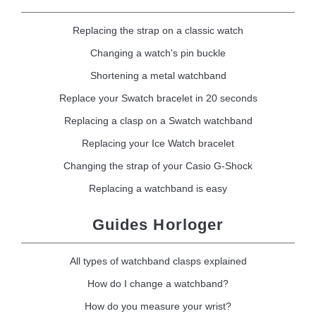
Replacing the strap on a classic watch
Changing a watch's pin buckle
Shortening a metal watchband
Replace your Swatch bracelet in 20 seconds
Replacing a clasp on a Swatch watchband
Replacing your Ice Watch bracelet
Changing the strap of your Casio G-Shock
Replacing a watchband is easy
Guides Horloger
All types of watchband clasps explained
How do I change a watchband?
How do you measure your wrist?