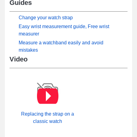
Guides
Change your watch strap
Easy wrist measurement guide, Free wrist
measurer
Measure a watchband easily and avoid
mistakes
Video
Replacing the strap on a
classic watch