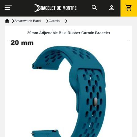
Smartwatch Band
Garmin
20mm Adjustable Blue Rubber Garmin Bracelet