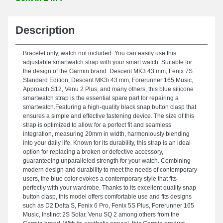
Description
Bracelet only, watch not included. You can easily use this
adjustable smartwatch strap with your smart watch. Suitable for
the design of the Garmin brand: Descent MK3 43 mm, Fenix 7S
Standard Edition, Descent MK3i 43 mm, Forerunner 165 Music,
Approach S12, Venu 2 Plus, and many others, this blue silicone
smartwatch strap is the essential spare part for repairing a
smartwatch.Featuring a high-quality black snap button clasp that
ensures a simple and effective fastening device. The size of this
strap is optimized to allow for a perfect fit and seamless
integration, measuring 20mm in width, harmoniously blending
into your daily life. Known for its durability, this strap is an ideal
option for replacing a broken or defective accessory,
guaranteeing unparalleled strength for your watch. Combining
modern design and durability to meet the needs of contemporary
users, the blue color evokes a contemporary style that fits
perfectly with your wardrobe. Thanks to its excellent quality snap
button clasp, this model offers comfortable use and fits designs
such as D2 Delta S, Fenix 6 Pro, Fenix 5S Plus, Forerunner 165
Music, Instinct 2S Solar, Venu SQ 2 among others from the