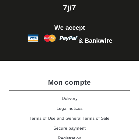
7j/7
We accept
& Bankwire
Mon compte
Delivery
Legal notices
Terms of Use and General Terms of Sale
Secure payment
Registration