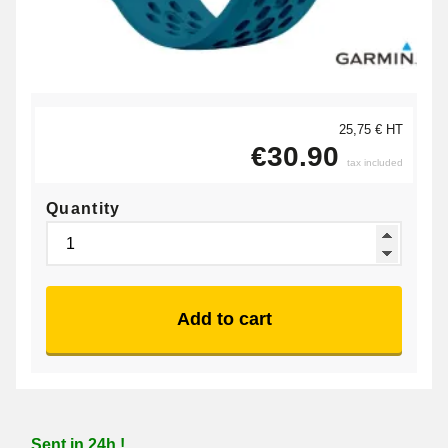
25,75 € HT
€30.90
tax included
Quantity
Add to cart
Sent in 24h !