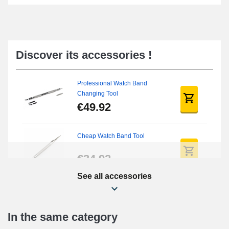
Discover its accessories !
Professional Watch Band
Changing Tool
€49.92
Cheap Watch Band Tool
€34.92
See all accessories
Beginner's Watch Repair Kit
€16.90
In the same category