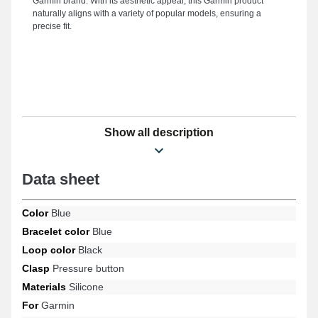
Garmin brand. With its aesthetic appeal, this Garmin product
naturally aligns with a variety of popular models, ensuring a
precise fit.
Show all description
Data sheet
Color
Blue
Bracelet color
Blue
Loop color
Black
Clasp
Pressure button
Materials
Silicone
For
Garmin