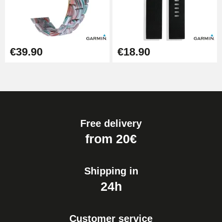
€39.90
€18.90
Free delivery
from 20€
Shipping in
24h
Customer service