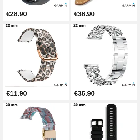
Diameter 1.50 mm - 8 to 25 mm
€14.08
€28.90
€38.90
Pump Box for Watch Bracelet -
Diameter 1.80 mm - 8 to 25 mm
€19.90
Easy Watch Band Remover
€17.90
€11.90
€36.90