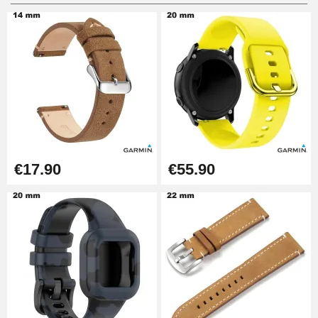
Digital Sliding Feet
€9.90
Punching pliers (hole punch)
€57.42
Hole Clamp for Watch Bracelet
€17.90
€55.90
€10.90
Kit Horlogerie Débutant
€26.90
Boîte Pompe Bracelet Montre -