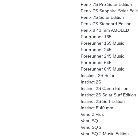
Fenix 7S Pro Solar Edition
Fenix 7S Sapphire Solar Edit
Fenix 7S Solar Edition
Fenix 7S Standard Edition
Fenix 8 43 mm AMOLED
Forerunner 165
Forerunner 165 Music
Forerunner 245
Forerunner 245 Music
Forerunner 645
Forerunner 645 Music
Insctinct 2S Solar
Instinct 2S
Instinct 2S Camo Edition
Instinct 2S Solar Surf Edition
Instinct 2S Surf Edition
Instinct E 40 mm
Venu 2 Plus
Venu SQ
Venu SQ 2
Venu SQ 2 Music Edition