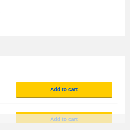
a
Add to cart
Add to cart