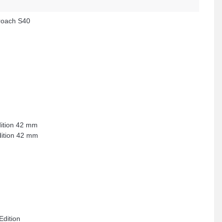
oach S40
dition 42 mm
dition 42 mm
Edition