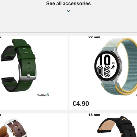
See all accessories
€4.90