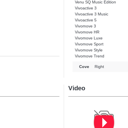
Venu SQ Music Edition
Vivoactive 3
Vivoactive 3 Music
Vivoactive 5
Vivomove 3
Vivomove HR
Vivomove Luxe
Vivomove Sport
Vivomove Style
Vivomove Trend
Cove
Right
Video