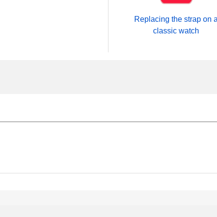
Replacing the strap on 
classic watch