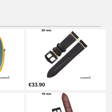
Add to cart
Add to cart
Add to cart
€33.90
Add to cart