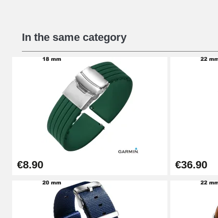
Beginner's Watch Repair Kit
In the same category
€16.90
Digital Sliding Feet
€9.90
Punching pliers (hole punch)
€57.42
€8.90
€36.90
Hole Clamp for Watch Bracelet
€10.90