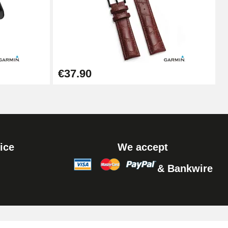
Add to cart
Add to cart
€37.90
Add to cart
ice
We accept
& Bankwire
Add to cart