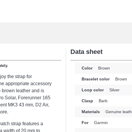
Data sheet
tely.
Color
Brown
joy the strap for
Bracelet color
Brown
e appropriate accessory
Loop color
Silver
e brown leather and is
ro Solar, Forerunner 165
Clasp
Barb
cent MK3 43 mm, D2 Air,
ore.
Materials
Genuine leath
For
Garmin
atch strap features a
 a width of 20 mm to