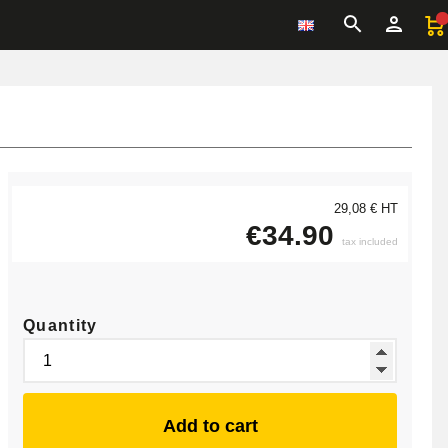
29,08 € HT
€34.90
tax included
Quantity
Add to cart