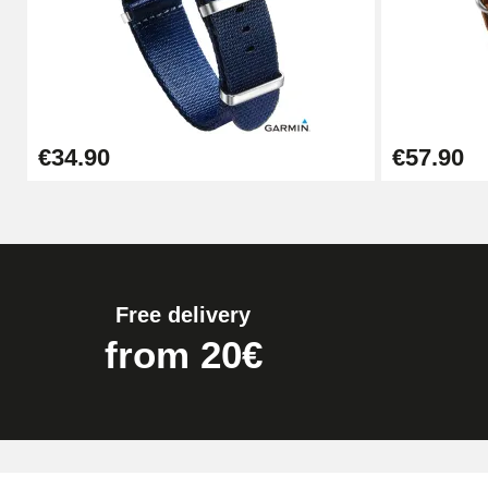
Kit Horlogerie Débutant
€26.90
Boîte Pompe Bracelet Montre - Diameter 
€34.90
€57.90
€14.08
Pump Box for Watch Bracelet - Diameter 
€19.90
Free delivery
Easy Watch Band Remover
from 20€
€17.90