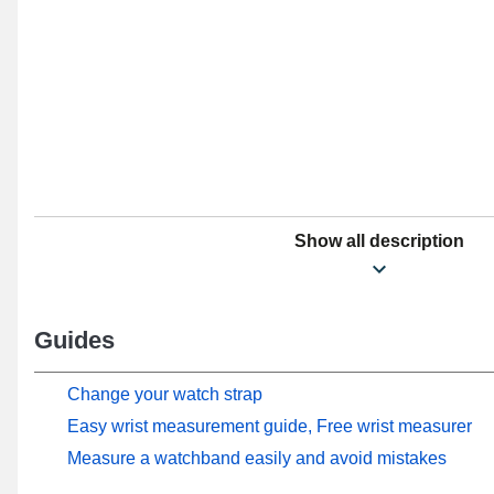
Show all description
Guides
Change your watch strap
Easy wrist measurement guide, Free wrist measurer
Measure a watchband easily and avoid mistakes