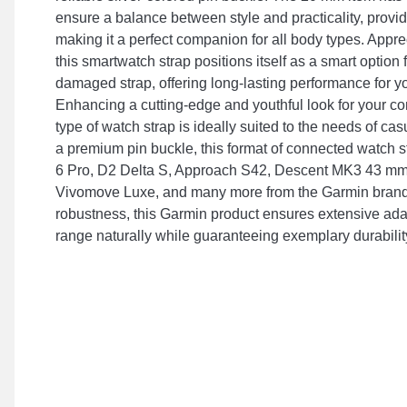
ensure a balance between style and practicality, providi
making it a perfect companion for all body types. Appreci
this smartwatch strap positions itself as a smart option
damaged strap, offering long-lasting performance for y
Enhancing a cutting-edge and youthful look for your co
type of watch strap is ideally suited to the needs of ca
a premium pin buckle, this format of connected watch st
6 Pro, D2 Delta S, Approach S42, Descent MK3 43 mm, 
Vivomove Luxe, and many more from the Garmin brand
robustness, this Garmin product ensures extensive adap
range naturally while guaranteeing exemplary durabilit