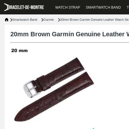
WATCH STRAP
SMARTWATCH BAND
T
Smartwatch Band
Garmin
20mm Brown Garmin Genuine Leather Watch Str
20mm Brown Garmin Genuine Leather W