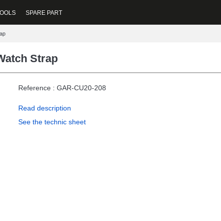
OOLS
SPARE PART
ap
atch Strap
Reference : GAR-CU20-208
Read description
See the technic sheet