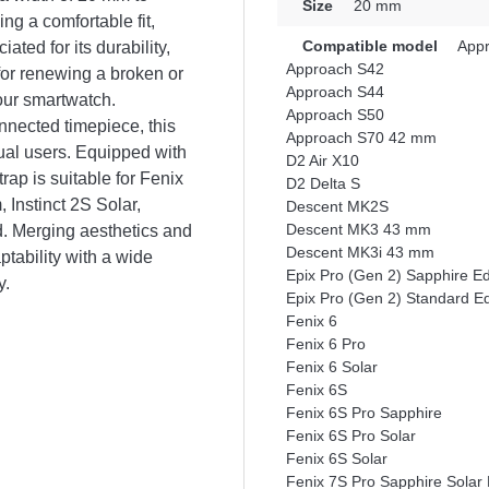
Size
20 mm
ng a comfortable fit,
Compatible model
Appr
ated for its durability,
Approach S42
 for renewing a broken or
Approach S44
our smartwatch.
Approach S50
nnected timepiece, this
Approach S70 42 mm
sual users. Equipped with
D2 Air X10
rap is suitable for Fenix
D2 Delta S
Instinct 2S Solar,
Descent MK2S
Descent MK3 43 mm
. Merging aesthetics and
Descent MK3i 43 mm
tability with a wide
Epix Pro (Gen 2) Sapphire E
y.
Epix Pro (Gen 2) Standard E
Fenix 6
Fenix 6 Pro
Fenix 6 Solar
Fenix 6S
Fenix 6S Pro Sapphire
Fenix 6S Pro Solar
Fenix 6S Solar
Fenix 7S Pro Sapphire Solar 