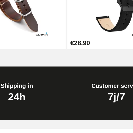
1.50 mm - 8 to 25 mm
€28.90
1.80 mm - 8 to 25 mm
Shipping in
Customer serv
24h
7j/7