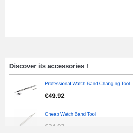
Discover its accessories !
Professional Watch Band Changing Tool
€49.92
Cheap Watch Band Tool
€34.92