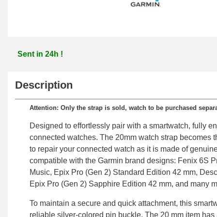
Sent in 24h !
Description
Attention: Only the strap is sold, watch to be purchased separa
Designed to effortlessly pair with a smartwatch, fully en
connected watches. The 20mm watch strap becomes th
to repair your connected watch as it is made of genuin
compatible with the Garmin brand designs: Fenix 6S P
Music, Epix Pro (Gen 2) Standard Edition 42 mm, Des
Epix Pro (Gen 2) Sapphire Edition 42 mm, and many m
To maintain a secure and quick attachment, this smartw
reliable silver-colored pin buckle. The 20 mm item has