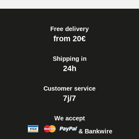
Free delivery
from 20€
Shipping in
24h
Customer service
7j/7
We accept
& Bankwire