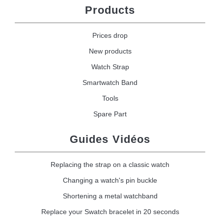
Products
Prices drop
New products
Watch Strap
Smartwatch Band
Tools
Spare Part
Guides Vidéos
Replacing the strap on a classic watch
Changing a watch's pin buckle
Shortening a metal watchband
Replace your Swatch bracelet in 20 seconds