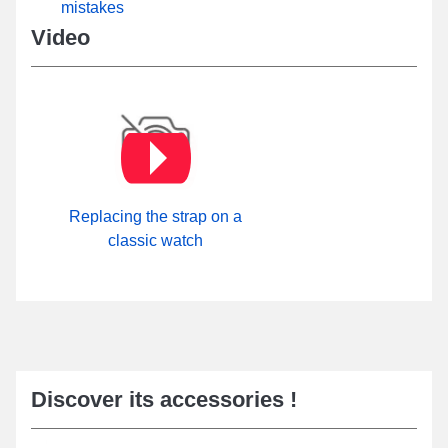
mistakes
category. A reliable pin buckle is attached to this type of
handcrafted watch strap made from genuine leather. It is possible
Video
to explore all available buckle models on our site within the
Pin
buckle
sub-category.
Replacing the strap on a
classic watch
Discover its accessories !