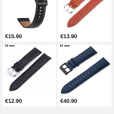
Easy Watch Band Remover
€17.90
€15.90
€13.90
€12.90
€40.90