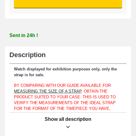
Sent in 24h !
Description
Watch displayed for exhibition purposes only, only the
strap is for sale.
BY COMPARING WITH OUR GUIDE AVAILABLE FOR
MEASURING THE SIZE OF A STRAP
, OBTAIN THE
PRODUCT SUITED TO YOUR CASE. THIS IS USED TO
VERIFY THE MEASUREMENTS OF THE IDEAL STRAP
FOR THE FORMAT OF THE TIMEPIECE YOU HAVE,
WHETHER YOUR CLASSIC WATCH IS A DANIEL
Show all description
WELLINGTON, TOMMY HILFIGER, OR EVEN AN
EMPORIO ARMANI MODEL.