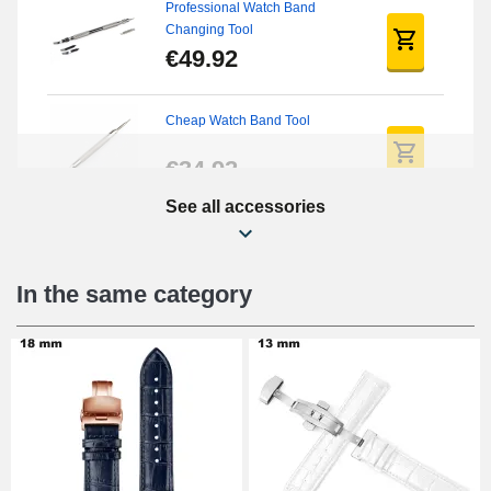
Professional Watch Band
Changing Tool
€49.92
Cheap Watch Band Tool
€34.92
See all accessories
Beginner's Watch Repair Kit
€16.90
In the same category
Digital Sliding Feet
€9.90
Punching pliers (hole punch)