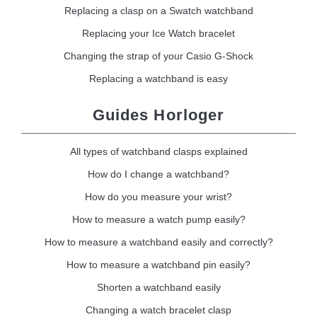
Replacing a clasp on a Swatch watchband
Replacing your Ice Watch bracelet
Changing the strap of your Casio G-Shock
Replacing a watchband is easy
Guides Horloger
All types of watchband clasps explained
How do I change a watchband?
How do you measure your wrist?
How to measure a watch pump easily?
How to measure a watchband easily and correctly?
How to measure a watchband pin easily?
Shorten a watchband easily
Changing a watch bracelet clasp