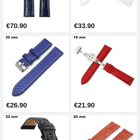
€57.42
Hole Clamp for Watch Bracelet
€70.90
€33.90
€10.90
Kit Horlogerie Débutant
€26.90
Boîte Pompe Bracelet Montre -
Diameter 1.50 mm - 8 to 25 mm
€14.08
€26.90
€21.90
Pump Box for Watch Bracelet -
Diameter 1.80 mm - 8 to 25 mm
€19.90