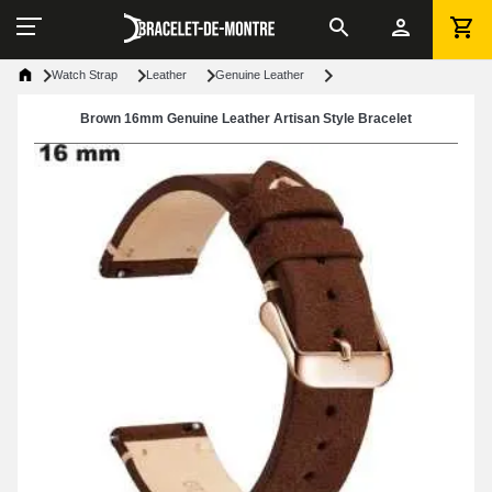
Watch Strap
Leather
Genuine Leather
Brown 16mm Genuine Leather Artisan Style Bracelet