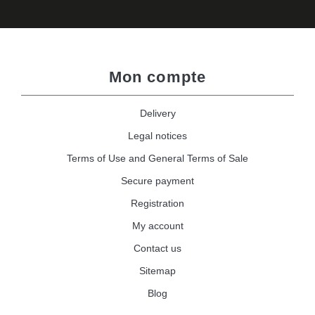
Mon compte
Delivery
Legal notices
Terms of Use and General Terms of Sale
Secure payment
Registration
My account
Contact us
Sitemap
Blog