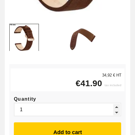
34,92 € HT
€41.90
tax included
Quantity
Add to cart