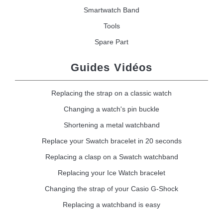
Smartwatch Band
Tools
Spare Part
Guides Vidéos
Replacing the strap on a classic watch
Changing a watch's pin buckle
Shortening a metal watchband
Replace your Swatch bracelet in 20 seconds
Replacing a clasp on a Swatch watchband
Replacing your Ice Watch bracelet
Changing the strap of your Casio G-Shock
Replacing a watchband is easy