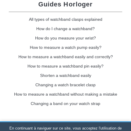
Guides Horloger
All types of watchband clasps explained
How do I change a watchband?
How do you measure your wrist?
How to measure a watch pump easily?
How to measure a watchband easily and correctly?
How to measure a watchband pin easily?
Shorten a watchband easily
Changing a watch bracelet clasp
How to measure a watchband without making a mistake
Changing a band on your watch strap
En continuant à naviguer sur ce site, vous acceptez l'utilisation de