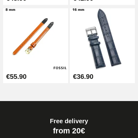
€55.90
€36.90
Free delivery
from 20€