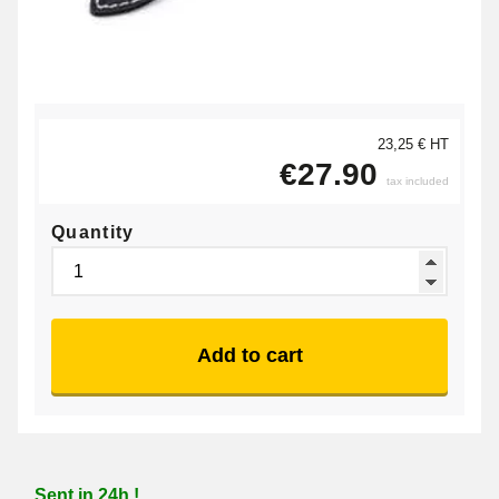
23,25 € HT
€27.90
tax included
Quantity
Add to cart
Sent in 24h !