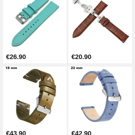
Kit Horlogerie Débutant
€26.90
Boîte Pompe Bracelet Montre -
Diameter 1.50 mm - 8 to 25 mm
€14.08
€26.90
€20.90
Pump Box for Watch Bracelet -
Diameter 1.80 mm - 8 to 25 mm
€19.90
Easy Watch Band Remover
€17.90
€43.90
€42.90