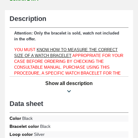
Description
Attention: Only the bracelet is sold, watch not included
in the offer.
YOU MUST
KNOW HOW TO MEASURE THE CORRECT
SIZE OF A WATCH BRACELET
APPROPRIATE FOR YOUR
CASE BEFORE ORDERING BY CHECKING THE
CONSULTABLE MANUAL. PURCHASE USING THIS
PROCEDURE, A SPECIFIC WATCH BRACELET FOR THE
TIMEPIECE DESIGN YOU HAVE, WHETHER YOUR
Show all description
WATCH IS COMPARABLE TO A TISSOT, LONGINES, OR
MATS MEIER.
On a case strictly revealing a lug width of 10mm, you can
Data sheet
combine this bracelet.
Made of genuine leather, this item represents an optimal option
Color
Black
intended to replace a worn or defective watch bracelet. The silver-
Bracelet color
Black
colored ardillon clasp ensures an easy-to-use and practical
Loop color
Silver
fastening system. This item requires to be attached with watch