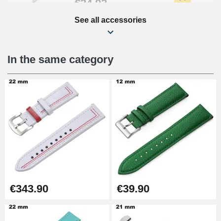
€34.92
See all accessories
Beginner's Watch Repair Kit
€16.90
In the same category
Digital Sliding Feet
€9.90
Punching pliers (hole punch)
€57.42
Hole Clamp for Watch Bracelet
€343.90
€39.90
€10.90