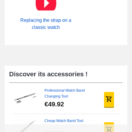
Replacing the strap on a
classic watch
Discover its accessories !
Professional Watch Band
Changing Tool
€49.92
Cheap Watch Band Tool