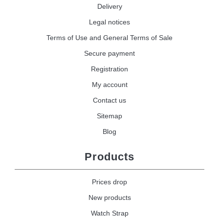
Delivery
Legal notices
Terms of Use and General Terms of Sale
Secure payment
Registration
My account
Contact us
Sitemap
Blog
Products
Prices drop
New products
Watch Strap