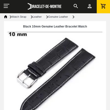
Watch Strap
Leather
Genuine Leather
Black 10mm Genuine Leather Bracelet Watch