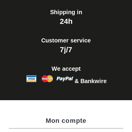
Shipping in
24h
Customer service
7j/7
We accept
& Bankwire
Mon compte