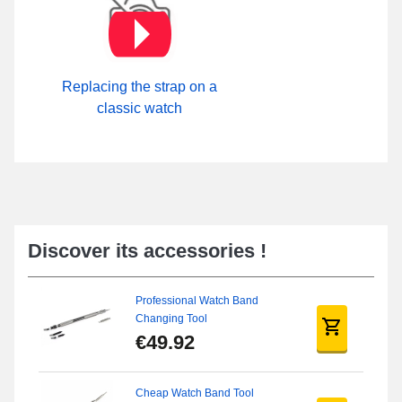
Replacing the strap on a
classic watch
Discover its accessories !
Professional Watch Band
Changing Tool
€49.92
Cheap Watch Band Tool