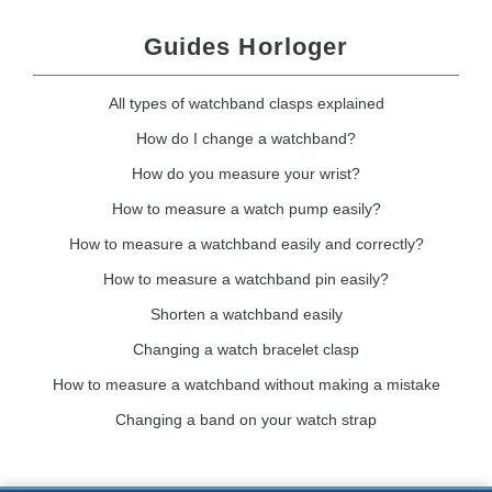
Guides Horloger
All types of watchband clasps explained
How do I change a watchband?
How do you measure your wrist?
How to measure a watch pump easily?
How to measure a watchband easily and correctly?
How to measure a watchband pin easily?
Shorten a watchband easily
Changing a watch bracelet clasp
How to measure a watchband without making a mistake
Changing a band on your watch strap