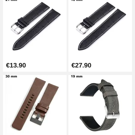
Kit Horlogerie Débutant
€26.90
Boîte Pompe Bracelet Montre -
Diameter 1.50 mm - 8 to 25 mm
€14.08
€13.90
€27.90
Pump Box for Watch Bracelet -
Diameter 1.80 mm - 8 to 25 mm
€19.90
Easy Watch Band Remover
€17.90