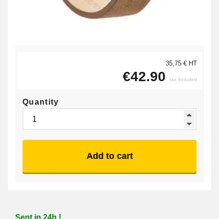
35,75 € HT
€42.90
tax included
Quantity
Add to cart
Sent in 24h !