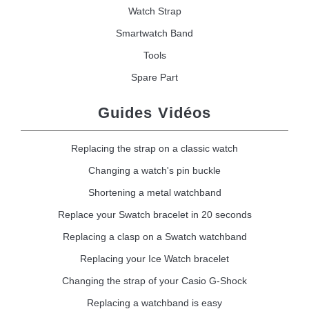
Watch Strap
Smartwatch Band
Tools
Spare Part
Guides Vidéos
Replacing the strap on a classic watch
Changing a watch's pin buckle
Shortening a metal watchband
Replace your Swatch bracelet in 20 seconds
Replacing a clasp on a Swatch watchband
Replacing your Ice Watch bracelet
Changing the strap of your Casio G-Shock
Replacing a watchband is easy