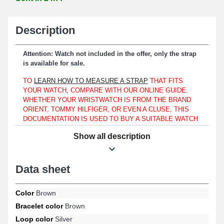
Description
Attention: Watch not included in the offer, only the strap
is available for sale.
TO
LEARN HOW TO MEASURE A STRAP
THAT FITS
YOUR WATCH, COMPARE WITH OUR ONLINE GUIDE.
WHETHER YOUR WRISTWATCH IS FROM THE BRAND
ORIENT, TOMMY HILFIGER, OR EVEN A CLUSE, THIS
DOCUMENTATION IS USED TO BUY A SUITABLE WATCH
STRAP THAT MATCHES THE FORMAT OF THE
Show all description
TIMEPIECE YOU HAVE.
It is essential to match this item with a case that has a specifically
16mm lug width.
Data sheet
Made of genuine leather, this product makes it a suitable choice
for replacing a worn or outdated strap. A simple and reliable
Color
Brown
fastening device is ensured through a silver tone ardillon buckle.
Bracelet color
Brown
At the height of the case, this product is fitted using watch pins
measuring 16mm. At the end of the watch strap, there is a straight
Loop color
Silver