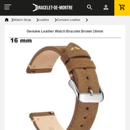
Watch Strap
Leather
Genuine Leather
Genuine Leather Watch Bracelet Brown 16mm