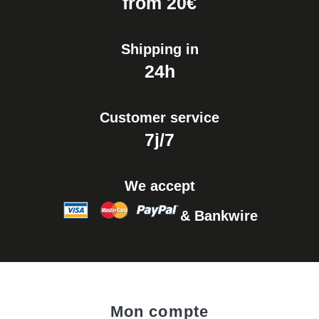
from 20€
Shipping in
24h
Customer service
7j/7
We accept
& Bankwire
Mon compte