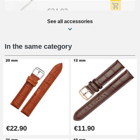
€34.92
See all accessories
Beginner's Watch Repair Kit
€16.90
In the same category
Digital Sliding Feet
€9.90
Punching pliers (hole punch)
€57.42
Hole Clamp for Watch Bracelet
€22.90
€11.90
€10.90