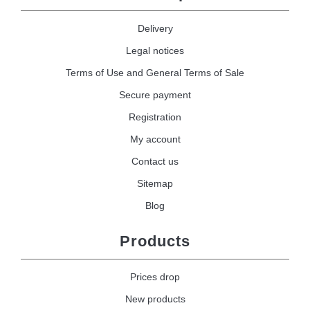
Delivery
Legal notices
Terms of Use and General Terms of Sale
Secure payment
Registration
My account
Contact us
Sitemap
Blog
Products
Prices drop
New products