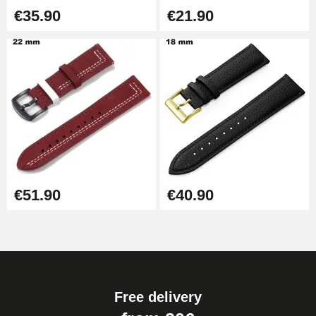
€35.90
€21.90
€51.90
€40.90
Free delivery