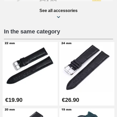
€34.92
See all accessories
Beginner's Watch Repair Kit
€16.90
In the same category
Digital Sliding Feet
€9.90
Punching pliers (hole punch)
€57.42
Hole Clamp for Watch Bracelet
€19.90
€26.90
€10.90