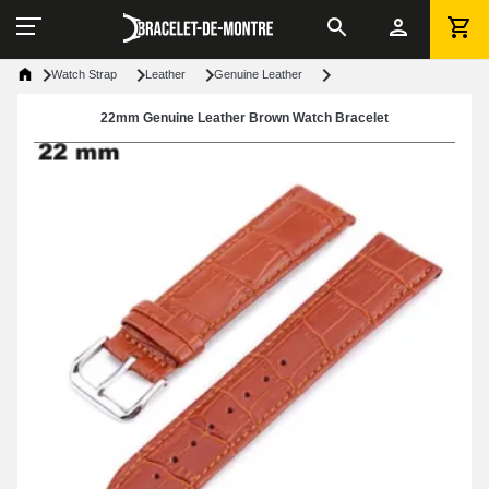
Watch Strap
Leather
Genuine Leather
22mm Genuine Leather Brown Watch Bracelet