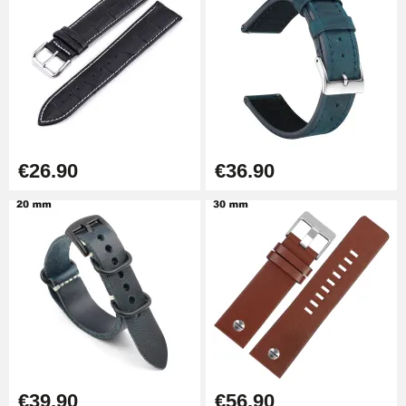
Kit Horlogerie Débutant
€26.90
Boîte Pompe Bracelet Montre -
Diameter 1.50 mm - 8 to 25 mm
€14.08
€26.90
€36.90
Pump Box for Watch Bracelet -
Diameter 1.80 mm - 8 to 25 mm
€19.90
Easy Watch Band Remover
€17.90
€39.90
€56.90