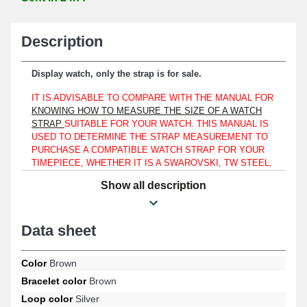
Description
Display watch, only the strap is for sale.
IT IS ADVISABLE TO COMPARE WITH THE MANUAL FOR
KNOWING HOW TO MEASURE THE SIZE OF A WATCH
STRAP
SUITABLE FOR YOUR WATCH. THIS MANUAL IS
USED TO DETERMINE THE STRAP MEASUREMENT TO
PURCHASE A COMPATIBLE WATCH STRAP FOR YOUR
TIMEPIECE, WHETHER IT IS A SWAROVSKI, TW STEEL,
OR A LORUS.
Show all description
The strap must match a watch case with a lug width of 22 mm
only.
Data sheet
Ideal for renewing an outdated or broken watch strap, this product
is made of genuine leather. Used to ensure an effective and easy-
to-use attachment, the silver-tone buckle is intended for this
Color
Brown
purpose. To attach this 22mm item to a watch case, use watch
Bracelet color
Brown
spring bars of 22mm length. The watch strap connection is of a
straight style.
Loop color
Silver