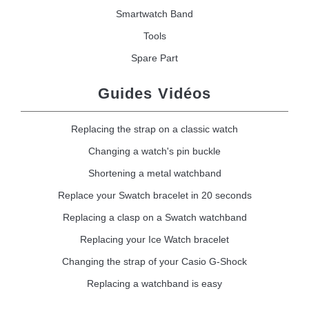
Smartwatch Band
Tools
Spare Part
Guides Vidéos
Replacing the strap on a classic watch
Changing a watch's pin buckle
Shortening a metal watchband
Replace your Swatch bracelet in 20 seconds
Replacing a clasp on a Swatch watchband
Replacing your Ice Watch bracelet
Changing the strap of your Casio G-Shock
Replacing a watchband is easy