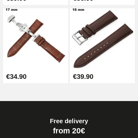
€34.90
€39.90
Free delivery
from 20€