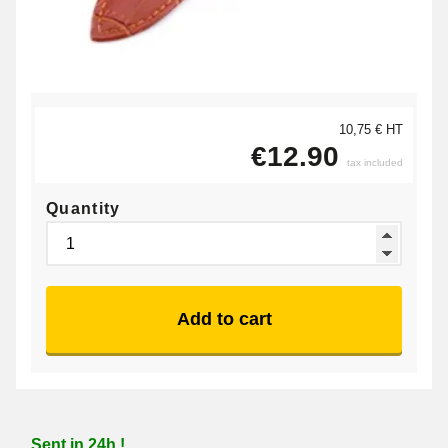
10,75 € HT
€12.90
tax included
Quantity
Add to cart
Sent in 24h !