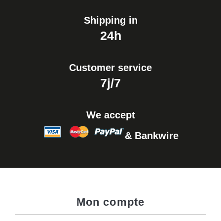
Shipping in
24h
Customer service
7j/7
We accept
& Bankwire
Mon compte