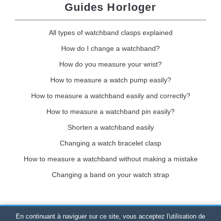
Guides Horloger
All types of watchband clasps explained
How do I change a watchband?
How do you measure your wrist?
How to measure a watch pump easily?
How to measure a watchband easily and correctly?
How to measure a watchband pin easily?
Shorten a watchband easily
Changing a watch bracelet clasp
How to measure a watchband without making a mistake
Changing a band on your watch strap
En continuant à naviguer sur ce site, vous acceptez l'utilisation de