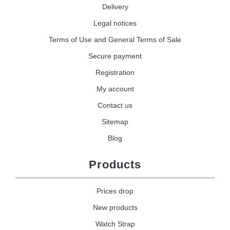
Delivery
Legal notices
Terms of Use and General Terms of Sale
Secure payment
Registration
My account
Contact us
Sitemap
Blog
Products
Prices drop
New products
Watch Strap