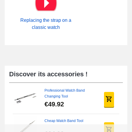
Replacing the strap on a
classic watch
Discover its accessories !
Professional Watch Band
Changing Tool
€49.92
Cheap Watch Band Tool