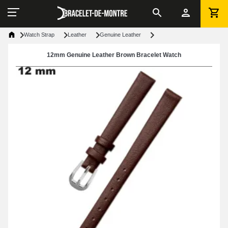
Watch Strap
Leather
Genuine Leather
12mm Genuine Leather Brown Bracelet Watch