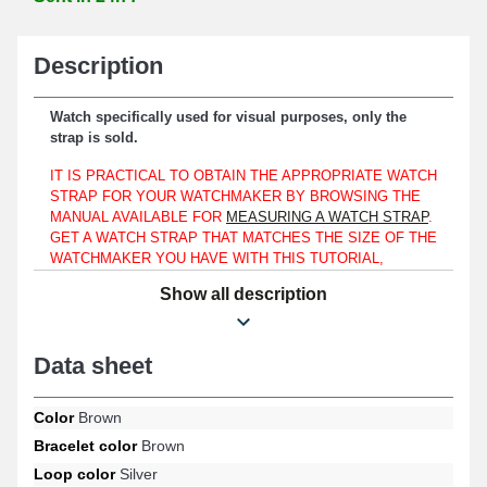
Description
Watch specifically used for visual purposes, only the
strap is sold.
IT IS PRACTICAL TO OBTAIN THE APPROPRIATE WATCH
STRAP FOR YOUR WATCHMAKER BY BROWSING THE
MANUAL AVAILABLE FOR
MEASURING A WATCH STRAP
.
GET A WATCH STRAP THAT MATCHES THE SIZE OF THE
WATCHMAKER YOU HAVE WITH THIS TUTORIAL,
WHETHER YOUR WATCH IS A LORUS, FESTINA, OR
Show all description
EVEN A SWAROVSKI.
To be placed on a watch case, this strap only fits a 12mm lug
width.
Data sheet
Made from genuine leather, this product is a suitable compromise
intended for replacing a broken or worn-out watch strap. The
Color
Brown
silver ardillon clasp is designed to provide an easy-to-use and
Bracelet color
Brown
reliable fastening system. In order to attach to the case, this 12
mm item is fitted with 12 mm long spring bars. A straight end is
Loop color
Silver