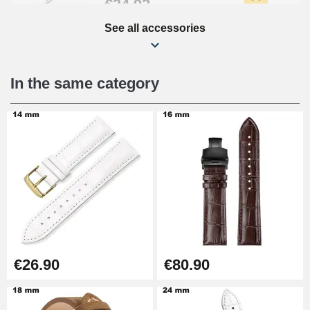
€34.92
See all accessories
Beginner's Watch Repair Kit
€16.90
In the same category
Digital Sliding Feet
€9.90
Punching pliers (hole punch)
€57.42
Hole Clamp for Watch Bracelet
€26.90
€80.90
€10.90