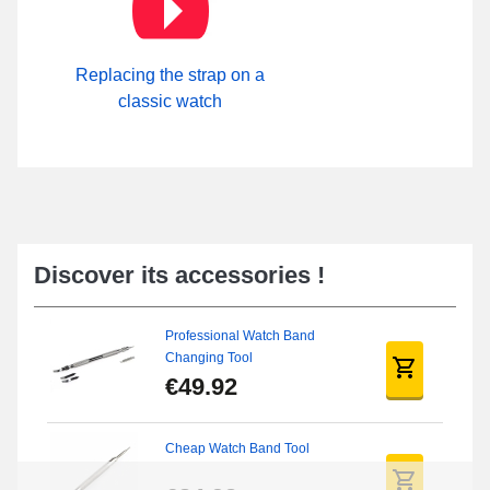
Replacing the strap on a
classic watch
Discover its accessories !
Professional Watch Band
Changing Tool
€49.92
Cheap Watch Band Tool