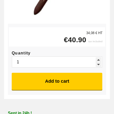
34,08 € HT
€40.90
tax included
Quantity
Add to cart
Sent in 24h !