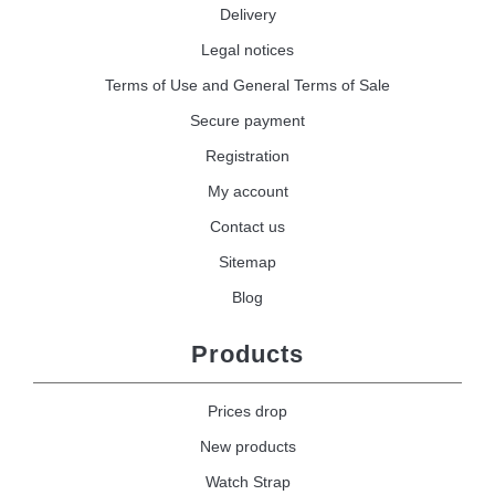
Delivery
Legal notices
Terms of Use and General Terms of Sale
Secure payment
Registration
My account
Contact us
Sitemap
Blog
Products
Prices drop
New products
Watch Strap