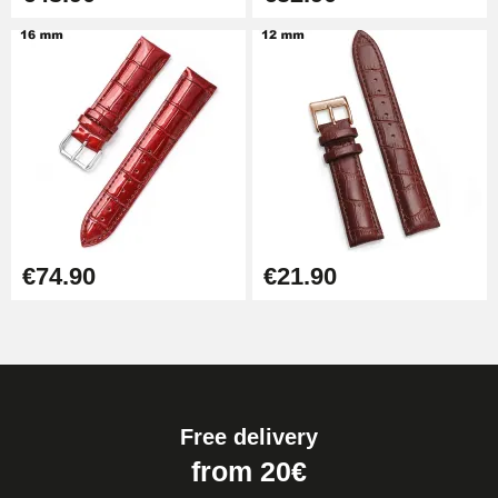
€74.90
€21.90
Free delivery
from 20€