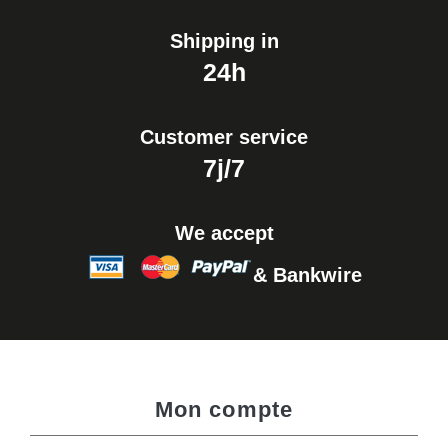
Shipping in
24h
Customer service
7j/7
We accept
& Bankwire
Mon compte