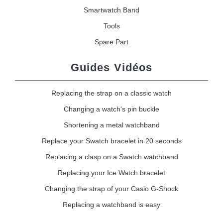
Smartwatch Band
Tools
Spare Part
Guides Vidéos
Replacing the strap on a classic watch
Changing a watch's pin buckle
Shortening a metal watchband
Replace your Swatch bracelet in 20 seconds
Replacing a clasp on a Swatch watchband
Replacing your Ice Watch bracelet
Changing the strap of your Casio G-Shock
Replacing a watchband is easy