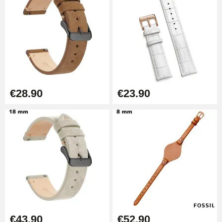
Kit Horlogerie Débutant
€26.90
Boîte Pompe Bracelet Montre -
Diameter 1.50 mm - 8 to 25 mm
€14.08
€28.90
€23.90
Pump Box for Watch Bracelet -
Diameter 1.80 mm - 8 to 25 mm
€19.90
Easy Watch Band Remover
€17.90
€43.90
€52.90