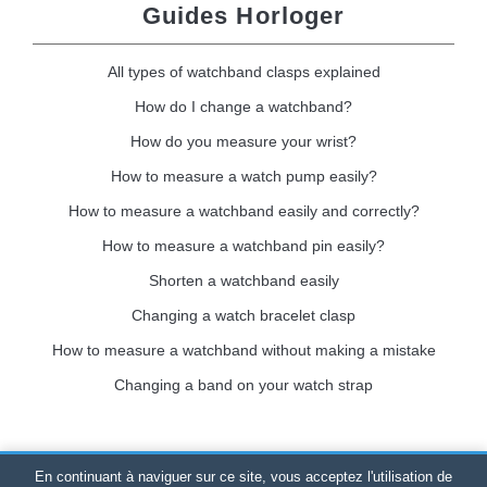
Guides Horloger
All types of watchband clasps explained
How do I change a watchband?
How do you measure your wrist?
How to measure a watch pump easily?
How to measure a watchband easily and correctly?
How to measure a watchband pin easily?
Shorten a watchband easily
Changing a watch bracelet clasp
How to measure a watchband without making a mistake
Changing a band on your watch strap
En continuant à naviguer sur ce site, vous acceptez l'utilisation de