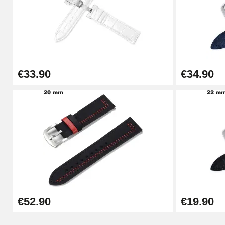
Punching pliers (hole punch)
€57.42
€33.90
€34.90
Hole Clamp for Watch Bracelet
€10.90
Kit Horlogerie Débutant
€26.90
Boîte Pompe Bracelet Montre - Diameter 
€52.90
€19.90
€14.08