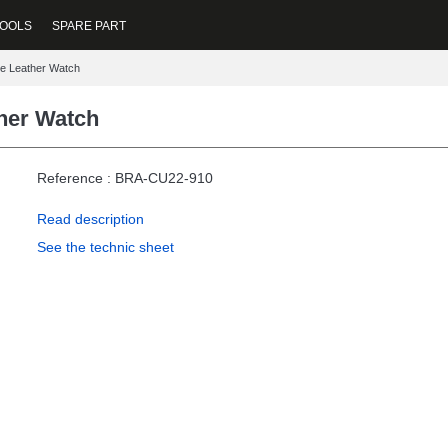
OOLS
SPARE PART
e Leather Watch
her Watch
Reference : BRA-CU22-910
Read description
See the technic sheet