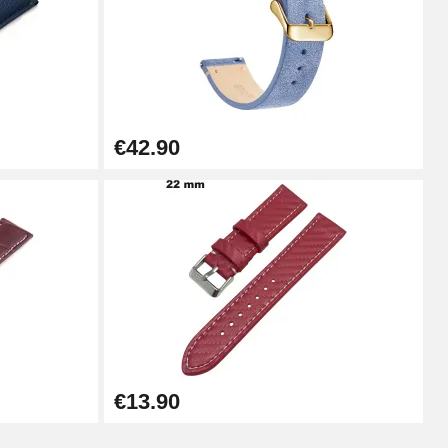
Add to cart
€42.90
Add to cart
Add to cart
Add to cart
€13.90