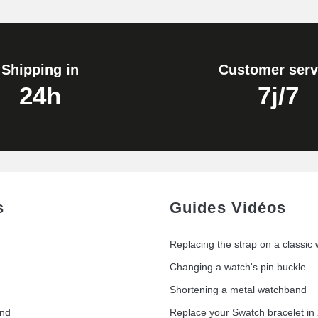
1.80 mm - 8 to 25 mm
Shipping in
Customer serv
24h
7j/7
s
Guides Vidéos
Replacing the strap on a classic
Changing a watch's pin buckle
Shortening a metal watchband
and
Replace your Swatch bracelet in