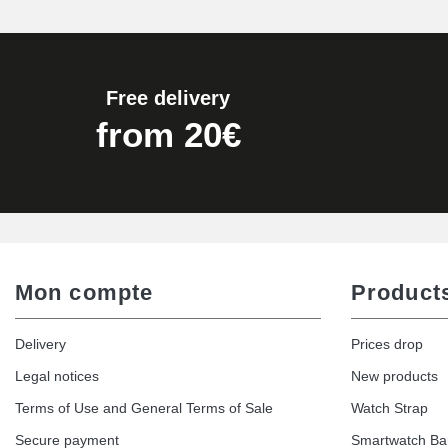
Pump Box for Watch Bracelet - Diameter 
€19.90
Free delivery
Easy Watch Band Remover
from 20€
€17.90
Mon compte
Product
Delivery
Prices drop
Legal notices
New products
Terms of Use and General Terms of Sale
Watch Strap
Secure payment
Smartwatch B