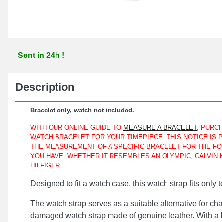
Sent in 24h !
Description
Bracelet only, watch not included.
WITH OUR ONLINE GUIDE TO
MEASURE A BRACELET
, PURC
WATCH BRACELET FOR YOUR TIMEPIECE. THIS NOTICE IS
THE MEASUREMENT OF A SPECIFIC BRACELET FOR THE FO
YOU HAVE. WHETHER IT RESEMBLES AN OLYMPIC, CALVIN 
HILFIGER.
Designed to fit a watch case, this watch strap fits only 
The watch strap serves as a suitable alternative for ch
damaged watch strap made of genuine leather. With a b