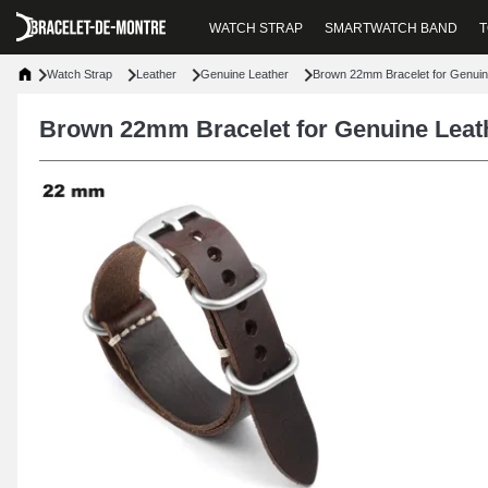
WATCH STRAP
SMARTWATCH BAND
T
Watch Strap
Leather
Genuine Leather
Brown 22mm Bracelet for Genuin
Brown 22mm Bracelet for Genuine Leat