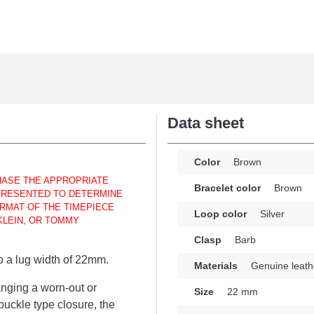
Data sheet
Color
Brown
HASE THE APPROPRIATE
Bracelet color
Brown
 PRESENTED TO DETERMINE
RMAT OF THE TIMEPIECE
Loop color
Silver
KLEIN, OR TOMMY
Clasp
Barb
to a lug width of 22mm.
Materials
Genuine leath
anging a worn-out or
Size
22 mm
uckle type closure, the