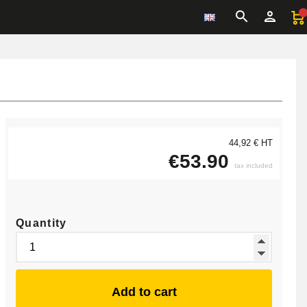
44,92 € HT
€53.90
tax included
Quantity
Add to cart