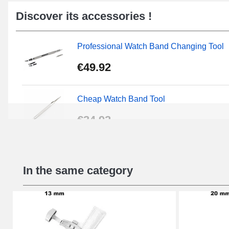
Discover its accessories !
Professional Watch Band Changing Tool
€49.92
Cheap Watch Band Tool
€34.92
Beginner's Watch Repair Kit
In the same category
€16.90
Digital Sliding Feet
€9.90