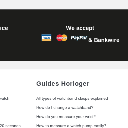
Add to cart
ice
We accept
& Bankwire
Add to cart
Guides Horloger
 watch
All types of watchband clasps explained
How do I change a watchband?
How do you measure your wrist?
 20 seconds
How to measure a watch pump easily?