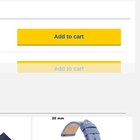
Add to cart
Add to cart
Add to cart
Add to cart