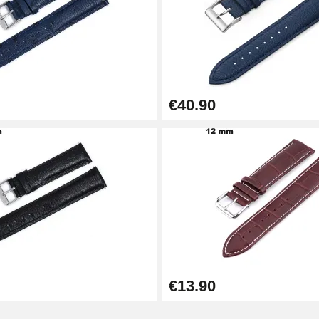
€40.90
1.50 mm - 8 to 25 mm
€13.90