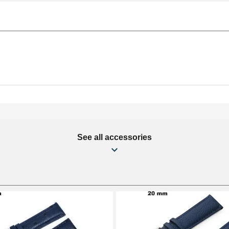
See all accessories