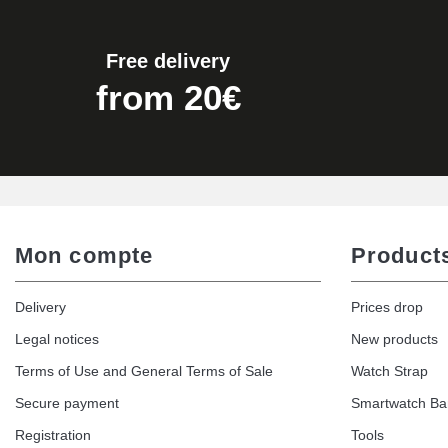
€19.90
Free delivery
Easy Watch Band Remover
from 20€
€17.90
Mon compte
Product
Delivery
Prices drop
Legal notices
New products
Terms of Use and General Terms of Sale
Watch Strap
Secure payment
Smartwatch B
Registration
Tools