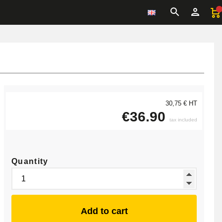
30,75 € HT
€36.90
tax included
Quantity
Add to cart