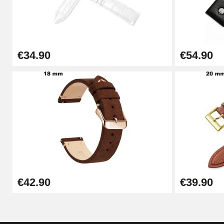
Punching pliers (hole punch)
€57.42
€34.90
€54.90
Hole Clamp for Watch Bracelet
€10.90
Kit Horlogerie Débutant
€26.90
Boîte Pompe Bracelet Montre - Diameter 
€42.90
€39.90
€14.08
Pump Box for Watch Bracelet - Diameter 