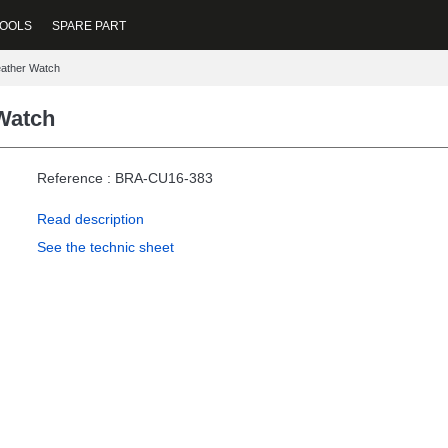
OOLS
SPARE PART
eather Watch
Watch
Reference : BRA-CU16-383
Read description
See the technic sheet