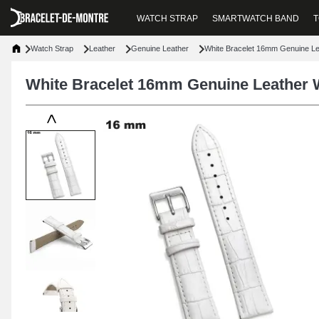
WATCH STRAP
SMARTWATCH BAND
T
Watch Strap
Leather
Genuine Leather
White Bracelet 16mm Genuine L
White Bracelet 16mm Genuine Leather 
<