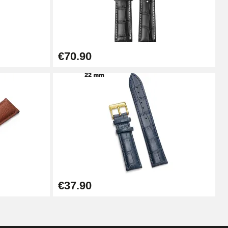
Add to cart
€70.90
Add to cart
Add to cart
Add to cart
€37.90