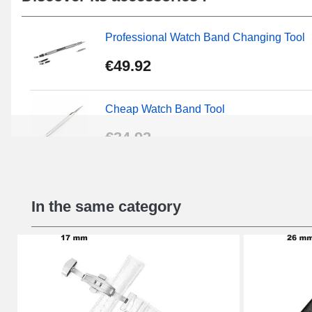
Professional Watch Band Changing Tool
€49.92
Cheap Watch Band Tool
€34.92
Beginner's Watch Repair Kit
In the same category
€16.90
Digital Sliding Feet
€9.90