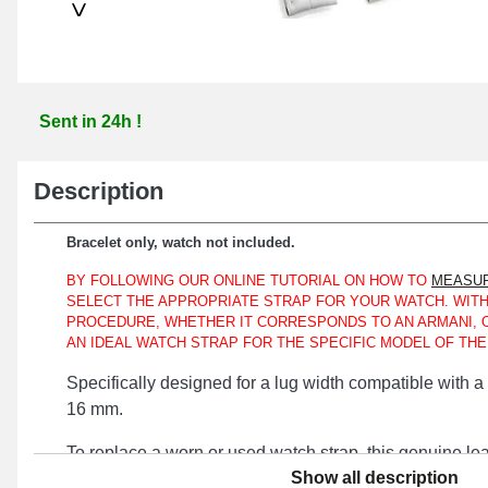
>
Sent in 24h !
Description
Bracelet only, watch not included.
BY FOLLOWING OUR ONLINE TUTORIAL ON HOW TO
MEASUR
SELECT THE APPROPRIATE STRAP FOR YOUR WATCH. WITH
PROCEDURE, WHETHER IT CORRESPONDS TO AN ARMANI, 
AN IDEAL WATCH STRAP FOR THE SPECIFIC MODEL OF TH
Specifically designed for a lug width compatible with
16 mm.
To replace a worn or used watch strap, this genuine lea
Show all description
optimal choice. The silver pin buckle is used to ensure