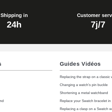
Shipping in
Customer serv
24h
7j/7
s
Guides Vidéos
Replacing the strap on a classic
Changing a watch's pin buckle
Shortening a metal watchband
and
Replace your Swatch bracelet in
Replacing a clasp on a Swatch 