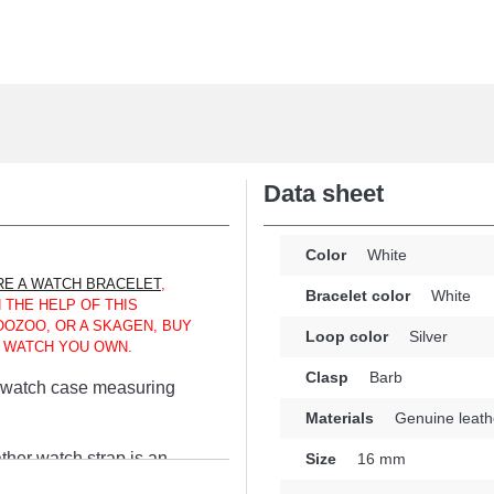
Data sheet
Color
White
E A WATCH BRACELET
,
Bracelet color
White
 THE HELP OF THIS
OOZOO, OR A SKAGEN, BUY
Loop color
Silver
E WATCH YOU OWN.
Clasp
Barb
 a watch case measuring
Materials
Genuine leath
ther watch strap is an
Size
16 mm
 a secure and practical