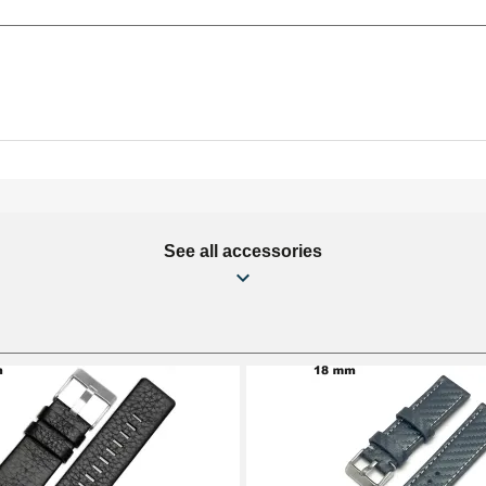
See all accessories