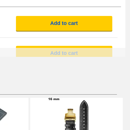
Add to cart
Add to cart
Add to cart
Add to cart