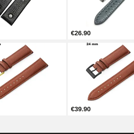
€26.90
1.50 mm - 8 to 25 mm
€39.90
1.80 mm - 8 to 25 mm