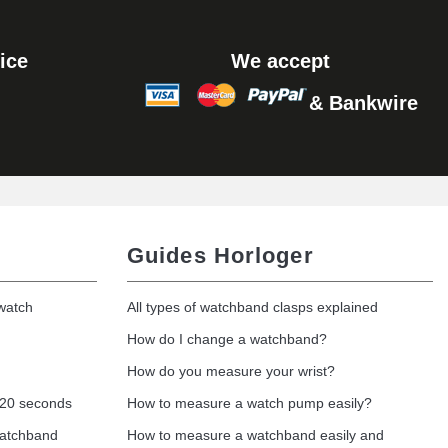
Add to cart
ice
We accept
& Bankwire
Add to cart
Guides Horloger
 watch
All types of watchband clasps explained
How do I change a watchband?
How do you measure your wrist?
 20 seconds
How to measure a watch pump easily?
watchband
How to measure a watchband easily and