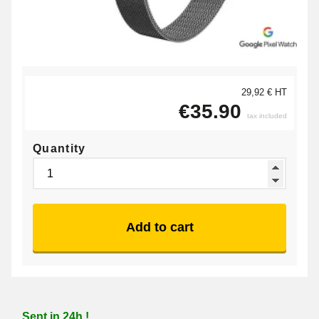
29,92 € HT
€35.90
tax included
Quantity
Add to cart
Sent in 24h !