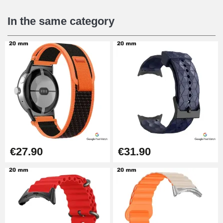
In the same category
€27.90
€31.90