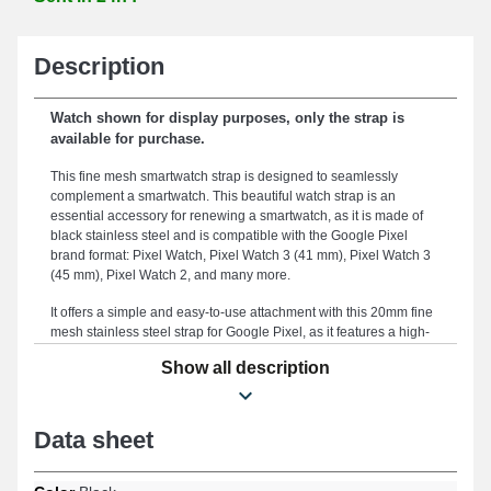
Description
Watch shown for display purposes, only the strap is
available for purchase.
This fine mesh smartwatch strap is designed to seamlessly
complement a smartwatch. This beautiful watch strap is an
essential accessory for renewing a smartwatch, as it is made of
black stainless steel and is compatible with the Google Pixel
brand format: Pixel Watch, Pixel Watch 3 (41 mm), Pixel Watch 3
(45 mm), Pixel Watch 2, and many more.
It offers a simple and easy-to-use attachment with this 20mm fine
mesh stainless steel strap for Google Pixel, as it features a high-
quality black sliding clasp. By utilizing the meticulously studied
Show all description
width of 20 mm of this smartwatch strap, you ensure superior
comfort and an elegant aesthetic tailored to your specific needs.
Sturdy, this item serves as a suitable replacement for a damaged
or broken strap. Merging timeless elegance and versatility to meet
Data sheet
the demands of modern users, the black color evokes a timeless
modernity that harmonizes perfectly with all styles. This type of
smartwatch strap has a high-quality sliding closure and is suitable