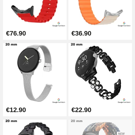
€76.90
€36.90
€12.90
€22.90
NEW