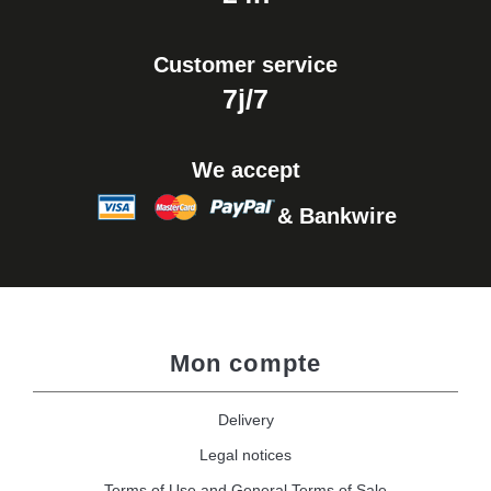
Customer service
7j/7
We accept
& Bankwire
Mon compte
Delivery
Legal notices
Terms of Use and General Terms of Sale