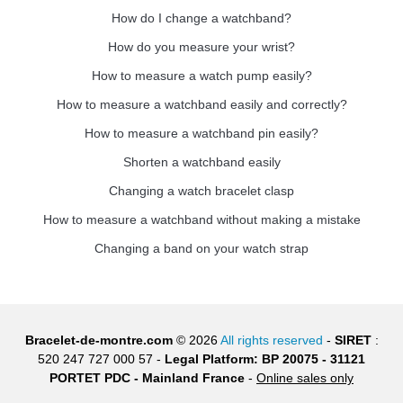
How do I change a watchband?
How do you measure your wrist?
How to measure a watch pump easily?
How to measure a watchband easily and correctly?
How to measure a watchband pin easily?
Shorten a watchband easily
Changing a watch bracelet clasp
How to measure a watchband without making a mistake
Changing a band on your watch strap
Bracelet-de-montre.com
© 2026
All rights reserved
-
SIRET
:
520 247 727 000 57 -
Legal Platform: BP 20075 - 31121
PORTET PDC - Mainland France
-
Online sales only