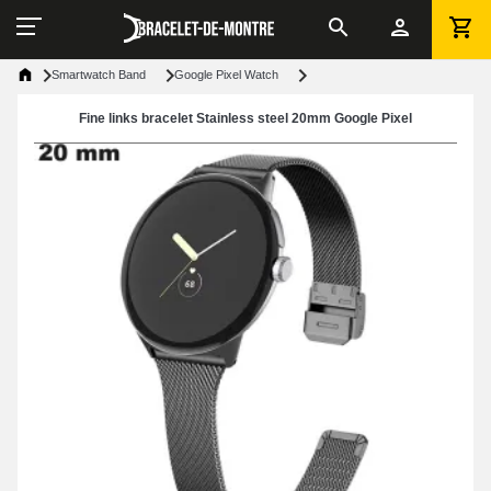
Smartwatch Band
Google Pixel Watch
Fine links bracelet Stainless steel 20mm Google Pixel