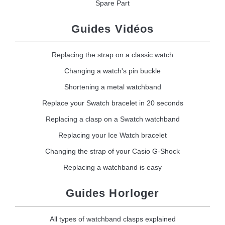
Spare Part
Guides Vidéos
Replacing the strap on a classic watch
Changing a watch's pin buckle
Shortening a metal watchband
Replace your Swatch bracelet in 20 seconds
Replacing a clasp on a Swatch watchband
Replacing your Ice Watch bracelet
Changing the strap of your Casio G-Shock
Replacing a watchband is easy
Guides Horloger
All types of watchband clasps explained