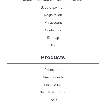
Secure payment
Registration
My account
Contact us
Sitemap
Blog
Products
Prices drop
New products
Watch Strap
Smartwatch Band
Tools