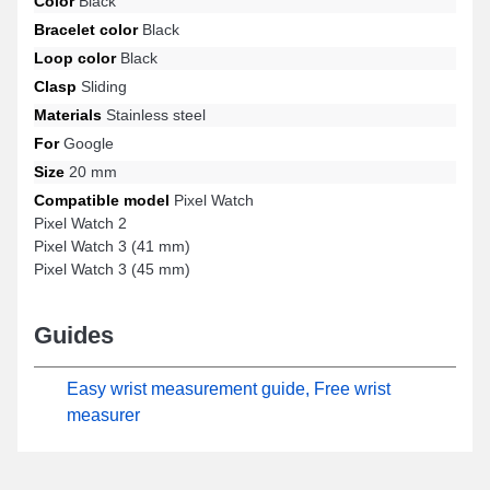
Color
Black
for the templates Pixel Watch 3 (45 mm), Pixel Watch, Pixel Watch
Bracelet color
Black
2, Pixel Watch 3 (41 mm), and many more from the Google Pixel
Loop color
Black
brand. Through its timeless style, this Google Pixel item
harmoniously connects to numerous compatible models from the
Clasp
Sliding
Google Pixel brand, ensuring effortless ergonomic wear.
Materials
Stainless steel
For
Google
Size
20 mm
Compatible model
Pixel Watch
Pixel Watch 2
Pixel Watch 3 (41 mm)
Pixel Watch 3 (45 mm)
Guides
Easy wrist measurement guide, Free wrist
measurer