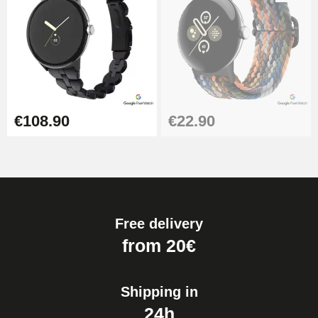
€108.90
€22.90
Free delivery
from 20€
Shipping in
24h