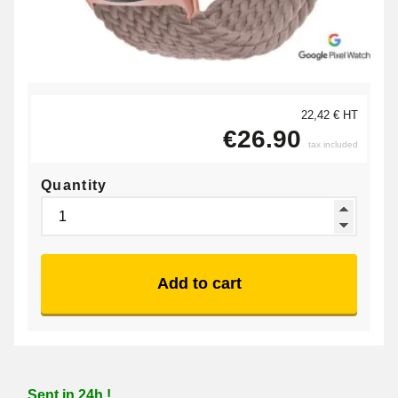
22,42 € HT
€26.90
tax included
Quantity
Add to cart
Sent in 24h !