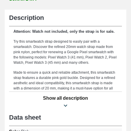
Description
Attention: Watch not included, only the strap is for sale.
Try this smartwatch strap designed to easily pair with a
smartwatch. Discover the refined 20mm watch strap made from
pink nylon, perfect for renewing a Google Pixel smartwatch with
the following models: Pixel Watch 3 (41 mm), Pixel Watch 2, Pixel
Watch, Pixel Watch 3 (45 mm) and many others.
Made to ensure a quick and reliable attachment, this smartwatch
strap features a durable pink gold buckle. Designed for a refined
aesthetic and ideal compatibility, this smartwatch strap is made
with a dimension of 20 mm, making it a must-have option for all
body types. This smartwatch strap stands out for its robustness,
Show all description
serving as an optimal compromise to replace a broken or worn
component and extend the lifespan of your strap. The timeless
pink color of this type of watch strap is intended for enthusiasts
who desire a perfect balance between elegance and durability, as
Data sheet
this item perfectly fits professional specifications. This model is
characterized by an exceptional strap buckle and its versatility for
Pixel Watch formats, Pixel Watch 3 (45 mm), Pixel Watch 2, Pixel