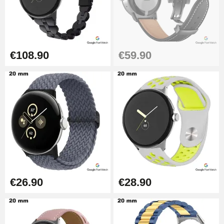
€108.90
€59.90
€26.90
€28.90