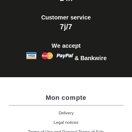
Customer service
7j/7
We accept
& Bankwire
Mon compte
Delivery
Legal notices
Terms of Use and General Terms of Sale