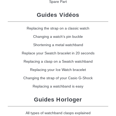
Spare Part
Guides Vidéos
Replacing the strap on a classic watch
Changing a watch's pin buckle
Shortening a metal watchband
Replace your Swatch bracelet in 20 seconds
Replacing a clasp on a Swatch watchband
Replacing your Ice Watch bracelet
Changing the strap of your Casio G-Shock
Replacing a watchband is easy
Guides Horloger
All types of watchband clasps explained