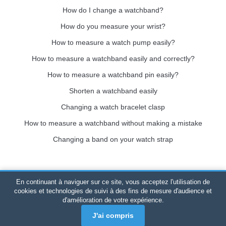
How do I change a watchband?
How do you measure your wrist?
How to measure a watch pump easily?
How to measure a watchband easily and correctly?
How to measure a watchband pin easily?
Shorten a watchband easily
Changing a watch bracelet clasp
How to measure a watchband without making a mistake
Changing a band on your watch strap
En continuant à naviguer sur ce site, vous acceptez l'utilisation de
Bracelet-de-montre.com
© 2026
All rights reserved
-
SIRET
:
cookies et technologies de suivi à des fins de mesure d'audience et
d'amélioration de votre expérience.
520 247 727 000 57 -
Legal Platform: BP 20075 - 31121
PORTET PDC - Mainland France
-
Online sales only
J'ai compris