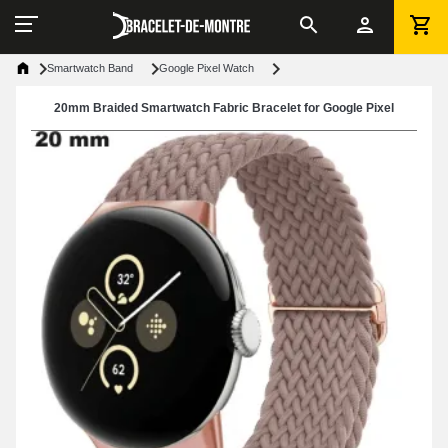
Smartwatch Band
Google Pixel Watch
20mm Braided Smartwatch Fabric Bracelet for Google Pixel