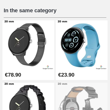
In the same category
€78.90
€23.90