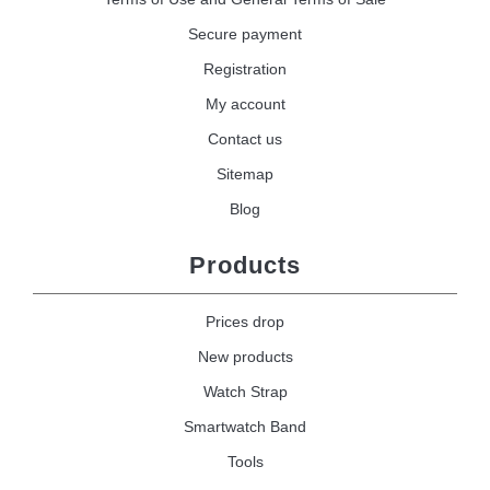
Secure payment
Registration
My account
Contact us
Sitemap
Blog
Products
Prices drop
New products
Watch Strap
Smartwatch Band
Tools