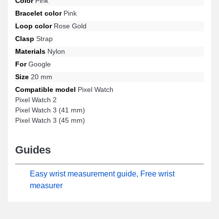
Color
Pink
Watch 3 (41 mm) and many more from the Google Pixel brand.
Bracelet color
Pink
With its impeccable finish, this Google Pixel strap harmonizes
Loop color
Rose Gold
ideally with a varied range of models ensuring total comfort.
Clasp
Strap
Materials
Nylon
For
Google
Size
20 mm
Compatible model
Pixel Watch
Pixel Watch 2
Pixel Watch 3 (41 mm)
Pixel Watch 3 (45 mm)
Guides
Easy wrist measurement guide, Free wrist
measurer