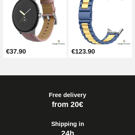
€37.90
€123.90
Free delivery
from 20€
Shipping in
24h