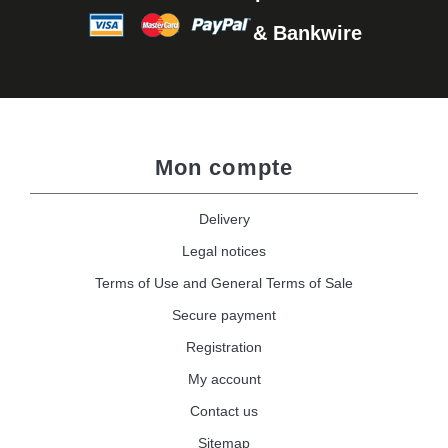
& Bankwire
Mon compte
Delivery
Legal notices
Terms of Use and General Terms of Sale
Secure payment
Registration
My account
Contact us
Sitemap