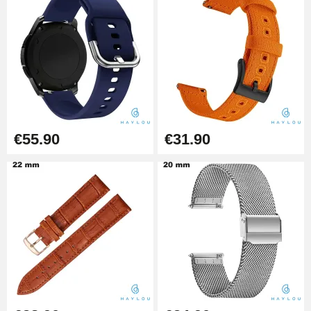
Diameter 1.80 mm - 8 to 25 mm
€19.90
Easy Watch Band Remover
€17.90
€55.90
€31.90