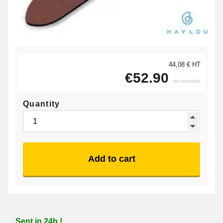
44,08 € HT
€52.90
tax included
Quantity
Add to cart
Sent in 24h !