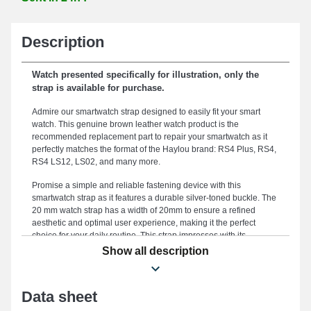
Description
Watch presented specifically for illustration, only the
strap is available for purchase.
Admire our smartwatch strap designed to easily fit your smart
watch. This genuine brown leather watch product is the
recommended replacement part to repair your smartwatch as it
perfectly matches the format of the Haylou brand: RS4 Plus, RS4,
RS4 LS12, LS02, and many more.
Promise a simple and reliable fastening device with this
smartwatch strap as it features a durable silver-toned buckle. The
20 mm watch strap has a width of 20mm to ensure a refined
aesthetic and optimal user experience, making it the perfect
choice for your daily routine. This strap impresses with its
reliability, serving as an ideal alternative to swap out an outdated
Show all description
or damaged component and enhance your smartwatch usage.
Highlighting the upscale look of your timepiece, this type of watch
strap perfectly meets the preferences of casual users. Featuring a
Data sheet
meticulously crafted buckle, this type of smartwatch strap is
compatible with the RS4 LS12, LS02, RS4, RS4 Plus formats and