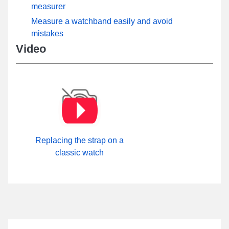
measurer
Measure a watchband easily and avoid
mistakes
Video
Replacing the strap on a
classic watch