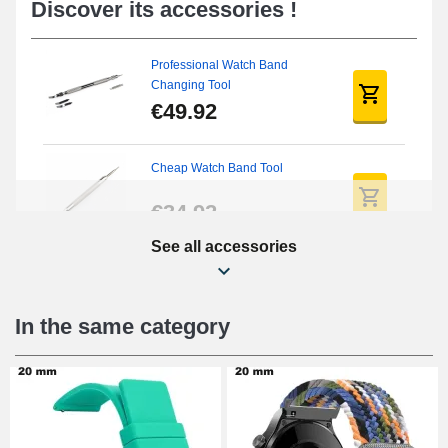
Discover its accessories !
Professional Watch Band
Changing Tool
€49.92
Cheap Watch Band Tool
€34.92
See all accessories
Beginner's Watch Repair Kit
€16.90
In the same category
Digital Sliding Feet
€9.90