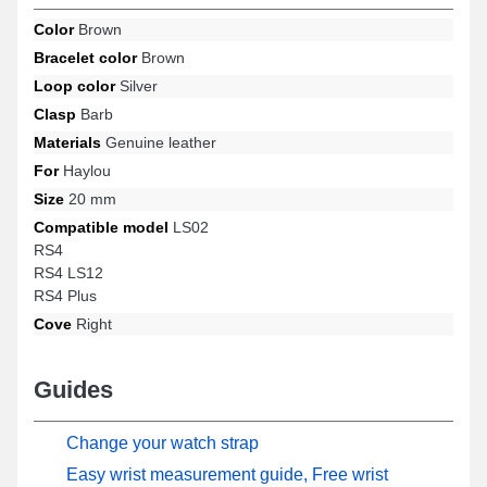
many more from the Haylou brand. Utilizing its ergonomics, this
Color
Brown
Haylou watch strap smoothly accommodates numerous
Bracelet color
Brown
compatible options suitable for every moment.
Loop color
Silver
Clasp
Barb
Materials
Genuine leather
For
Haylou
Size
20 mm
Compatible model
LS02
RS4
RS4 LS12
RS4 Plus
Cove
Right
Guides
Change your watch strap
Easy wrist measurement guide, Free wrist