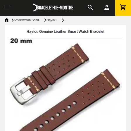
Smartwatch Band
Haylou
Haylou Genuine Leather Smart Watch Bracelet