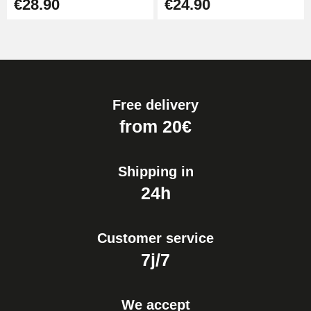
€28.90
€24.90
Free delivery
from 20€
Shipping in
24h
Customer service
7j/7
We accept