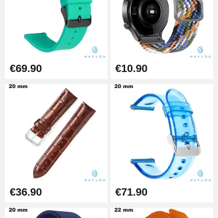
Punching pliers (hole punch)
€57.42
Hole Clamp for Watch Bracelet
€69.90
€10.90
€10.90
Kit Horlogerie Débutant
€26.90
Boîte Pompe Bracelet Montre -
Diameter 1.50 mm - 8 to 25 mm
€14.08
€36.90
€71.90
Pump Box for Watch Bracelet -