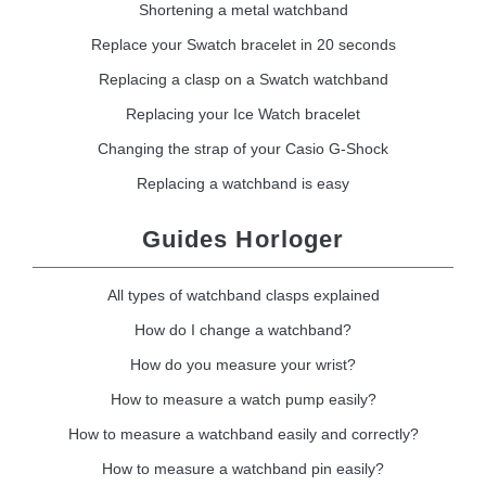
Shortening a metal watchband
Replace your Swatch bracelet in 20 seconds
Replacing a clasp on a Swatch watchband
Replacing your Ice Watch bracelet
Changing the strap of your Casio G-Shock
Replacing a watchband is easy
Guides Horloger
All types of watchband clasps explained
How do I change a watchband?
How do you measure your wrist?
How to measure a watch pump easily?
How to measure a watchband easily and correctly?
How to measure a watchband pin easily?