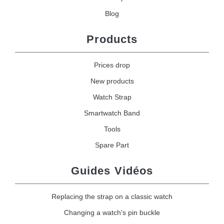
Blog
Products
Prices drop
New products
Watch Strap
Smartwatch Band
Tools
Spare Part
Guides Vidéos
Replacing the strap on a classic watch
Changing a watch's pin buckle