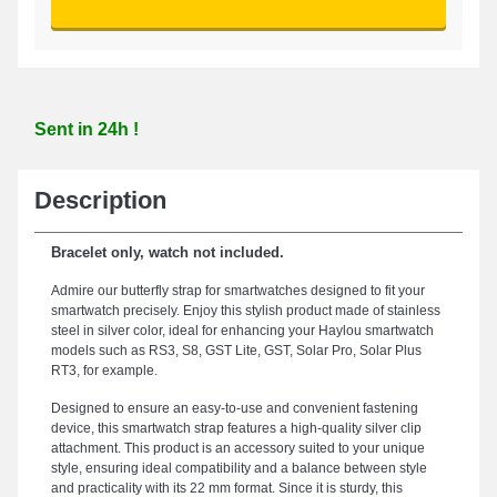
Sent in 24h !
Description
Bracelet only, watch not included.
Admire our butterfly strap for smartwatches designed to fit your
smartwatch precisely. Enjoy this stylish product made of stainless
steel in silver color, ideal for enhancing your Haylou smartwatch
models such as RS3, S8, GST Lite, GST, Solar Pro, Solar Plus
RT3, for example.
Designed to ensure an easy-to-use and convenient fastening
device, this smartwatch strap features a high-quality silver clip
attachment. This product is an accessory suited to your unique
style, ensuring ideal compatibility and a balance between style
and practicality with its 22 mm format. Since it is sturdy, this