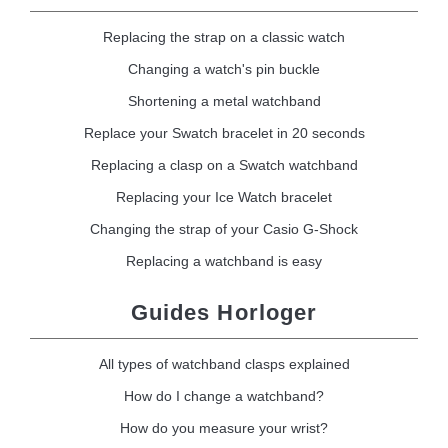
Replacing the strap on a classic watch
Changing a watch's pin buckle
Shortening a metal watchband
Replace your Swatch bracelet in 20 seconds
Replacing a clasp on a Swatch watchband
Replacing your Ice Watch bracelet
Changing the strap of your Casio G-Shock
Replacing a watchband is easy
Guides Horloger
All types of watchband clasps explained
How do I change a watchband?
How do you measure your wrist?