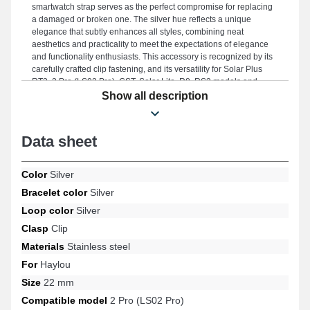
smartwatch strap serves as the perfect compromise for replacing
a damaged or broken one. The silver hue reflects a unique
elegance that subtly enhances all styles, combining neat
aesthetics and practicality to meet the expectations of elegance
and functionality enthusiasts. This accessory is recognized by its
carefully crafted clip fastening, and its versatility for Solar Plus
RT3, 2 Pro (LS02 Pro), GST, Solar Lite, R8, RS3 models and
many more from the Haylou brand. With its timeless design, this
Show all description
Haylou watch strap connects harmoniously with a wide range of
models for various uses.
Data sheet
Color
Silver
Bracelet color
Silver
Loop color
Silver
Clasp
Clip
Materials
Stainless steel
For
Haylou
Size
22 mm
Compatible model
2 Pro (LS02 Pro)