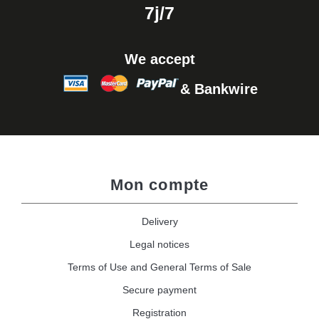
7j/7
We accept
& Bankwire
Mon compte
Delivery
Legal notices
Terms of Use and General Terms of Sale
Secure payment
Registration