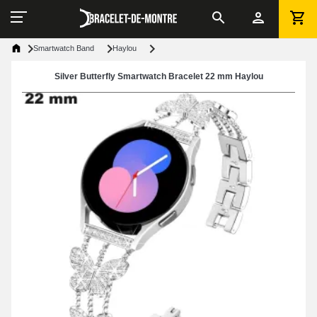
Smartwatch Band
Haylou
Silver Butterfly Smartwatch Bracelet 22 mm Haylou