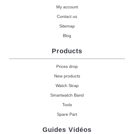
My account
Contact us
Sitemap
Blog
Products
Prices drop
New products
Watch Strap
Smartwatch Band
Tools
Spare Part
Guides Vidéos