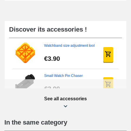
Discover its accessories !
Watchband size adjustment tool
€3.90
Small Watch Pin Chaser
€3.90
See all accessories
Chasses Long Pin Watch
0.7/0.8/0.9/1.0mm
€19.08
In the same category