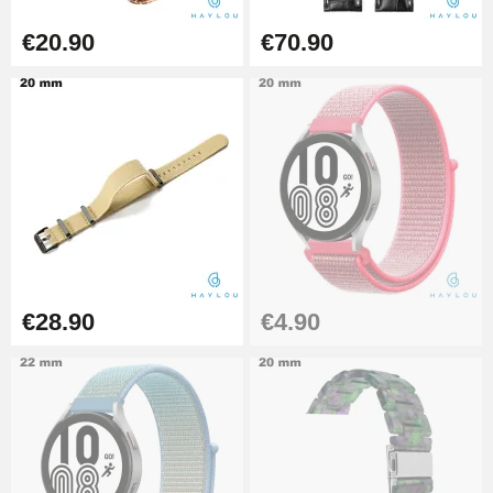
€16.90
€20.90
€70.90
Digital Sliding Feet
€9.90
Kit Horlogerie Débutant
€26.90
€28.90
€4.90
Hammer for Watch Strap Pin
€3.90
Kit for Reducing Metal Watch
Straps
€13.90