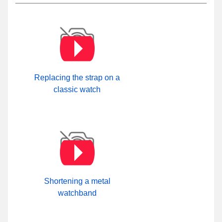
Replacing the strap on a
classic watch
Shortening a metal
watchband