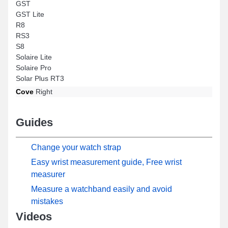
GST
GST Lite
R8
RS3
S8
Solaire Lite
Solaire Pro
Solar Plus RT3
Cove
Right
Guides
Change your watch strap
Easy wrist measurement guide, Free wrist
measurer
Measure a watchband easily and avoid
mistakes
Videos