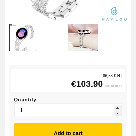
86,58 € HT
€103.90
tax included
Quantity
Add to cart