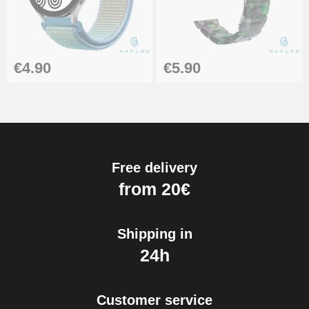
Boîte Pompe Bracelet Montre -
Diameter 1.50 mm - 8 to 25 mm
€14.08
€4.90
€5.90
Pump Box for Watch Bracelet -
Diameter 1.80 mm - 8 to 25 mm
€19.90
Free delivery
Easy Watch Band Remover
from 20€
€17.90
Shipping in
24h
Customer service