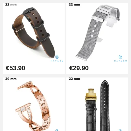
Pin Tumbler Watch
€4.90
Professional Watch Band
Changing Tool
€49.92
Cheap Watch Band Tool
€53.90
€29.90
€34.92
Watch Strap Shortening Kit
€7.90
Beginner's Watch Repair Kit