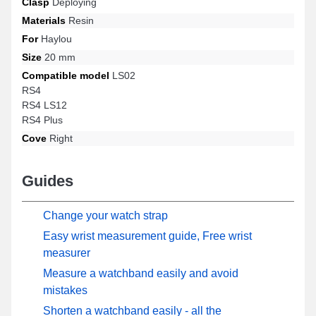
Clasp
Deploying
Materials
Resin
For
Haylou
Size
20 mm
Compatible model
LS02
RS4
RS4 LS12
RS4 Plus
Cove
Right
Guides
Change your watch strap
Easy wrist measurement guide, Free wrist
measurer
Measure a watchband easily and avoid
mistakes
Shorten a watchband easily - all the