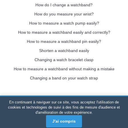
How do I change a watchband?
How do you measure your wrist?
How to measure a watch pump easily?
How to measure a watchband easily and correctly?
How to measure a watchband pin easily?
Shorten a watchband easily
Changing a watch bracelet clasp
How to measure a watchband without making a mistake
Changing a band on your watch strap
En continuant à naviguer sur ce site, vous acceptez l'utilisation de
Bracelet-de-montre.com
© 2026
All rights reserved
-
SIRET
:
cookies et technologies de suivi à des fins de mesure d'audience et
d'amélioration de votre expérience.
520 247 727 000 57 -
Legal Platform: BP 20075 - 31121
PORTET PDC - Mainland France
-
Online sales only
J'ai compris