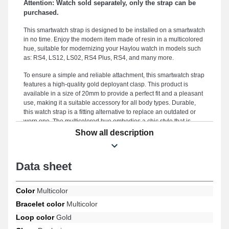
Attention: Watch sold separately, only the strap can be
purchased.
This smartwatch strap is designed to be installed on a smartwatch
in no time. Enjoy the modern item made of resin in a multicolored
hue, suitable for modernizing your Haylou watch in models such
as: RS4, LS12, LS02, RS4 Plus, RS4, and many more.
To ensure a simple and reliable attachment, this smartwatch strap
features a high-quality gold deployant clasp. This product is
available in a size of 20mm to provide a perfect fit and a pleasant
use, making it a suitable accessory for all body types. Durable,
this watch strap is a fitting alternative to replace an outdated or
worn one. The multicolored hue embodies a chic style that is
perfectly suitable for all occasions, combining refined aesthetics
Show all description
and versatility to meet the needs of fashion enthusiasts. This style
of watch strap includes a carefully crafted deployant clasp and is
adjustable on models RS4, LS12, LS02, RS4, RS4 Plus among
Data sheet
others from the Haylou brand. With its universal connection, this
Haylou smart watch strap precisely fits various models from the
brand.
Color
Multicolor
Bracelet color
Multicolor
Loop color
Gold