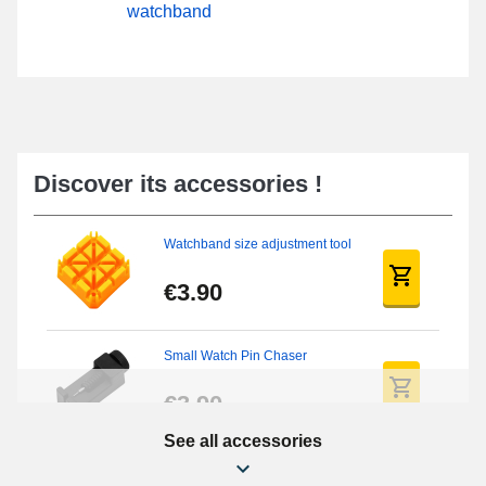
watchband
Discover its accessories !
Watchband size adjustment tool
€3.90
Small Watch Pin Chaser
€3.90
See all accessories
Chasses Long Pin Watch