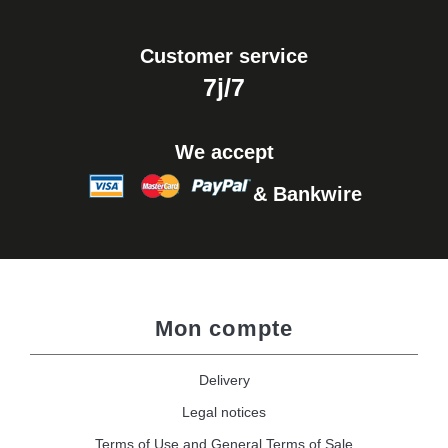
Customer service
7j/7
We accept
& Bankwire
Mon compte
Delivery
Legal notices
Terms of Use and General Terms of Sale