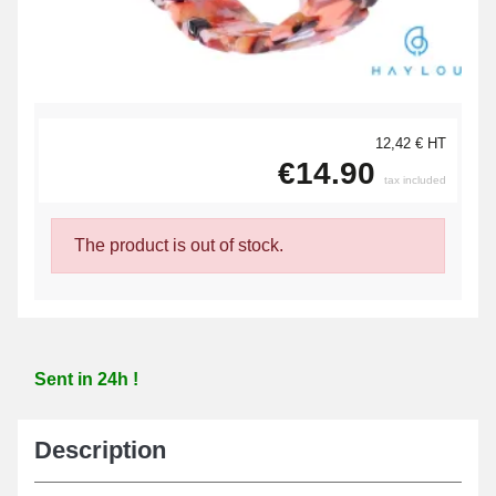
12,42 € HT
€14.90
tax included
The product is out of stock.
Sent in 24h !
Description