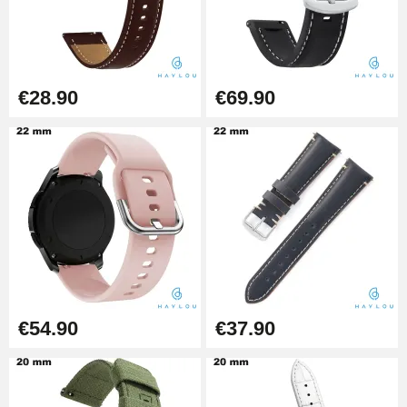
Beginner's Watch Repair Kit
€16.90
€28.90
€69.90
Digital Sliding Feet
€9.90
Kit Horlogerie Débutant
€26.90
€54.90
€37.90
Hammer for Watch Strap Pin
€3.90