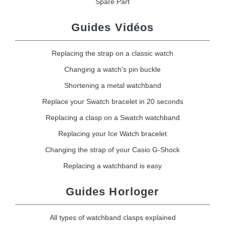
Spare Part
Guides Vidéos
Replacing the strap on a classic watch
Changing a watch's pin buckle
Shortening a metal watchband
Replace your Swatch bracelet in 20 seconds
Replacing a clasp on a Swatch watchband
Replacing your Ice Watch bracelet
Changing the strap of your Casio G-Shock
Replacing a watchband is easy
Guides Horloger
All types of watchband clasps explained