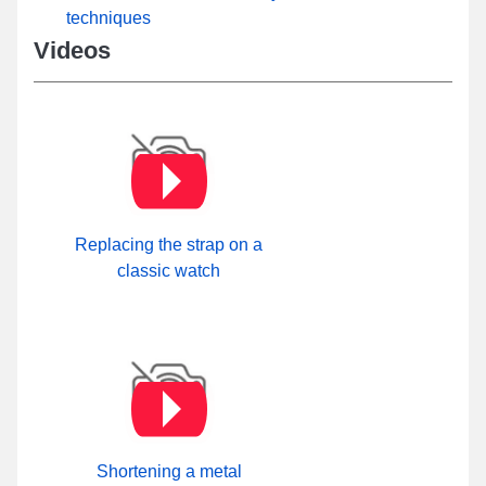
techniques
Videos
Replacing the strap on a
classic watch
Shortening a metal