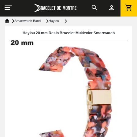
Smartwatch Band
Haylou
Haylou 20 mm Resin Bracelet Multicolor Smartwatch