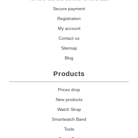
Secure payment
Registration
My account
Contact us
Sitemap
Blog
Products
Prices drop
New products
Watch Strap
Smartwatch Band
Tools