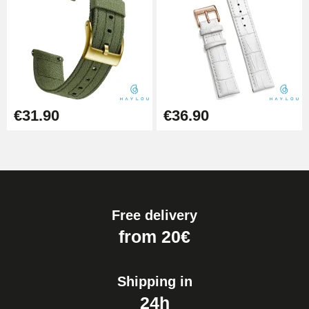
Kit for Reducing Metal Watch
Straps
€13.90
Boîte Pompe Bracelet Montre -
Diameter 1.50 mm - 8 to 25 mm
€14.08
€31.90
€36.90
Pump Box for Watch Bracelet -
Diameter 1.80 mm - 8 to 25 mm
€19.90
Free delivery
Easy Watch Band Remover
from 20€
€17.90
Shipping in
24h