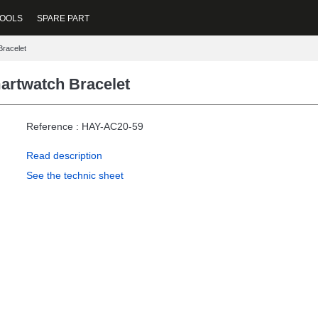
OOLS
SPARE PART
Bracelet
artwatch Bracelet
Reference : HAY-AC20-59
Read description
See the technic sheet