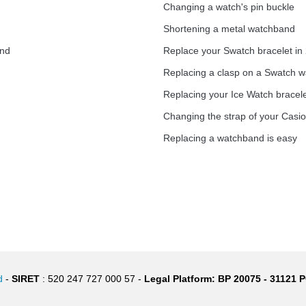
Changing a watch's pin buckle
Shortening a metal watchband
1.50 mm - 8 to 25 mm
and
Replace your Swatch bracelet in
Replacing a clasp on a Swatch 
Replacing your Ice Watch bracel
1.80 mm - 8 to 25 mm
Changing the strap of your Casi
Replacing a watchband is easy
d
-
SIRET
: 520 247 727 000 57 -
Legal Platform: BP 20075 - 31121