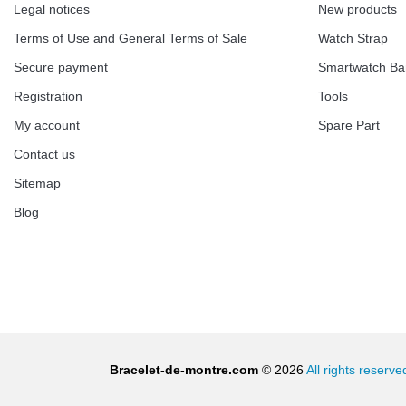
€13.90
Legal notices
New products
Terms of Use and General Terms of Sale
Watch Strap
Boîte Pompe Bracelet Montre - Diameter 
Secure payment
Smartwatch B
€14.08
Registration
Tools
My account
Spare Part
Pump Box for Watch Bracelet - Diameter 
Contact us
Sitemap
€19.90
Blog
Easy Watch Band Remover
€17.90
Bracelet-de-montre.com
© 2026
All rights reserve