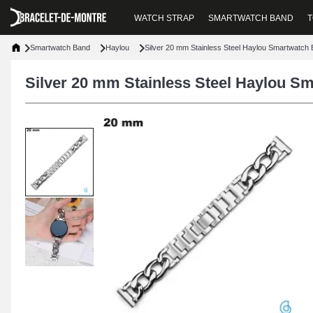
WATCH STRAP
SMARTWATCH BAND
T
Smartwatch Band
Haylou
Silver 20 mm Stainless Steel Haylou Smartwatch 
Silver 20 mm Stainless Steel Haylou Sm