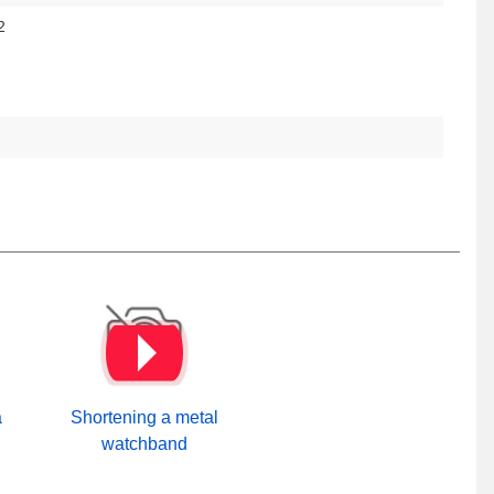
2
a
Shortening a metal
watchband