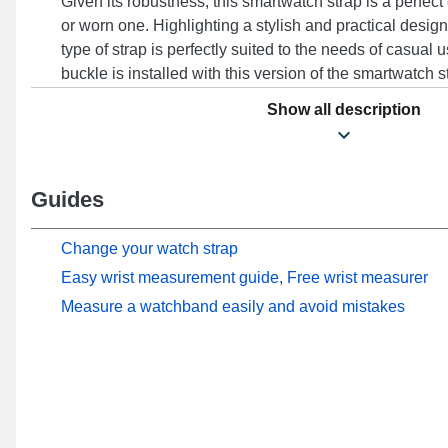
Given its robustness, this smartwatch strap is a perfect
or worn one. Highlighting a stylish and practical design
type of strap is perfectly suited to the needs of casual u
buckle is installed with this version of the smartwatch 
with models such as RS4, RS4 LS12, RS4 Plus, LS02 
Show all description
With its timeless design, this Haylou accessory harm
wide range of models for versatile use.
Guides
Change your watch strap
Easy wrist measurement guide, Free wrist measurer
Measure a watchband easily and avoid mistakes