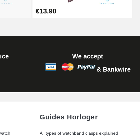
Add to cart
€13.90
Add to cart
ice
We accept
& Bankwire
Add to cart
Add to cart
Guides Horloger
 watch
All types of watchband clasps explained
Add to cart