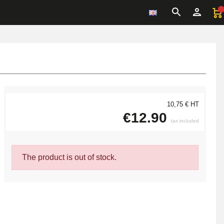
10,75 € HT
€12.90
tax included
The product is out of stock.