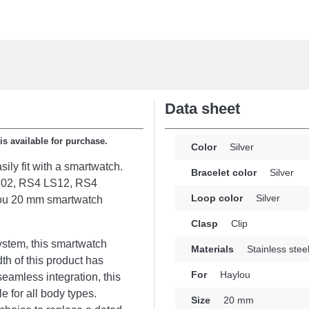
Data sheet
s available for purchase.
Color
Silver
ily fit with a smartwatch.
Bracelet color
Silver
LS02, RS4 LS12, RS4
Loop color
Silver
ylou 20 mm smartwatch
Clasp
Clip
ystem, this smartwatch
Materials
Stainless stee
dth of this product has
For
Haylou
seamless integration, this
 for all body types.
Size
20 mm