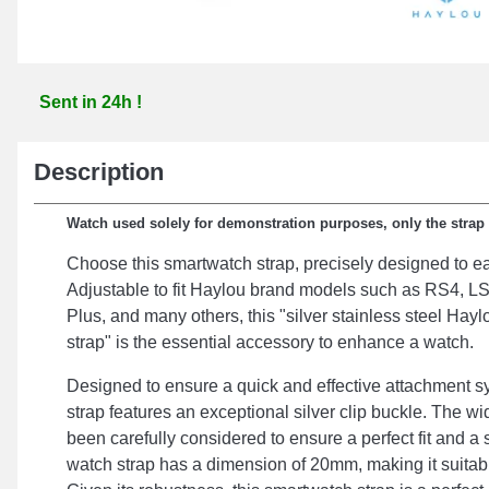
Sent in 24h !
Description
Watch used solely for demonstration purposes, only the strap i
Choose this smartwatch strap, precisely designed to eas
Adjustable to fit Haylou brand models such as RS4, 
Plus, and many others, this "silver stainless steel Ha
strap" is the essential accessory to enhance a watch.
Designed to ensure a quick and effective attachment s
strap features an exceptional silver clip buckle. The wi
been carefully considered to ensure a perfect fit and a 
watch strap has a dimension of 20mm, making it suitable