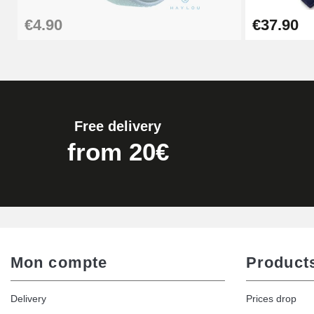
€4.90
€37.90
€16.90
Digital Sliding Feet
€9.90
Free delivery
Kit Horlogerie Débutant
from 20€
€26.90
Hammer for Watch Strap Pin
€3.90
Mon compte
Product
Kit for Reducing Metal Watch Straps
Delivery
Prices drop