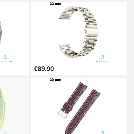
Add to cart
Add to cart
€89.90
Add to cart
Add to cart