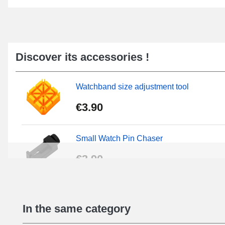
Discover its accessories !
Watchband size adjustment tool
€3.90
Small Watch Pin Chaser
€3.90
Chasses Long Pin Watch 0.7/0.8/0.9/1.0
In the same category
€19.08