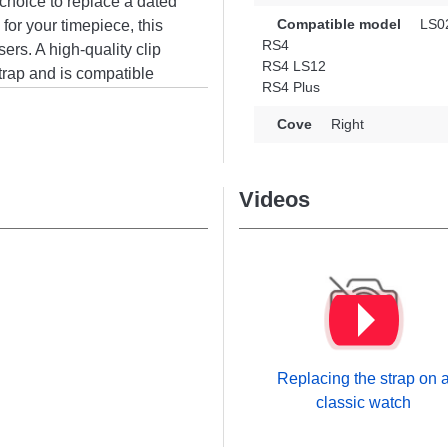
 choice to replace a dated
Compatible model
LS0
 for your timepiece, this
RS4
sers. A high-quality clip
RS4 LS12
strap and is compatible
RS4 Plus
from the Haylou brand.
oniously accommodates a
Cove
Right
Videos
Replacing the strap on 
classic watch