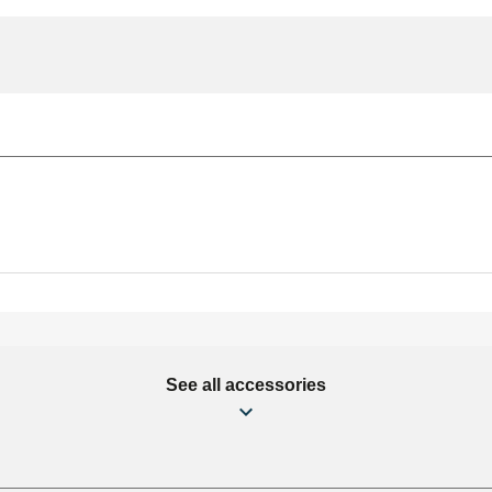
See all accessories
mm