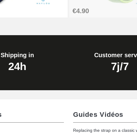
€4.90
Shipping in
Customer serv
24h
7j/7
s
Guides Vidéos
Replacing the strap on a classic