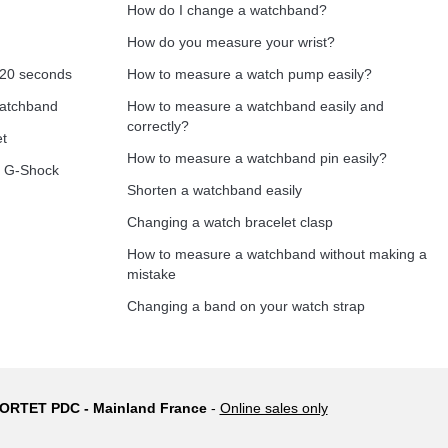
How do I change a watchband?
How do you measure your wrist?
 20 seconds
How to measure a watch pump easily?
Add to cart
watchband
How to measure a watchband easily and
correctly?
et
How to measure a watchband pin easily?
o G-Shock
Shorten a watchband easily
Add to cart
Changing a watch bracelet clasp
How to measure a watchband without making a
mistake
Add to cart
Changing a band on your watch strap
 PORTET PDC - Mainland France
-
Online sales only