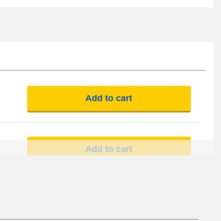
Add to cart
Add to cart
Add to cart