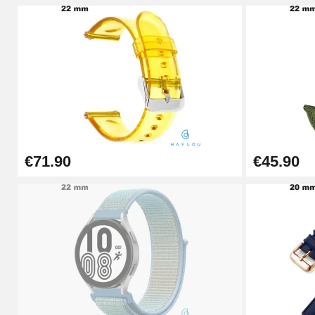
Pin Tumbler Watch
€4.90
Professional Watch Band Changing Tool
€49.92
€71.90
€45.90
Cheap Watch Band Tool
€34.92
Watch Strap Shortening Kit
€7.90
Beginner's Watch Repair Kit