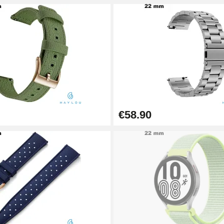
€58.90