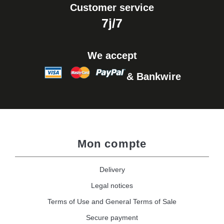
Customer service
7j/7
We accept
& Bankwire
Mon compte
Delivery
Legal notices
Terms of Use and General Terms of Sale
Secure payment