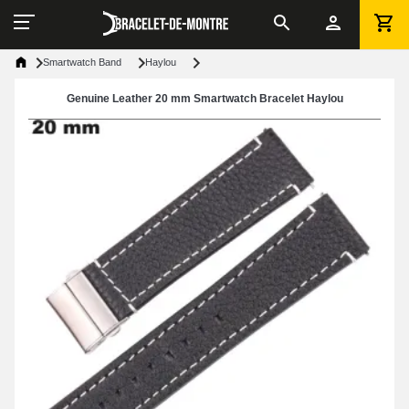
Smartwatch Band
Haylou
Genuine Leather 20 mm Smartwatch Bracelet Haylou