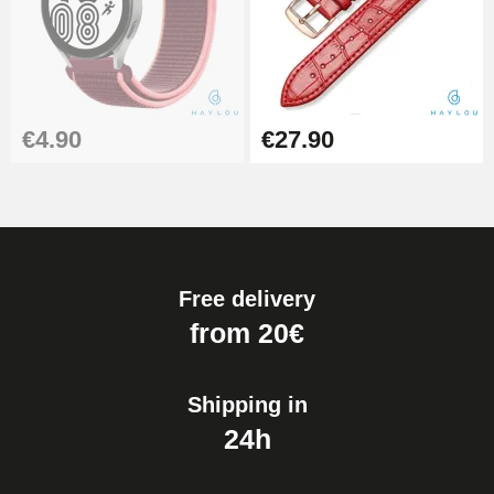
€4.90
€27.90
Free delivery
from 20€
Shipping in
24h