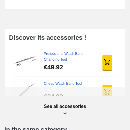
Discover its accessories !
Professional Watch Band
Changing Tool
€49.92
Cheap Watch Band Tool
€34.92
See all accessories
Beginner's Watch Repair Kit
€16.90
In the same category