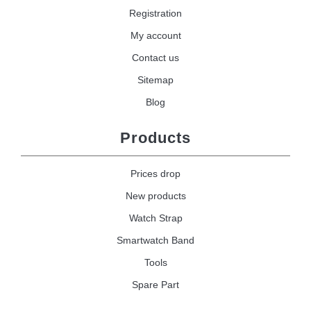
Registration
My account
Contact us
Sitemap
Blog
Products
Prices drop
New products
Watch Strap
Smartwatch Band
Tools
Spare Part