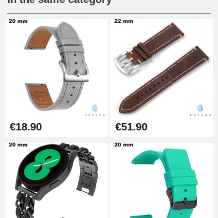
Digital Sliding Feet
€9.90
Punching pliers (hole punch)
€57.42
Hole Clamp for Watch Bracelet
€18.90
€51.90
€10.90
Kit Horlogerie Débutant
€26.90