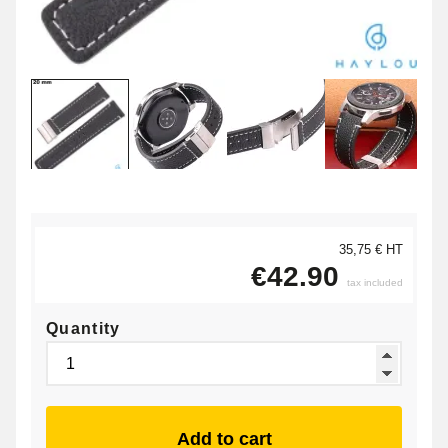
35,75 € HT
€42.90
tax included
Quantity
Add to cart