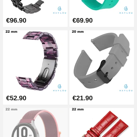
Boîte Pompe Bracelet Montre -
Diameter 1.50 mm - 8 to 25 mm
€14.08
€96.90
€69.90
Pump Box for Watch Bracelet -
Diameter 1.80 mm - 8 to 25 mm
€19.90
Easy Watch Band Remover
€17.90
€52.90
€21.90