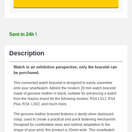
Sent in 24h !
Description
Watch in an exhibition perspective, only the bracelet can
be purchased.
This connected watch bracelet is designed to easily assemble
onto your smartwatch. Admire the modern 20 mm watch bracelet
made of genuine leather in black, suitable for enhancing a watch
from the Haylou brand for the following models: RS4 LS12, RS4
Plus, RS4, LS02, and much more.
The genuine leather bracelet features a sturdy silver deployant
clasp, used to create a practical and quick fastening mechanism.
Designed for comfortable wear and optimal adaptation to the
shape of your wrist, this product is 20mm wide. This smartwatch