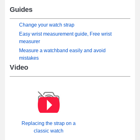
Guides
Change your watch strap
Easy wrist measurement guide, Free wrist
measurer
Measure a watchband easily and avoid
mistakes
Video
Replacing the strap on a
classic watch