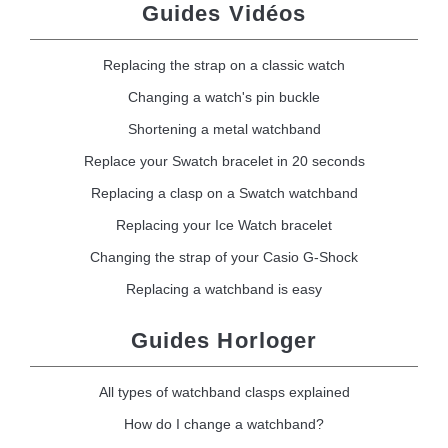
Guides Vidéos
Replacing the strap on a classic watch
Changing a watch's pin buckle
Shortening a metal watchband
Replace your Swatch bracelet in 20 seconds
Replacing a clasp on a Swatch watchband
Replacing your Ice Watch bracelet
Changing the strap of your Casio G-Shock
Replacing a watchband is easy
Guides Horloger
All types of watchband clasps explained
How do I change a watchband?