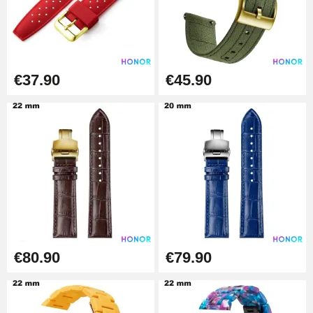
€19.90
Easy Watch Band Remover
€17.90
€37.90
€45.90
€80.90
€79.90