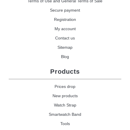
Terms of Use and General Terms of Sale
Secure payment
Registration
My account
Contact us
Sitemap
Blog
Products
Prices drop
New products
Watch Strap
Smartwatch Band
Tools