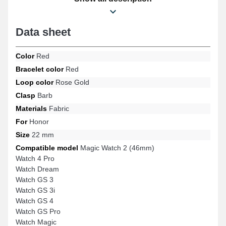
strap naturally accommodates various models while ensuring
ergonomic wear.
Data sheet
Color
Red
Bracelet color
Red
Loop color
Rose Gold
Clasp
Barb
Materials
Fabric
For
Honor
Size
22 mm
Compatible model
Magic Watch 2 (46mm)
Watch 4 Pro
Watch Dream
Watch GS 3
Watch GS 3i
Watch GS 4
Watch GS Pro
Watch Magic