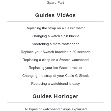
Spare Part
Guides Vidéos
Replacing the strap on a classic watch
Changing a watch's pin buckle
Shortening a metal watchband
Replace your Swatch bracelet in 20 seconds
Replacing a clasp on a Swatch watchband
Replacing your Ice Watch bracelet
Changing the strap of your Casio G-Shock
Replacing a watchband is easy
Guides Horloger
All types of watchband clasps explained