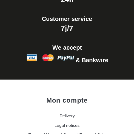
Customer service
7j/7
We accept
& Bankwire
Mon compte
Delivery
Legal notices