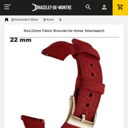
Smartwatch Band
Honor
Red 22mm Fabric Bracelet for Honor Smartwatch