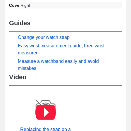
Cove
Right
Guides
Change your watch strap
Easy wrist measurement guide, Free wrist
measurer
Measure a watchband easily and avoid
mistakes
Video
Replacing the strap on a