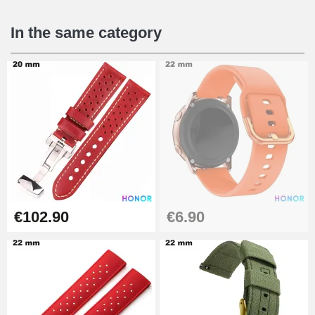
€16.90
In the same category
Digital Sliding Feet
€9.90
Kit Horlogerie Débutant
€26.90
Boîte Pompe Bracelet Montre -
€102.90
€6.90
Diameter 1.50 mm - 8 to 25 mm
€14.08
Pump Box for Watch Bracelet -
Diameter 1.80 mm - 8 to 25 mm