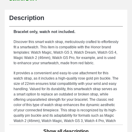
Description
Bracelet only, watch not included.
Discover this smart watch strap, meticulously crafted to effortlessly
fit a smartwatch. This item is compatible with the Honor brand
templates: Watch Magic, Watch GS 3, Watch Dream, Watch GS 4,
Magic Watch 2 (46mm), Watch GS Pro, for example, and is used
to enhance your smartwatch, made from red fabric.
It provides a convenient and easy-to-use attachment for this
watch strap, as it includes a high-quality rose gold pin buckle. The
size of 22mm ensures total compatibility with your wrist and easy
handling. Valued for its durability, this smartwatch strap serves as
a smart option to replace an outdated or broken strap, while
offering unparalleled strength for your bracelet. The classic red
color of this type of watch strap enhances the dynamic aesthetic
of your connected timepiece. This strap is recognized by its high-
quality pin buckle and its adaptability for formats such as Magic
Watch 2 (46mm), Watch Magic, Watch GS 3, Watch 4 Pro, Watch
GS 3i, Watch GS Pro, and many more from the Honor brand.
Show all description
Merging refined design with extensive compatibility, this Honor