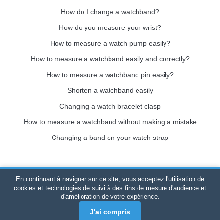
How do I change a watchband?
How do you measure your wrist?
How to measure a watch pump easily?
How to measure a watchband easily and correctly?
How to measure a watchband pin easily?
Shorten a watchband easily
Changing a watch bracelet clasp
How to measure a watchband without making a mistake
Changing a band on your watch strap
En continuant à naviguer sur ce site, vous acceptez l'utilisation de
Bracelet-de-montre.com
© 2026
All rights reserved
-
SIRET
:
cookies et technologies de suivi à des fins de mesure d'audience et
d'amélioration de votre expérience.
520 247 727 000 57 -
Legal Platform: BP 20075 - 31121
PORTET PDC - Mainland France
-
Online sales only
J'ai compris