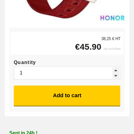
38,25 € HT
€45.90
tax included
Quantity
Add to cart
Sent in 24h !