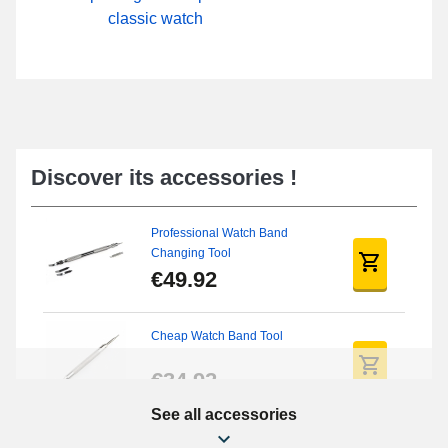
classic watch
Discover its accessories !
Professional Watch Band
Changing Tool
€49.92
Cheap Watch Band Tool
€34.92
See all accessories
Beginner's Watch Repair Kit