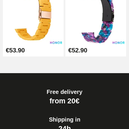
€53.90
€52.90
Free delivery
from 20€
Shipping in
24h