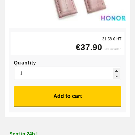
31,58 € HT
€37.90
tax included
Quantity
Add to cart
Sent in 24h !