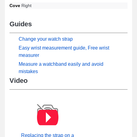
Cove
Right
Guides
Change your watch strap
Easy wrist measurement guide, Free wrist
measurer
Measure a watchband easily and avoid
mistakes
Video
Replacing the strap on a