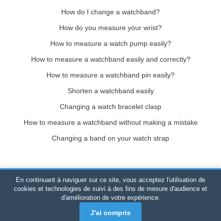
How do I change a watchband?
How do you measure your wrist?
How to measure a watch pump easily?
How to measure a watchband easily and correctly?
How to measure a watchband pin easily?
Shorten a watchband easily
Changing a watch bracelet clasp
How to measure a watchband without making a mistake
Changing a band on your watch strap
En continuant à naviguer sur ce site, vous acceptez l'utilisation de
Bracelet-de-montre.com
© 2026
All rights reserved
-
SIRET
:
cookies et technologies de suivi à des fins de mesure d'audience et
d'amélioration de votre expérience.
520 247 727 000 57 -
Legal Platform: BP 20075 - 31121
PORTET PDC - Mainland France
-
Online sales only
J'ai compris