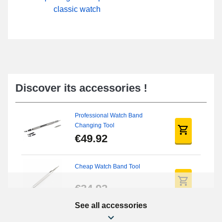
classic watch
Discover its accessories !
Professional Watch Band
Changing Tool
€49.92
Cheap Watch Band Tool
€34.92
See all accessories
Beginner's Watch Repair Kit