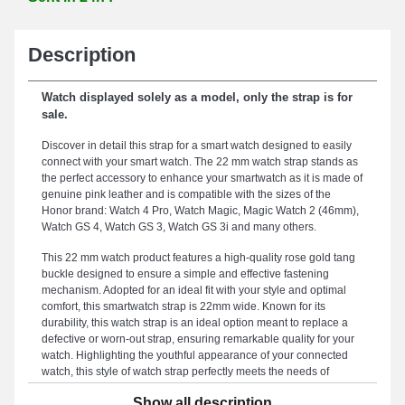
Description
Watch displayed solely as a model, only the strap is for
sale.
Discover in detail this strap for a smart watch designed to easily
connect with your smart watch. The 22 mm watch strap stands as
the perfect accessory to enhance your smartwatch as it is made of
genuine pink leather and is compatible with the sizes of the
Honor brand: Watch 4 Pro, Watch Magic, Magic Watch 2 (46mm),
Watch GS 4, Watch GS 3, Watch GS 3i and many others.
This 22 mm watch product features a high-quality rose gold tang
buckle designed to ensure a simple and effective fastening
mechanism. Adopted for an ideal fit with your style and optimal
comfort, this smartwatch strap is 22mm wide. Known for its
durability, this watch strap is an ideal option meant to replace a
defective or worn-out strap, ensuring remarkable quality for your
watch. Highlighting the youthful appearance of your connected
watch, this style of watch strap perfectly meets the needs of
demanding users. This product combines design and functionality
Show all description
thanks to its sturdy tang buckle, and its compatibility with different