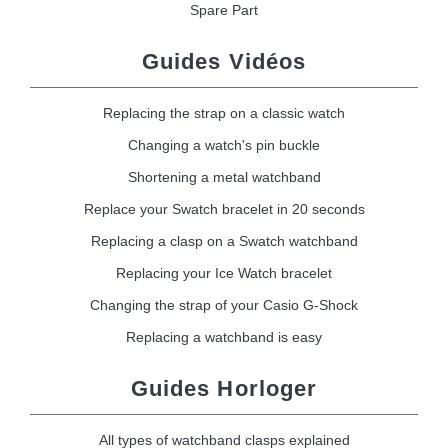
Spare Part
Guides Vidéos
Replacing the strap on a classic watch
Changing a watch's pin buckle
Shortening a metal watchband
Replace your Swatch bracelet in 20 seconds
Replacing a clasp on a Swatch watchband
Replacing your Ice Watch bracelet
Changing the strap of your Casio G-Shock
Replacing a watchband is easy
Guides Horloger
All types of watchband clasps explained