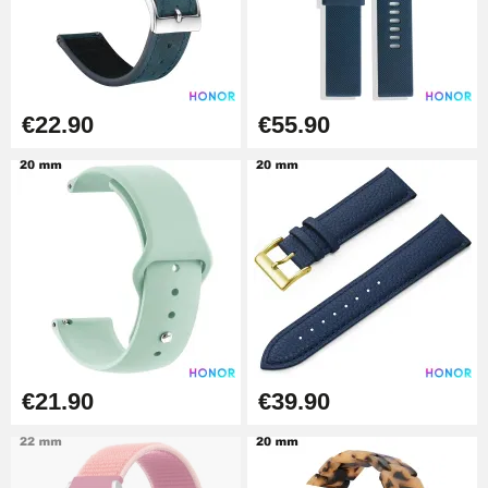
Boîte Pompe Bracelet Montre -
Diameter 1.50 mm - 8 to 25 mm
€14.08
€22.90
€55.90
Pump Box for Watch Bracelet -
Diameter 1.80 mm - 8 to 25 mm
€19.90
Easy Watch Band Remover
€17.90
€21.90
€39.90