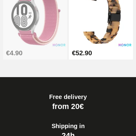
€4.90
€52.90
Free delivery
from 20€
Shipping in
24h