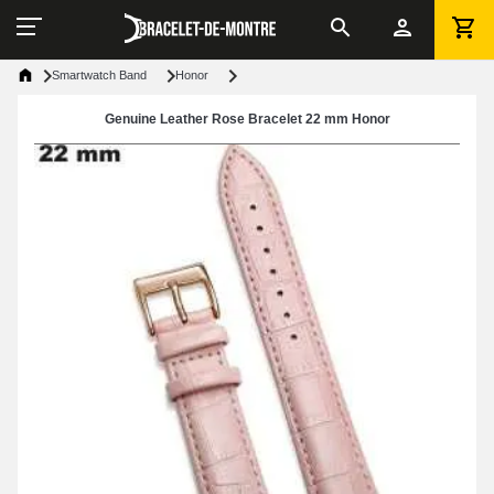
Smartwatch Band
Honor
Genuine Leather Rose Bracelet 22 mm Honor