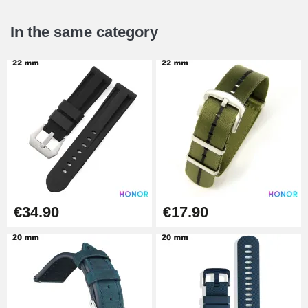
€16.90
In the same category
Digital Sliding Feet
€9.90
Punching pliers (hole punch)
€57.42
Hole Clamp for Watch Bracelet
€34.90
€17.90
€10.90
Kit Horlogerie Débutant
€26.90