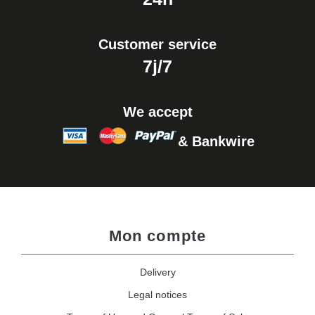
Customer service
7j/7
We accept
& Bankwire
Mon compte
Delivery
Legal notices