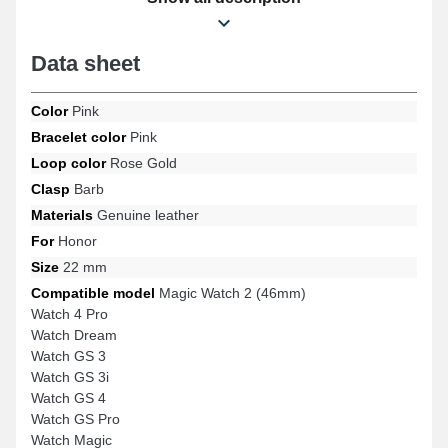
formats such as: Watch 4 Pro, Magic Watch 2 (46mm), Watch
Dream, Watch GS 3, Watch GS Pro, Watch GS 3i, and many more
from the Honor brand. With the help of its timeless design, this
Data sheet
genuine leather Honor strap effortlessly combines with a wide
range of models for versatile use.
Color
Pink
Bracelet color
Pink
Loop color
Rose Gold
Clasp
Barb
Materials
Genuine leather
For
Honor
Size
22 mm
Compatible model
Magic Watch 2 (46mm)
Watch 4 Pro
Watch Dream
Watch GS 3
Watch GS 3i
Watch GS 4
Watch GS Pro
Watch Magic