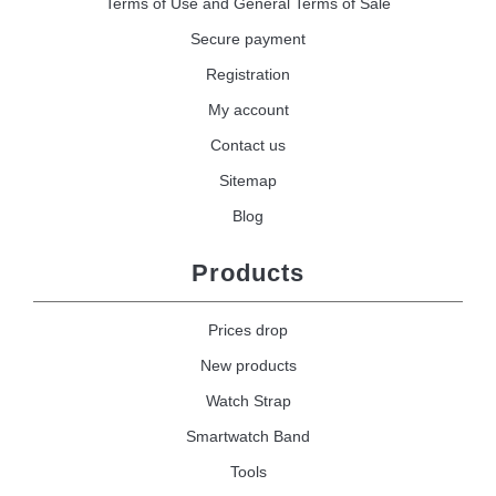
Terms of Use and General Terms of Sale
Secure payment
Registration
My account
Contact us
Sitemap
Blog
Products
Prices drop
New products
Watch Strap
Smartwatch Band
Tools