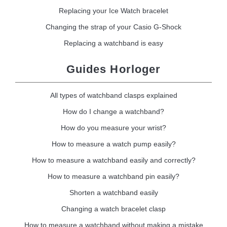
Replacing your Ice Watch bracelet
Changing the strap of your Casio G-Shock
Replacing a watchband is easy
Guides Horloger
All types of watchband clasps explained
How do I change a watchband?
How do you measure your wrist?
How to measure a watch pump easily?
How to measure a watchband easily and correctly?
How to measure a watchband pin easily?
Shorten a watchband easily
Changing a watch bracelet clasp
How to measure a watchband without making a mistake