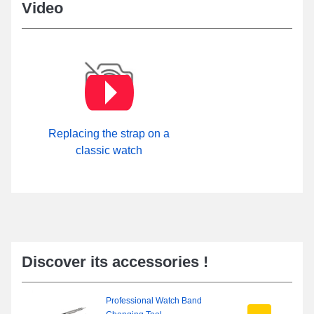
Video
Replacing the strap on a
classic watch
Discover its accessories !
Professional Watch Band