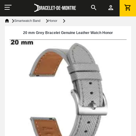
Smartwatch Band
Honor
20 mm Grey Bracelet Genuine Leather Watch Honor