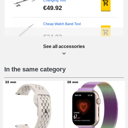
Changing Tool
€49.92
Cheap Watch Band Tool
€34.92
See all accessories
Beginner's Watch Repair Kit
€16.90
In the same category
Digital Sliding Feet
€9.90
Punching pliers (hole punch)
€57.42