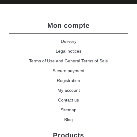
Mon compte
Delivery
Legal notices
Terms of Use and General Terms of Sale
Secure payment
Registration
My account
Contact us
Sitemap
Blog
Products