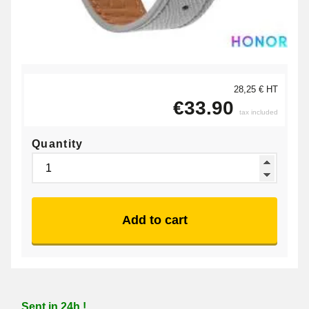
28,25 € HT
€33.90
tax included
Quantity
Add to cart
Sent in 24h !