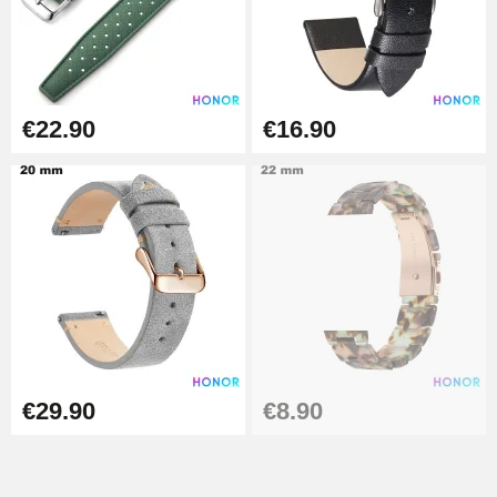
Easy Watch Band Remover
€17.90
€22.90
€16.90
€29.90
€8.90