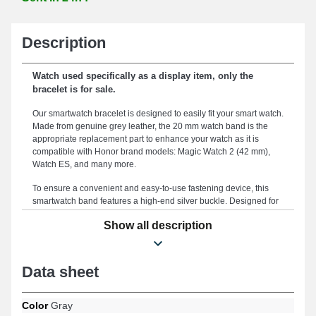
Description
Watch used specifically as a display item, only the
bracelet is for sale.
Our smartwatch bracelet is designed to easily fit your smart watch.
Made from genuine grey leather, the 20 mm watch band is the
appropriate replacement part to enhance your watch as it is
compatible with Honor brand models: Magic Watch 2 (42 mm),
Watch ES, and many more.
To ensure a convenient and easy-to-use fastening device, this
smartwatch band features a high-end silver buckle. Designed for
a comfortable grip and optimal adaptation to your aesthetic, this
Show all description
smartwatch bracelet measures 20mm. Durable, this smartwatch
band represents an ideal replacement for a worn or outdated one.
The refined grey color of the smartwatch bracelet enhances the
stylish appearance of your connected watch. Featuring a robust
Data sheet
buckle, this version of the smartwatch band is compatible with
Watch ES, Magic Watch 2 (42 mm), and many more from the
Honor brand. Combining timeless style and extensive
Color
Gray
compatibility, this Honor band ensures broad adaptability across