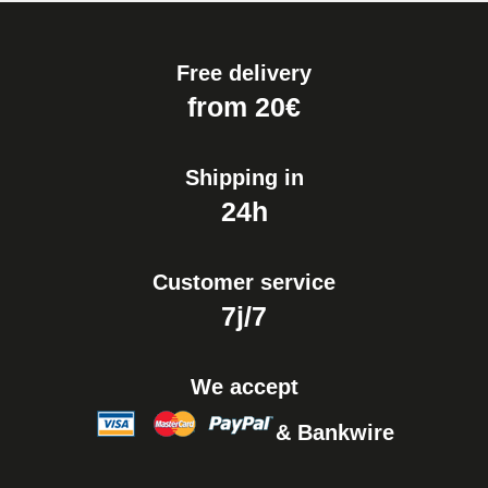
Free delivery
from 20€
Shipping in
24h
Customer service
7j/7
We accept
& Bankwire