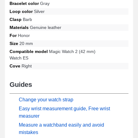
Bracelet color
Gray
a wide range while offering increased durability.
Loop color
Silver
Clasp
Barb
Materials
Genuine leather
For
Honor
Size
20 mm
Compatible model
Magic Watch 2 (42 mm)
Watch ES
Cove
Right
Guides
Change your watch strap
Easy wrist measurement guide, Free wrist
measurer
Measure a watchband easily and avoid
mistakes