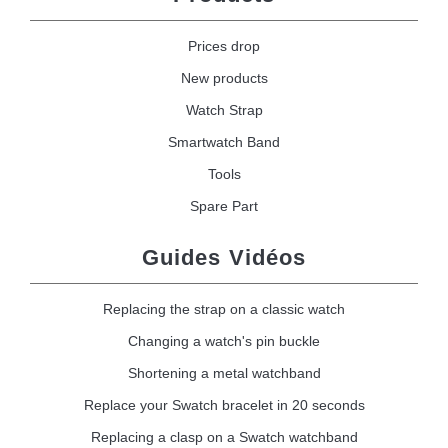
Prices drop
New products
Watch Strap
Smartwatch Band
Tools
Spare Part
Guides Vidéos
Replacing the strap on a classic watch
Changing a watch's pin buckle
Shortening a metal watchband
Replace your Swatch bracelet in 20 seconds
Replacing a clasp on a Swatch watchband