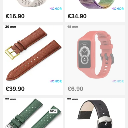
Hole Clamp for Watch Bracelet
€16.90
€34.90
€10.90
Kit Horlogerie Débutant
€26.90
Boîte Pompe Bracelet Montre -
Diameter 1.50 mm - 8 to 25 mm
€14.08
€39.90
€6.90
Pump Box for Watch Bracelet -
Diameter 1.80 mm - 8 to 25 mm
NEW
€19.90