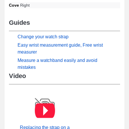
Cove
Right
Guides
Change your watch strap
Easy wrist measurement guide, Free wrist
measurer
Measure a watchband easily and avoid
mistakes
Video
Replacing the strap on a