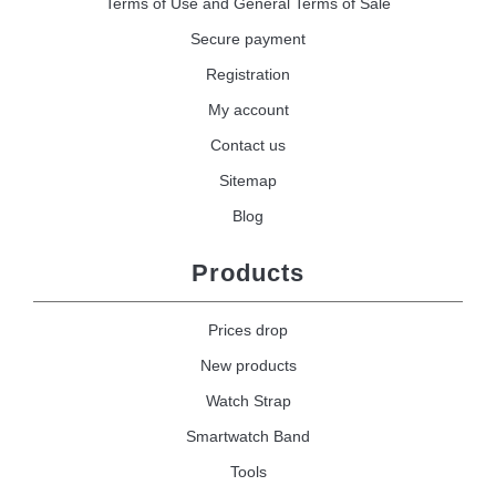
Terms of Use and General Terms of Sale
Secure payment
Registration
My account
Contact us
Sitemap
Blog
Products
Prices drop
New products
Watch Strap
Smartwatch Band
Tools