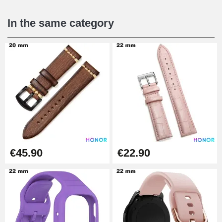
€16.90
In the same category
Digital Sliding Feet
€9.90
Kit Horlogerie Débutant
€26.90
Boîte Pompe Bracelet Montre -
€45.90
€22.90
Diameter 1.50 mm - 8 to 25 mm
€14.08
Pump Box for Watch Bracelet -
Diameter 1.80 mm - 8 to 25 mm