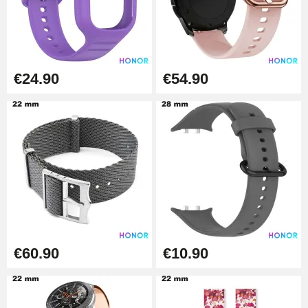
€19.90
Easy Watch Band Remover
€17.90
€24.90
€54.90
€60.90
€10.90