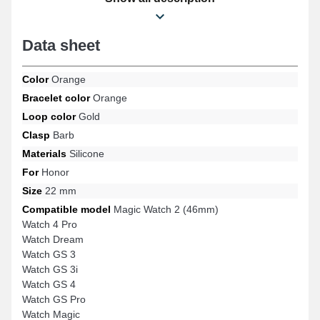
with the references Watch GS 3, Magic Watch 2 (46mm), Watch
GS 4, Watch GS Pro, Watch 4 Pro, Watch Dream, and many
others from the Honor brand. Combining versatility and
Data sheet
adaptability, this Honor product ensures extensive compatibility
with several references naturally while offering impeccable
aesthetics.
Color
Orange
Bracelet color
Orange
Loop color
Gold
Clasp
Barb
Materials
Silicone
For
Honor
Size
22 mm
Compatible model
Magic Watch 2 (46mm)
Watch 4 Pro
Watch Dream
Watch GS 3
Watch GS 3i
Watch GS 4
Watch GS Pro
Watch Magic