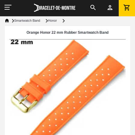
Smartwatch Band
Honor
Orange Honor 22 mm Rubber Smartwatch Band