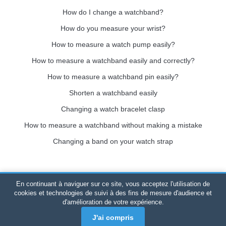
How do I change a watchband?
How do you measure your wrist?
How to measure a watch pump easily?
How to measure a watchband easily and correctly?
How to measure a watchband pin easily?
Shorten a watchband easily
Changing a watch bracelet clasp
How to measure a watchband without making a mistake
Changing a band on your watch strap
En continuant à naviguer sur ce site, vous acceptez l'utilisation de
Bracelet-de-montre.com
© 2026
All rights reserved
-
SIRET
:
cookies et technologies de suivi à des fins de mesure d'audience et
d'amélioration de votre expérience.
520 247 727 000 57 -
Legal Platform: BP 20075 - 31121
PORTET PDC - Mainland France
-
Online sales only
J'ai compris