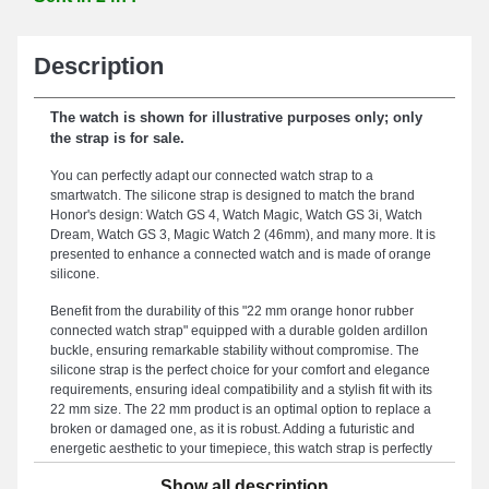
Description
The watch is shown for illustrative purposes only; only
the strap is for sale.
You can perfectly adapt our connected watch strap to a
smartwatch. The silicone strap is designed to match the brand
Honor's design: Watch GS 4, Watch Magic, Watch GS 3i, Watch
Dream, Watch GS 3, Magic Watch 2 (46mm), and many more. It is
presented to enhance a connected watch and is made of orange
silicone.
Benefit from the durability of this "22 mm orange honor rubber
connected watch strap" equipped with a durable golden ardillon
buckle, ensuring remarkable stability without compromise. The
silicone strap is the perfect choice for your comfort and elegance
requirements, ensuring ideal compatibility and a stylish fit with its
22 mm size. The 22 mm product is an optimal option to replace a
broken or damaged one, as it is robust. Adding a futuristic and
energetic aesthetic to your timepiece, this watch strap is perfectly
suited to the demands of watch enthusiasts. Equipped with a
Show all description
durable ardillon closure, this watch strap version is compatible