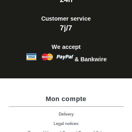
Customer service
7j/7
We accept
& Bankwire
Mon compte
Delivery
Legal notices