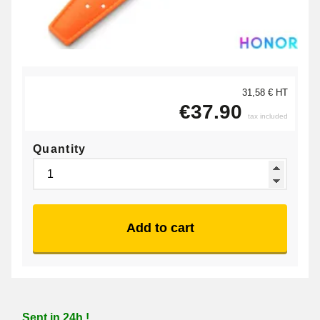
31,58 € HT
€37.90
tax included
Quantity
Add to cart
Sent in 24h !