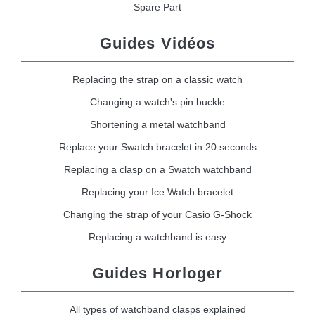
Spare Part
Guides Vidéos
Replacing the strap on a classic watch
Changing a watch's pin buckle
Shortening a metal watchband
Replace your Swatch bracelet in 20 seconds
Replacing a clasp on a Swatch watchband
Replacing your Ice Watch bracelet
Changing the strap of your Casio G-Shock
Replacing a watchband is easy
Guides Horloger
All types of watchband clasps explained