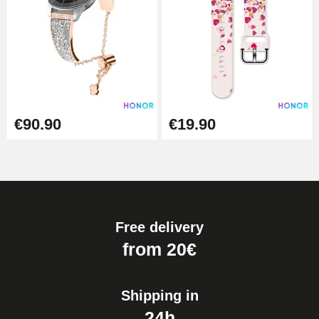
€90.90
€19.90
Free delivery
from 20€
Shipping in
24h