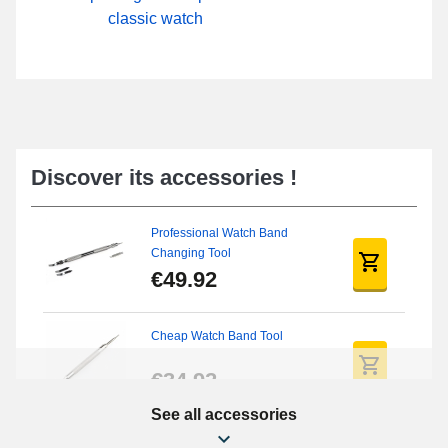
classic watch
Discover its accessories !
Professional Watch Band
Changing Tool
€49.92
Cheap Watch Band Tool
€34.92
See all accessories
Beginner's Watch Repair Kit