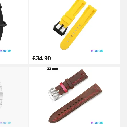
Add to cart
Add to cart
€34.90
Add to cart
Add to cart
Add to cart