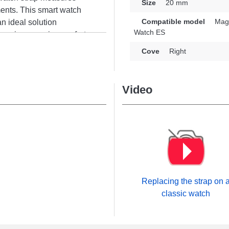
Size
20 mm
ments. This smart watch
Compatible model
Magi
an ideal solution
Watch ES
nsuring superior comfort
e of your connected
Cove
Right
y expectations. Featuring
d fits the Watch ES, Magic
r brand. With its
Video
s to a wide range of
Replacing the strap on 
classic watch