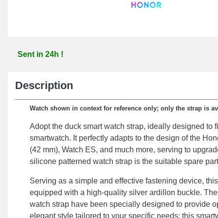
Sent in 24h !
Description
Watch shown in context for reference only; only the strap is av
Adopt the duck smart watch strap, ideally designed to fi
smartwatch. It perfectly adapts to the design of the H
(42 mm), Watch ES, and much more, serving to upgrade
silicone patterned watch strap is the suitable spare part
Serving as a simple and effective fastening device, this
equipped with a high-quality silver ardillon buckle. Th
watch strap have been specially designed to provide o
elegant style tailored to your specific needs; this sma