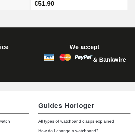
€51.90
ice
We accept
& Bankwire
Guides Horloger
 watch
All types of watchband clasps explained
How do I change a watchband?