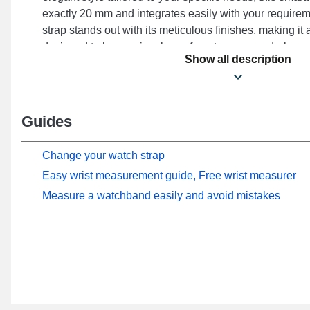
exactly 20 mm and integrates easily with your require
strap stands out with its meticulous finishes, making it 
designed to harmoniously conform to your wardrobe, e
Show all description
in your daily life. Enhancing the sophisticated presenc
watch, this type of watch strap perfectly meets everyda
a sturdy ardillon clasp, this item offers optimal hold an
Watch 2 (42 mm), and many other models from the Hono
Guides
compatibility, this Honor smartwatch strap fully connect
models from the brand.
Change your watch strap
Easy wrist measurement guide, Free wrist measurer
Measure a watchband easily and avoid mistakes