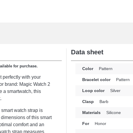
Data sheet
ailable for purchase.
Color
Pattern
t perfectly with your
Bracelet color
Pattern
onor brand: Magic Watch 2
Loop color
Silver
 a smartwatch, this
.
Clasp
Barb
 smart watch strap is
Materials
Silicone
e dimensions of this smart
For
Honor
ptimal comfort and an
rtwatch strap measures