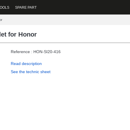
OOLS
SPARE PART
or
et for Honor
Reference : HON-SI20-416
Read description
See the technic sheet