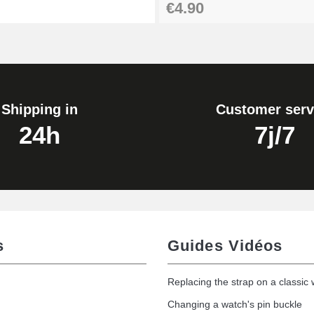
€4.90
Shipping in
Customer serv
24h
7j/7
s
Guides Vidéos
Replacing the strap on a classic
Changing a watch's pin buckle