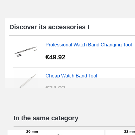
Discover its accessories !
Professional Watch Band Changing Tool
€49.92
Cheap Watch Band Tool
€34.92
Beginner's Watch Repair Kit
In the same category
€16.90