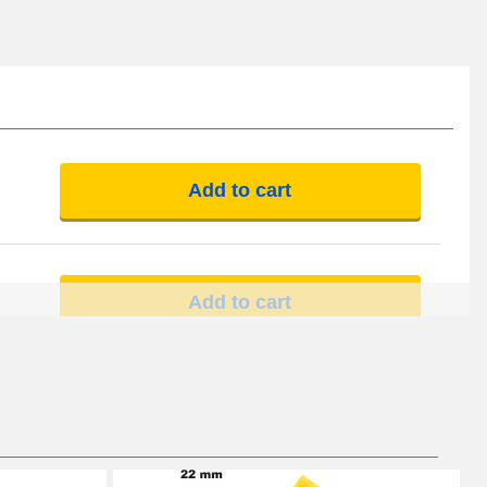
Add to cart
Add to cart
Add to cart