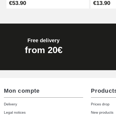
€53.90
€13.90
€17.90
Free delivery
from 20€
Mon compte
Product
Delivery
Prices drop
Legal notices
New products