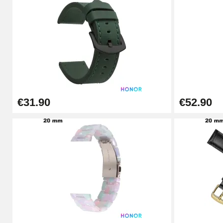
Digital Sliding Feet
€9.90
Kit Horlogerie Débutant
€26.90
€31.90
€52.90
Boîte Pompe Bracelet Montre - Diameter 
€14.08
Pump Box for Watch Bracelet - Diameter 
€19.90
Easy Watch Band Remover