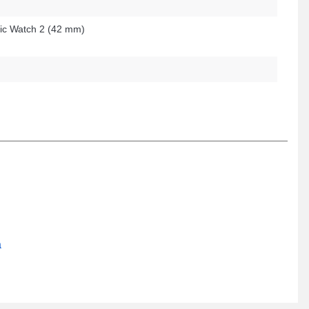
c Watch 2 (42 mm)
a