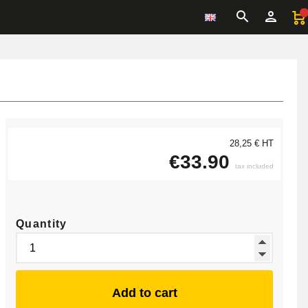
28,25 € HT
€33.90
tax included
Quantity
Add to cart