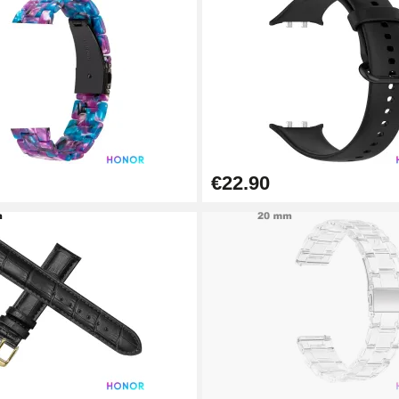
€22.90
1.50 mm - 8 to 25 mm
1.80 mm - 8 to 25 mm