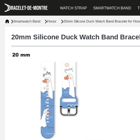
WATCH STRAP
SMARTWATCH BAND
T
Smartwatch Band
Honor
20mm Silicone Duck Watch Band Bracelet for Hon
20mm Silicone Duck Watch Band Bracel