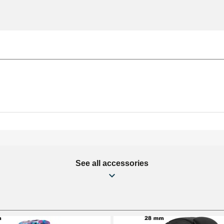
See all accessories