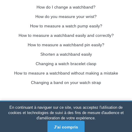
How do I change a watchband?
How do you measure your wrist?
How to measure a watch pump easily?
How to measure a watchband easily and correctly?
How to measure a watchband pin easily?
Shorten a watchband easily
Changing a watch bracelet clasp
How to measure a watchband without making a mistake
Changing a band on your watch strap
En continuant à naviguer sur ce site, vous acceptez l'utilisation de
Bracelet-de-montre.com
© 2026
All rights reserved
-
SIRET
:
cookies et technologies de suivi à des fins de mesure d'audience et
d'amélioration de votre expérience.
520 247 727 000 57 -
Legal Platform: BP 20075 - 31121
PORTET PDC - Mainland France
-
Online sales only
J'ai compris