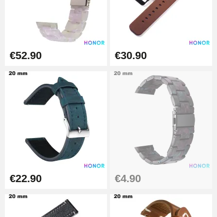
€19.90
Easy Watch Band Remover
€17.90
€52.90
€30.90
€22.90
€4.90