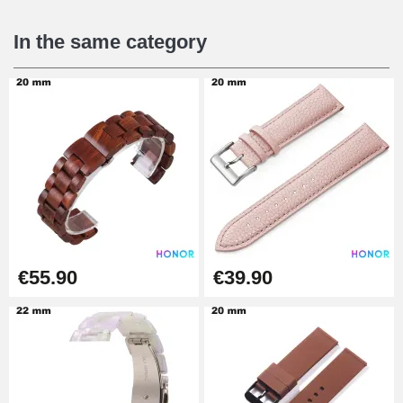
€16.90
In the same category
Digital Sliding Feet
€9.90
Kit Horlogerie Débutant
€26.90
Boîte Pompe Bracelet Montre -
€55.90
€39.90
Diameter 1.50 mm - 8 to 25 mm
€14.08
Pump Box for Watch Bracelet -
Diameter 1.80 mm - 8 to 25 mm