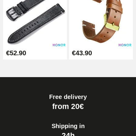
€52.90
€43.90
Free delivery
from 20€
Shipping in
24h