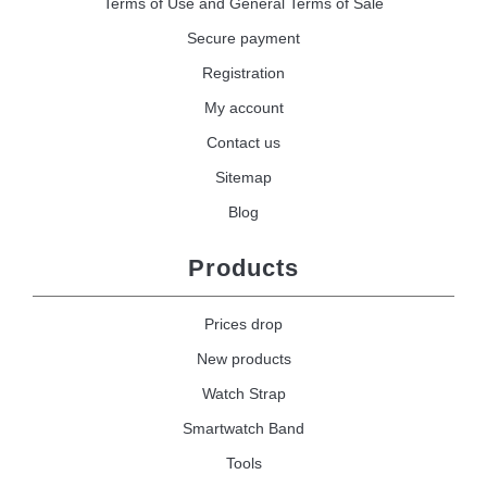
Terms of Use and General Terms of Sale
Secure payment
Registration
My account
Contact us
Sitemap
Blog
Products
Prices drop
New products
Watch Strap
Smartwatch Band
Tools