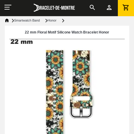
Smartwatch Band
Honor
22 mm Floral Motif Silicone Watch Bracelet Honor