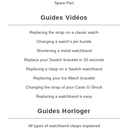
Spare Part
Guides Vidéos
Replacing the strap on a classic watch
Changing a watch's pin buckle
Shortening a metal watchband
Replace your Swatch bracelet in 20 seconds
Replacing a clasp on a Swatch watchband
Replacing your Ice Watch bracelet
Changing the strap of your Casio G-Shock
Replacing a watchband is easy
Guides Horloger
All types of watchband clasps explained