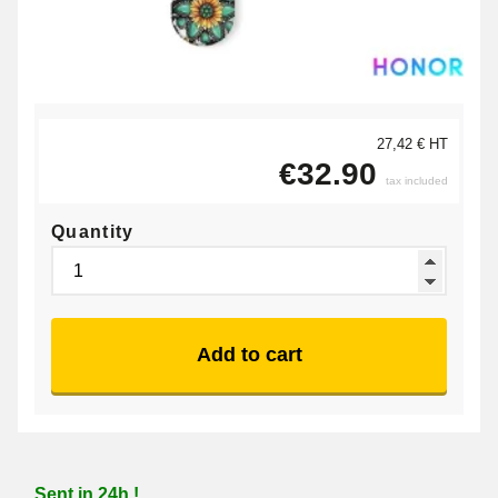
27,42 € HT
€32.90
tax included
Quantity
Add to cart
Sent in 24h !