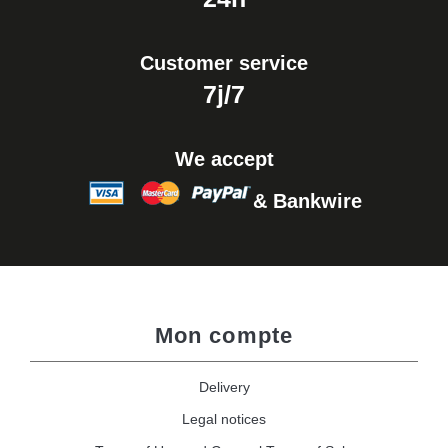
Customer service
7j/7
We accept
& Bankwire
Mon compte
Delivery
Legal notices