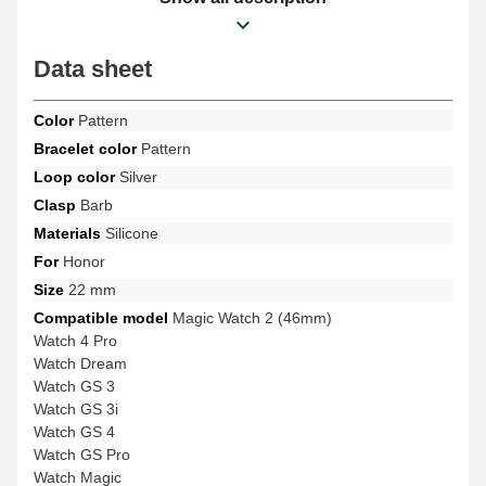
The Honor silicone strap connects flawlessly to specific
references of the brand.
Data sheet
Color
Pattern
Bracelet color
Pattern
Loop color
Silver
Clasp
Barb
Materials
Silicone
For
Honor
Size
22 mm
Compatible model
Magic Watch 2 (46mm)
Watch 4 Pro
Watch Dream
Watch GS 3
Watch GS 3i
Watch GS 4
Watch GS Pro
Watch Magic