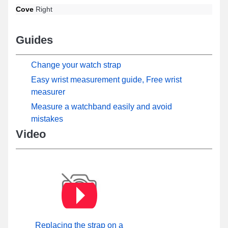
Cove
Right
Guides
Change your watch strap
Easy wrist measurement guide, Free wrist
measurer
Measure a watchband easily and avoid
mistakes
Video
Replacing the strap on a