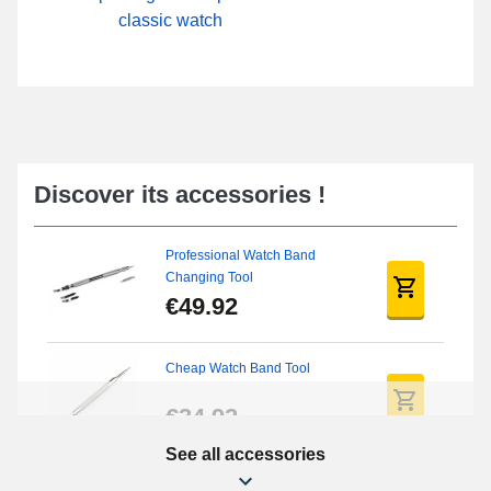
classic watch
Discover its accessories !
Professional Watch Band
Changing Tool
€49.92
Cheap Watch Band Tool
€34.92
See all accessories
Beginner's Watch Repair Kit