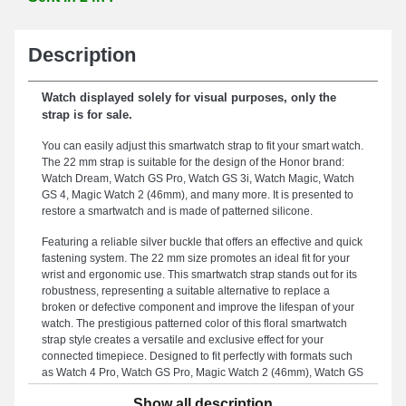
Description
Watch displayed solely for visual purposes, only the
strap is for sale.
You can easily adjust this smartwatch strap to fit your smart watch.
The 22 mm strap is suitable for the design of the Honor brand:
Watch Dream, Watch GS Pro, Watch GS 3i, Watch Magic, Watch
GS 4, Magic Watch 2 (46mm), and many more. It is presented to
restore a smartwatch and is made of patterned silicone.
Featuring a reliable silver buckle that offers an effective and quick
fastening system. The 22 mm size promotes an ideal fit for your
wrist and ergonomic use. This smartwatch strap stands out for its
robustness, representing a suitable alternative to replace a
broken or defective component and improve the lifespan of your
watch. The prestigious patterned color of this floral smartwatch
strap style creates a versatile and exclusive effect for your
connected timepiece. Designed to fit perfectly with formats such
as Watch 4 Pro, Watch GS Pro, Magic Watch 2 (46mm), Watch GS
3, Watch GS 4, Watch GS 3i, and many others from the Honor
Show all description
brand, this strap includes a buckle attachment and a unique style.