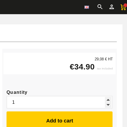
29,08 € HT
€34.90
tax included
Quantity
Add to cart