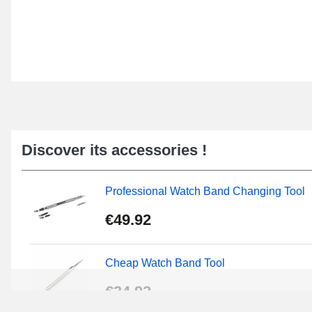
Discover its accessories !
Professional Watch Band Changing Tool
€49.92
Cheap Watch Band Tool
€34.92