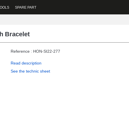
OOLS
SPARE PART
h Bracelet
Reference : HON-SI22-277
Read description
See the technic sheet