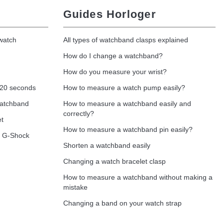
Guides Horloger
 watch
All types of watchband clasps explained
How do I change a watchband?
How do you measure your wrist?
 20 seconds
How to measure a watch pump easily?
watchband
How to measure a watchband easily and
correctly?
et
How to measure a watchband pin easily?
o G-Shock
Shorten a watchband easily
Changing a watch bracelet clasp
How to measure a watchband without making a
mistake
Changing a band on your watch strap