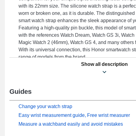
with its 22mm size. The silicone watch strap is a perfect
worn or broken one, as it is durable. The distinguished b
smart watch strap enhances the sleek appearance of y
Featuring a high-quality pin buckle, this model of smart 
with the references Watch Dream, Watch GS 3i, Watch
Magic Watch 2 (46mm), Watch GS 4, and many others f
With its universal connection, this Honor smartwatch str
range of models from the brand.
Show all description
Guides
Change your watch strap
Easy wrist measurement guide, Free wrist measurer
Measure a watchband easily and avoid mistakes