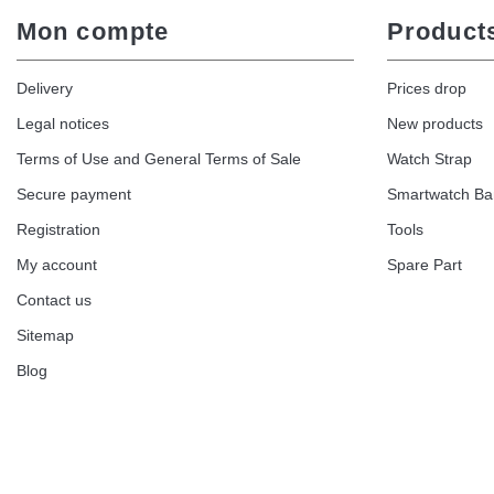
Mon compte
Product
Delivery
Prices drop
Legal notices
New products
Terms of Use and General Terms of Sale
Watch Strap
Secure payment
Smartwatch B
Registration
Tools
My account
Spare Part
Contact us
Sitemap
Blog