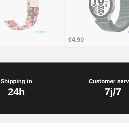
€4.90
Shipping in
Customer serv
24h
7j/7