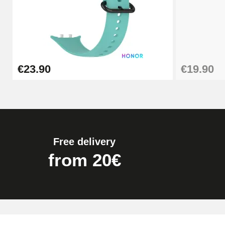
€19.90
Easy Watch Band Remover
€23.90
€19.90
€17.90
Free delivery
from 20€