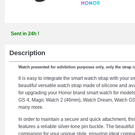
Sent in 24h !
Description
Watch presented for exhibition purposes only, only the strap is
It is easy to integrate the smart watch strap with your 
beautiful versatile watch strap made of silicone and ava
for upgrading your Honor brand smart watch for model
GS 4, Magic Watch 2 (46mm), Watch Dream, Watch GS
many more.
In order to maintain a secure and quick attachment, thi
features a reliable silver-tone pin buckle. The beautiful 
companion for your unique style, ensuring ideal compati