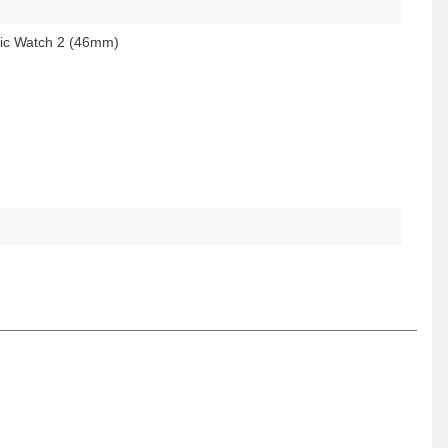
c Watch 2 (46mm)