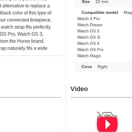
Size
22 mm
 alternative to replace a
Compatible model
Magi
lack color of this type of
Watch 4 Pro
our connected timepiece.
Watch Dream
watch strap fits perfectly
Watch GS 3
 GS Pro, Watch GS 3,
Watch GS 3i
rom the Honor brand.
Watch GS 4
ap naturally fits a wide
Watch GS Pro
Watch Magic
Cove
Right
Video