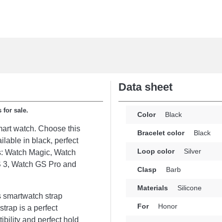
Data sheet
 for sale.
Color
Black
smart watch. Choose this
Bracelet color
Black
ilable in black, perfect
Loop color
Silver
s: Watch Magic, Watch
 3, Watch GS Pro and
Clasp
Barb
Materials
Silicone
s smartwatch strap
For
Honor
strap is a perfect
bility and perfect hold