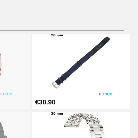
Add to cart
Add to cart
Add to cart
€30.90
Add to cart