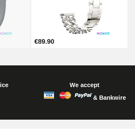
Add to cart
Add to cart
€89.90
ice
We accept
& Bankwire