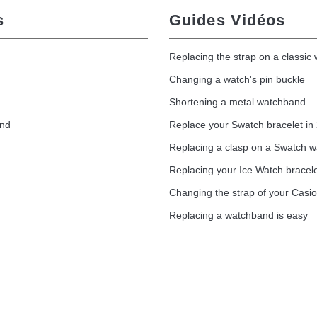
s
Guides Vidéos
Replacing the strap on a classic
Changing a watch's pin buckle
Shortening a metal watchband
and
Replace your Swatch bracelet in
Replacing a clasp on a Swatch 
Replacing your Ice Watch bracel
Changing the strap of your Casi
Replacing a watchband is easy