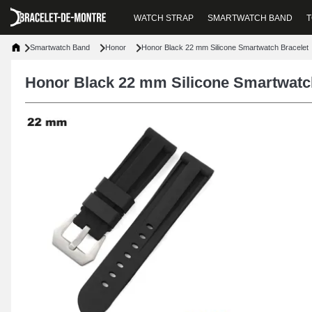
WATCH STRAP
SMARTWATCH BAND
T
Smartwatch Band
Honor
Honor Black 22 mm Silicone Smartwatch Bracelet
Honor Black 22 mm Silicone Smartwatc