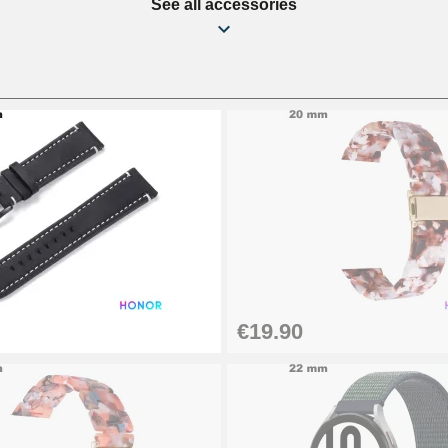
See all accessories
€19.90
1.50 mm - 8 to 25 mm
1.80 mm - 8 to 25 mm