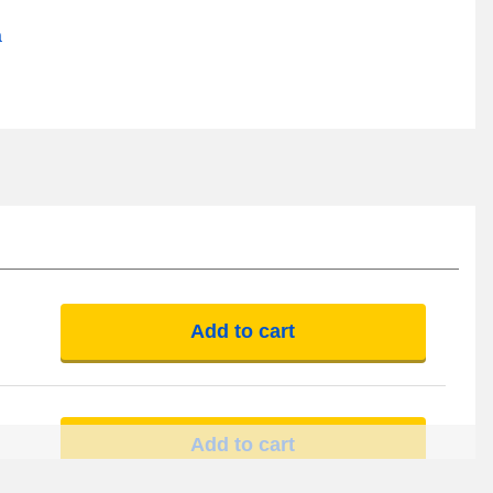
a
Add to cart
Add to cart