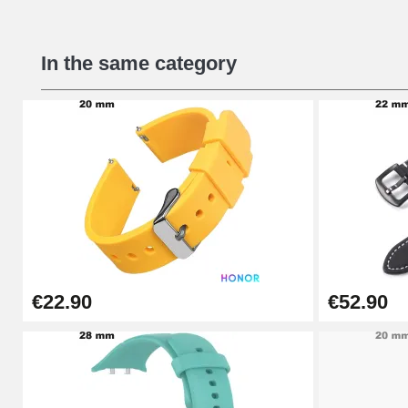
Beginner's Watch Repair Kit
In the same category
€16.90
Digital Sliding Feet
€9.90
Kit Horlogerie Débutant
€26.90
€22.90
€52.90
Boîte Pompe Bracelet Montre - Diameter 
€14.08
Pump Box for Watch Bracelet - Diameter 