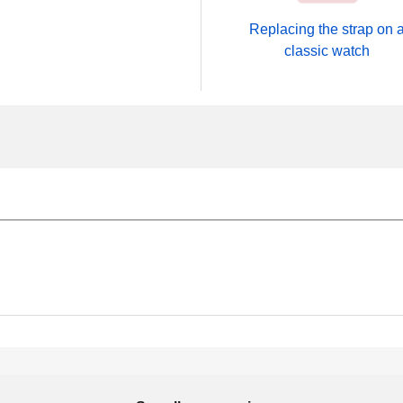
Replacing the strap on 
classic watch