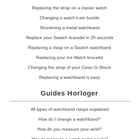
Replacing the strap on a classic watch
Changing a watch's pin buckle
Shortening a metal watchband
Replace your Swatch bracelet in 20 seconds
Replacing a clasp on a Swatch watchband
Replacing your Ice Watch bracelet
Changing the strap of your Casio G-Shock
Replacing a watchband is easy
Guides Horloger
All types of watchband clasps explained
How do I change a watchband?
How do you measure your wrist?
How to measure a watch pump easily?