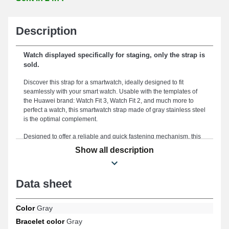
Description
Watch displayed specifically for staging, only the strap is
sold.
Discover this strap for a smartwatch, ideally designed to fit
seamlessly with your smart watch. Usable with the templates of
the Huawei brand: Watch Fit 3, Watch Fit 2, and much more to
perfect a watch, this smartwatch strap made of gray stainless steel
is the optimal complement.
Designed to offer a reliable and quick fastening mechanism, this
smartwatch strap features a high-quality black strap attachment.
Show all description
Presented for ergonomic support and a fluid combination with
your style, this "gray smartwatch strap 22mm huawei metal"
measures 22 mm. This smartwatch strap stands out with its
Data sheet
exceptional quality, making it an essential choice designed to
harmoniously fit your needs while ensuring guaranteed
satisfaction in any circumstance. Providing a sleek and vibrant
Color
Gray
look for your connected watch, this type of watch strap perfectly
meets the specifications of connoisseurs. This watch strap model
Bracelet color
Gray
features an exceptional strap buckle and is compatible with the