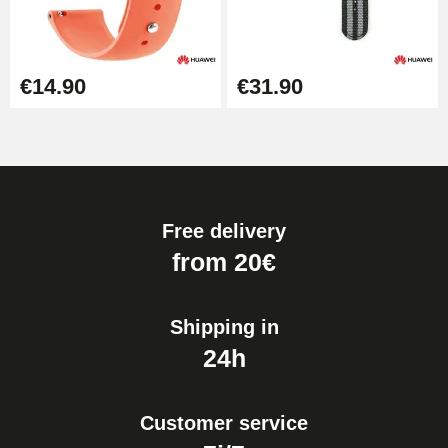
€14.90
€31.90
Free delivery
from 20€
Shipping in
24h
Customer service