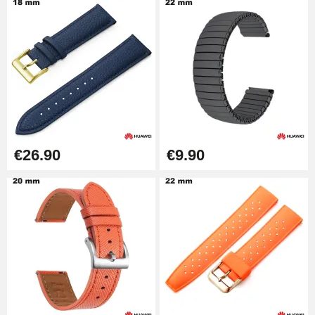
€26.90
€9.90