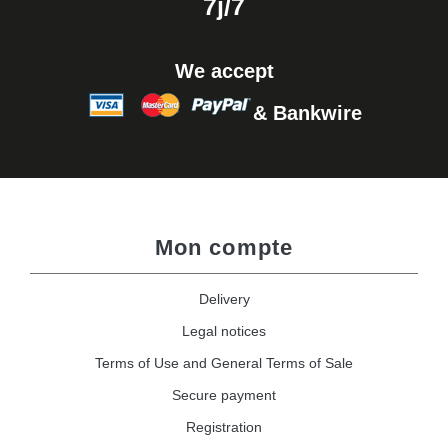
7j/7
We accept
& Bankwire
Mon compte
Delivery
Legal notices
Terms of Use and General Terms of Sale
Secure payment
Registration