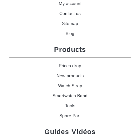
My account
Contact us
Sitemap
Blog
Products
Prices drop
New products
Watch Strap
Smartwatch Band
Tools
Spare Part
Guides Vidéos