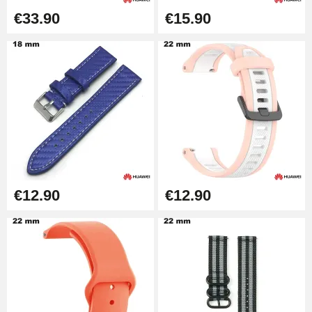
€33.90
€15.90
€12.90
€12.90