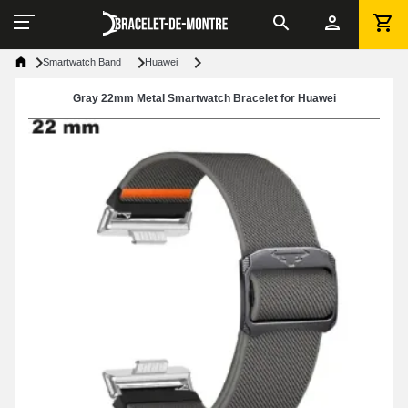
Smartwatch Band
Huawei
Gray 22mm Metal Smartwatch Bracelet for Huawei