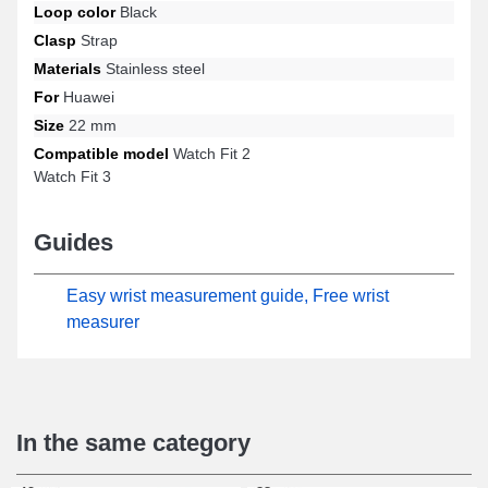
Loop color
Black
Watch Fit 3, Watch Fit 2, and many other models from the Huawei
brand. Created to integrate seamlessly with a wide range of
Clasp
Strap
Huawei models, this timepiece item combines exemplary
Materials
Stainless steel
ergonomics and practicality to offer optimal comfort.
For
Huawei
Size
22 mm
Compatible model
Watch Fit 2
Watch Fit 3
Guides
Easy wrist measurement guide, Free wrist
measurer
In the same category