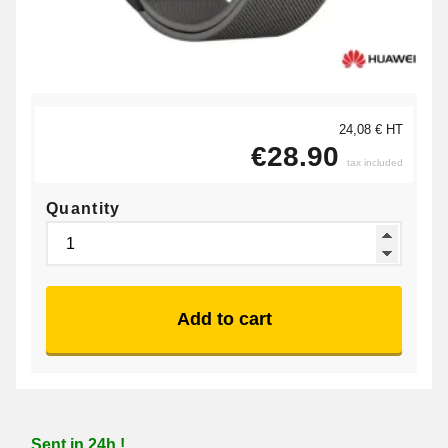
24,08 € HT
€28.90
tax included
Quantity
Add to cart
Sent in 24h !