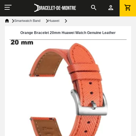
Smartwatch Band
Huawei
Orange Bracelet 20mm Huawei Watch Genuine Leather