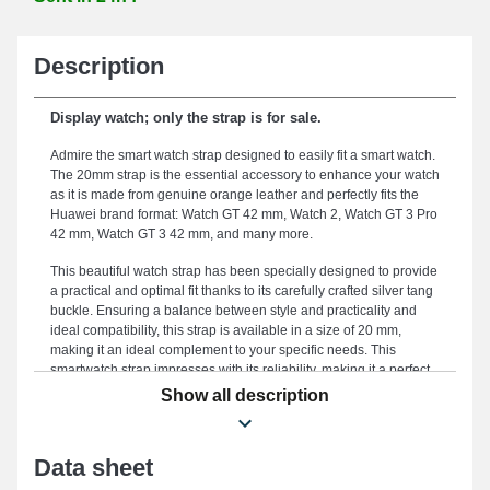
Description
Display watch; only the strap is for sale.
Admire the smart watch strap designed to easily fit a smart watch.
The 20mm strap is the essential accessory to enhance your watch
as it is made from genuine orange leather and perfectly fits the
Huawei brand format: Watch GT 42 mm, Watch 2, Watch GT 3 Pro
42 mm, Watch GT 3 42 mm, and many more.
This beautiful watch strap has been specially designed to provide
a practical and optimal fit thanks to its carefully crafted silver tang
buckle. Ensuring a balance between style and practicality and
ideal compatibility, this strap is available in a size of 20 mm,
making it an ideal complement to your specific needs. This
smartwatch strap impresses with its reliability, making it a perfect
choice to replace a worn or broken strap and enhance the use of
Show all description
your smart watch. Combining timeless elegance and practicality
to satisfy the desires of elegance and functionality enthusiasts,
the orange hue reflects contemporary elegance and pairs
Data sheet
elegantly with all outfits. This strap brings together design and
utility thanks to its sturdy tang buckle, as well as its ability to fit a