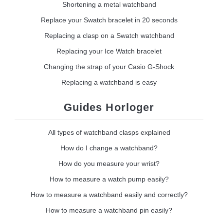
Shortening a metal watchband
Replace your Swatch bracelet in 20 seconds
Replacing a clasp on a Swatch watchband
Replacing your Ice Watch bracelet
Changing the strap of your Casio G-Shock
Replacing a watchband is easy
Guides Horloger
All types of watchband clasps explained
How do I change a watchband?
How do you measure your wrist?
How to measure a watch pump easily?
How to measure a watchband easily and correctly?
How to measure a watchband pin easily?