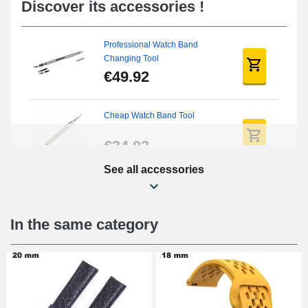
Discover its accessories !
Professional Watch Band
Changing Tool
€49.92
Cheap Watch Band Tool
€34.92
See all accessories
Beginner's Watch Repair Kit
€16.90
In the same category
Digital Sliding Feet
€9.90