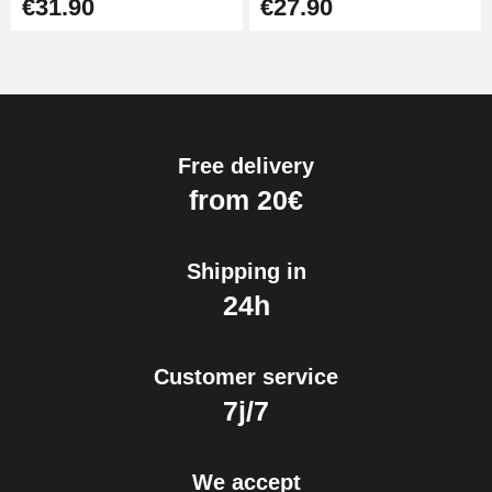
€31.90
€27.90
Free delivery
from 20€
Shipping in
24h
Customer service
7j/7
We accept