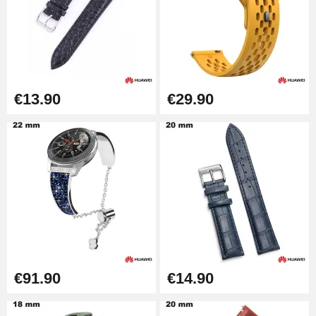
Punching pliers (hole punch)
€57.42
Hole Clamp for Watch Bracelet
€13.90
€29.90
€10.90
Kit Horlogerie Débutant
€26.90
Boîte Pompe Bracelet Montre -
Diameter 1.50 mm - 8 to 25 mm
€14.08
€91.90
€14.90
Pump Box for Watch Bracelet -