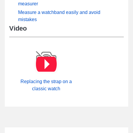
measurer
Measure a watchband easily and avoid
mistakes
Video
Replacing the strap on a
classic watch