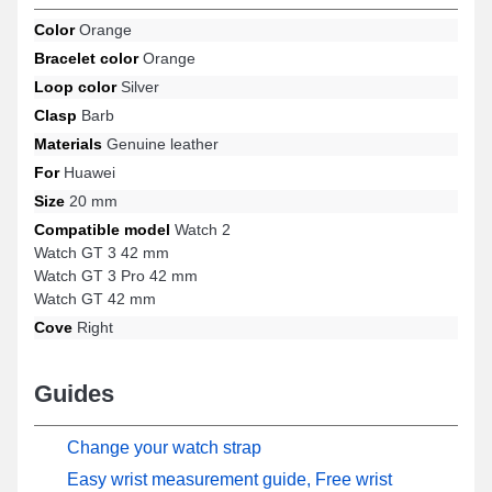
wide range of models such as: Watch GT 42 mm, Watch 2, Watch
Color
Orange
GT 3 Pro 42 mm, Watch GT 3 42 mm, and many others from the
Bracelet color
Orange
Huawei brand. With its quality materials, this Huawei strap
precisely matches a variety of models ensuring a well-thought-out
Loop color
Silver
ergonomics.
Clasp
Barb
Materials
Genuine leather
For
Huawei
Size
20 mm
Compatible model
Watch 2
Watch GT 3 42 mm
Watch GT 3 Pro 42 mm
Watch GT 42 mm
Cove
Right
Guides
Change your watch strap
Easy wrist measurement guide, Free wrist