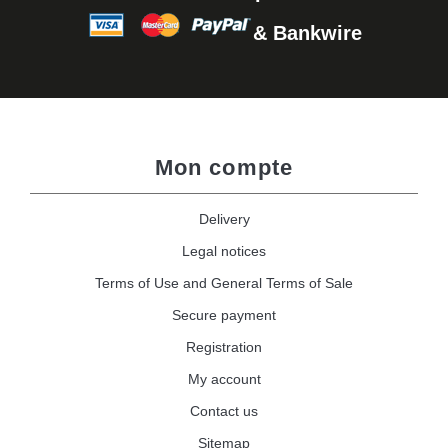
& Bankwire
Mon compte
Delivery
Legal notices
Terms of Use and General Terms of Sale
Secure payment
Registration
My account
Contact us
Sitemap