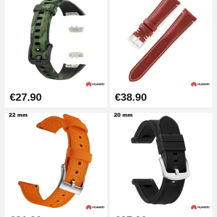
Diameter 1.80 mm - 8 to 25 mm
€19.90
Easy Watch Band Remover
€17.90
€27.90
€38.90