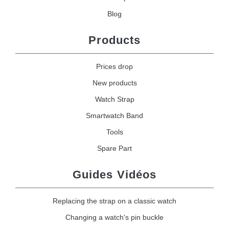
Blog
Products
Prices drop
New products
Watch Strap
Smartwatch Band
Tools
Spare Part
Guides Vidéos
Replacing the strap on a classic watch
Changing a watch's pin buckle