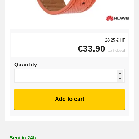
28,25 € HT
€33.90
tax included
Quantity
Add to cart
Sent in 24h !