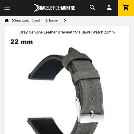
Smartwatch Band
Huawei
Gray Genuine Leather Bracelet for Huawei Watch 22mm