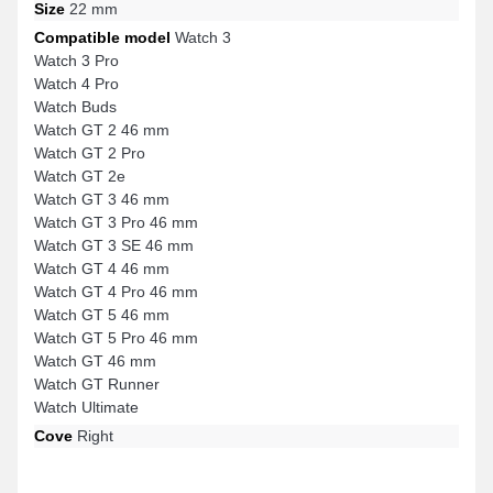
Size
22 mm
Compatible model
Watch 3
Watch 3 Pro
Watch 4 Pro
Watch Buds
Watch GT 2 46 mm
Watch GT 2 Pro
Watch GT 2e
Watch GT 3 46 mm
Watch GT 3 Pro 46 mm
Watch GT 3 SE 46 mm
Watch GT 4 46 mm
Watch GT 4 Pro 46 mm
Watch GT 5 46 mm
Watch GT 5 Pro 46 mm
Watch GT 46 mm
Watch GT Runner
Watch Ultimate
Cove
Right