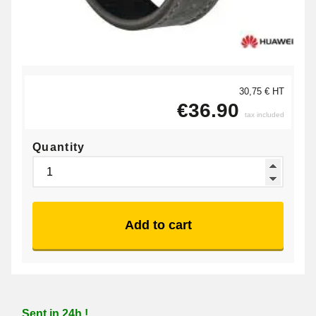
30,75 € HT
€36.90
tax included
Quantity
Add to cart
Sent in 24h !