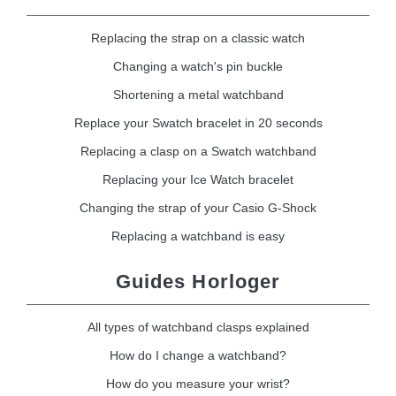
Replacing the strap on a classic watch
Changing a watch's pin buckle
Shortening a metal watchband
Replace your Swatch bracelet in 20 seconds
Replacing a clasp on a Swatch watchband
Replacing your Ice Watch bracelet
Changing the strap of your Casio G-Shock
Replacing a watchband is easy
Guides Horloger
All types of watchband clasps explained
How do I change a watchband?
How do you measure your wrist?