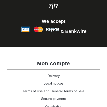
7j/7
We accept
& Bankwire
Mon compte
Delivery
Legal notices
Terms of Use and General Terms of Sale
Secure payment
Registration