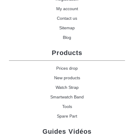
My account
Contact us
Sitemap
Blog
Products
Prices drop
New products
Watch Strap
Smartwatch Band
Tools
Spare Part
Guides Vidéos