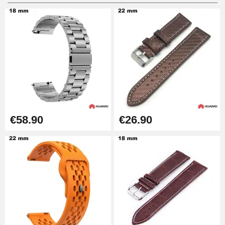
Digital Sliding Feet
€9.90
Punching pliers (hole punch)
€57.42
Hole Clamp for Watch Bracelet
€58.90
€26.90
€10.90
Kit Horlogerie Débutant
€26.90
Boîte Pompe Bracelet Montre -