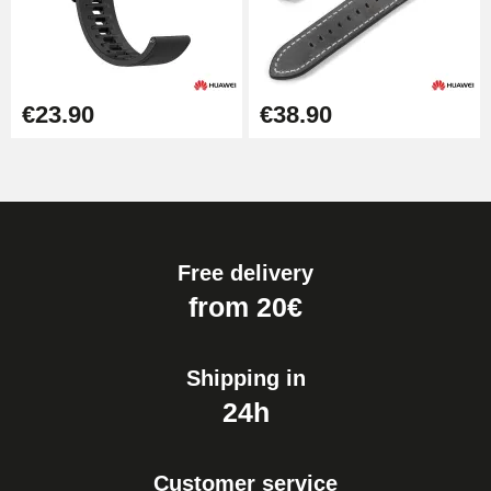
€23.90
€38.90
Free delivery
from 20€
Shipping in
24h
Customer service