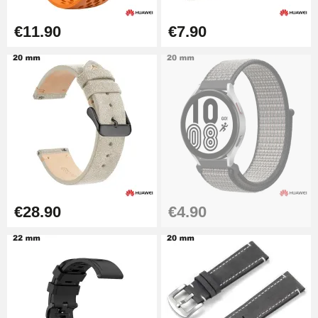
Diameter 1.50 mm - 8 to 25 mm
€14.08
€11.90
€7.90
Pump Box for Watch Bracelet -
Diameter 1.80 mm - 8 to 25 mm
€19.90
Easy Watch Band Remover
€17.90
€28.90
€4.90