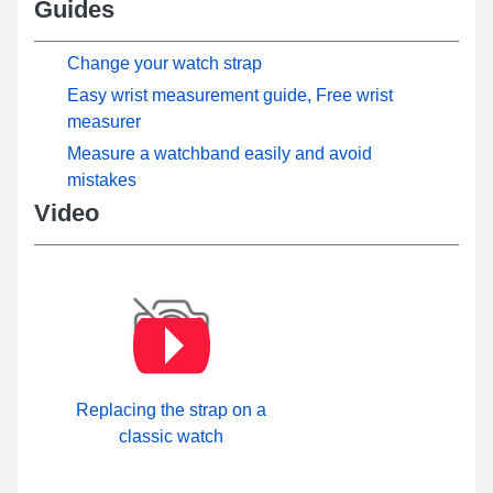
Guides
Change your watch strap
Easy wrist measurement guide, Free wrist
measurer
Measure a watchband easily and avoid
mistakes
Video
Replacing the strap on a
classic watch