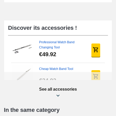
Discover its accessories !
Professional Watch Band
Changing Tool
€49.92
Cheap Watch Band Tool
€34.92
See all accessories
Beginner's Watch Repair Kit
€16.90
In the same category