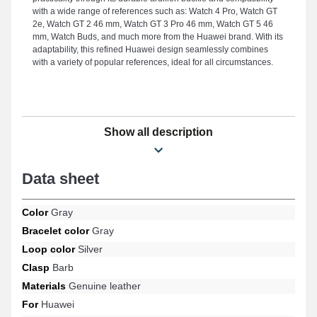
with a wide range of references such as: Watch 4 Pro, Watch GT
2e, Watch GT 2 46 mm, Watch GT 3 Pro 46 mm, Watch GT 5 46
mm, Watch Buds, and much more from the Huawei brand. With its
adaptability, this refined Huawei design seamlessly combines
with a variety of popular references, ideal for all circumstances.
Show all description
Data sheet
Color
Gray
Bracelet color
Gray
Loop color
Silver
Clasp
Barb
Materials
Genuine leather
For
Huawei