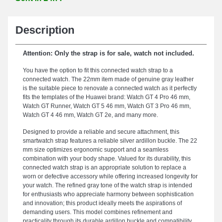
Description
Attention: Only the strap is for sale, watch not included.
You have the option to fit this connected watch strap to a
connected watch. The 22mm item made of genuine gray leather
is the suitable piece to renovate a connected watch as it perfectly
fits the templates of the Huawei brand: Watch GT 4 Pro 46 mm,
Watch GT Runner, Watch GT 5 46 mm, Watch GT 3 Pro 46 mm,
Watch GT 4 46 mm, Watch GT 2e, and many more.
Designed to provide a reliable and secure attachment, this
smartwatch strap features a reliable silver ardillon buckle. The 22
mm size optimizes ergonomic support and a seamless
combination with your body shape. Valued for its durability, this
connected watch strap is an appropriate solution to replace a
worn or defective accessory while offering increased longevity for
your watch. The refined gray tone of the watch strap is intended
for enthusiasts who appreciate harmony between sophistication
and innovation; this product ideally meets the aspirations of
demanding users. This model combines refinement and
practicality through its durable ardillon buckle and compatibility