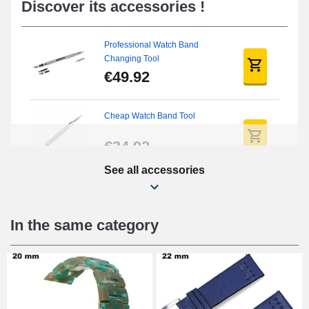
Discover its accessories !
Professional Watch Band
Changing Tool
€49.92
Cheap Watch Band Tool
€34.92
See all accessories
Beginner's Watch Repair Kit
€16.90
In the same category
Digital Sliding Feet
€9.90