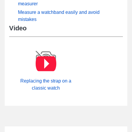
measurer
Measure a watchband easily and avoid
mistakes
Video
Replacing the strap on a
classic watch