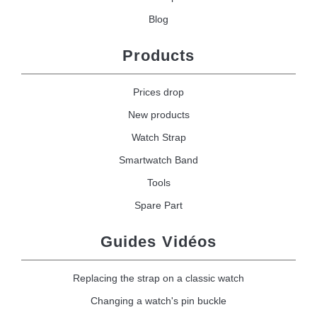
Blog
Products
Prices drop
New products
Watch Strap
Smartwatch Band
Tools
Spare Part
Guides Vidéos
Replacing the strap on a classic watch
Changing a watch's pin buckle