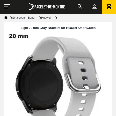
Smartwatch Band
Huawei
Light 20 mm Gray Bracelet for Huawei Smartwatch