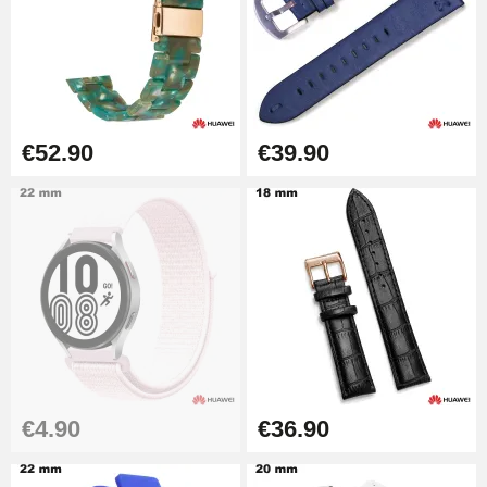
Kit Horlogerie Débutant
€26.90
Boîte Pompe Bracelet Montre -
€52.90
€39.90
Diameter 1.50 mm - 8 to 25 mm
€14.08
Pump Box for Watch Bracelet -
Diameter 1.80 mm - 8 to 25 mm
€19.90
Easy Watch Band Remover
€17.90
€4.90
€36.90