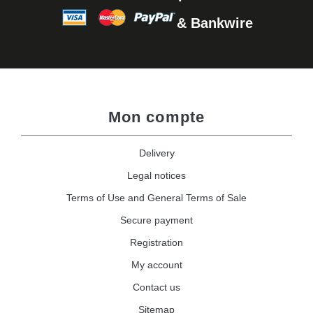
& Bankwire
Mon compte
Delivery
Legal notices
Terms of Use and General Terms of Sale
Secure payment
Registration
My account
Contact us
Sitemap