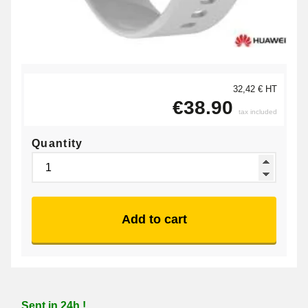
32,42 € HT
€38.90
tax included
Quantity
Add to cart
Sent in 24h !