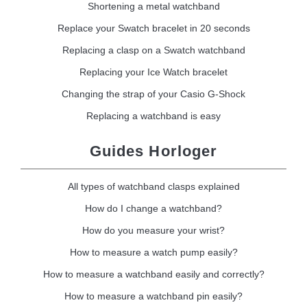
Shortening a metal watchband
Replace your Swatch bracelet in 20 seconds
Replacing a clasp on a Swatch watchband
Replacing your Ice Watch bracelet
Changing the strap of your Casio G-Shock
Replacing a watchband is easy
Guides Horloger
All types of watchband clasps explained
How do I change a watchband?
How do you measure your wrist?
How to measure a watch pump easily?
How to measure a watchband easily and correctly?
How to measure a watchband pin easily?