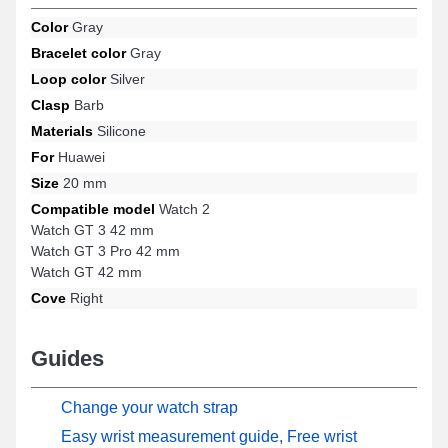
GT 3 Pro 42 mm, and many more from the Huawei brand, this
Color
Gray
product offers a top-notch buckle and an ideal fit. Designed to
Bracelet color
Gray
harmoniously adapt to a variety of Huawei brand references, this
strap combines exemplary ergonomics and compatibility to offer a
Loop color
Silver
superior user experience.
Clasp
Barb
Materials
Silicone
For
Huawei
Size
20 mm
Compatible model
Watch 2
Watch GT 3 42 mm
Watch GT 3 Pro 42 mm
Watch GT 42 mm
Cove
Right
Guides
Change your watch strap
Easy wrist measurement guide, Free wrist