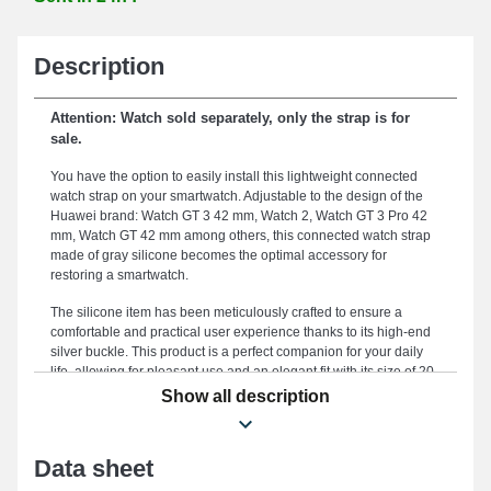
Description
Attention: Watch sold separately, only the strap is for
sale.
You have the option to easily install this lightweight connected
watch strap on your smartwatch. Adjustable to the design of the
Huawei brand: Watch GT 3 42 mm, Watch 2, Watch GT 3 Pro 42
mm, Watch GT 42 mm among others, this connected watch strap
made of gray silicone becomes the optimal accessory for
restoring a smartwatch.
The silicone item has been meticulously crafted to ensure a
comfortable and practical user experience thanks to its high-end
silver buckle. This product is a perfect companion for your daily
life, allowing for pleasant use and an elegant fit with its size of 20
mm. Known for its endurance, this watch strap becomes an ideal
Show all description
option to replace a stylish or broken strap, providing unparalleled
robustness for your strap. Establishing a minimalist and casual
look for your timepiece, this type of watch strap is designed to
Data sheet
cater to the preferences of fashion enthusiasts. Made to meet the
needs of Watch GT 42 mm, Watch 2, Watch GT 3 42 mm, Watch