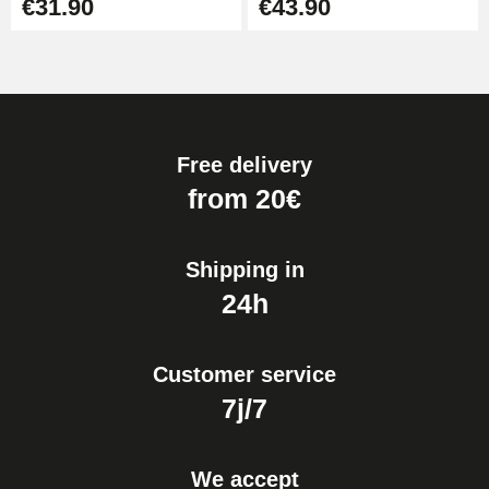
€31.90
€43.90
Free delivery
from 20€
Shipping in
24h
Customer service
7j/7
We accept