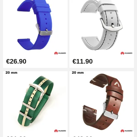
€26.90
€11.90