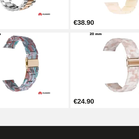
€38.90
€24.90