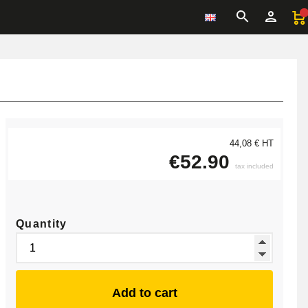
44,08 € HT
€52.90
tax included
Quantity
Add to cart