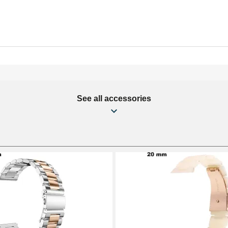
See all accessories
mm