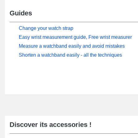
Guides
Change your watch strap
Easy wrist measurement guide, Free wrist measurer
Measure a watchband easily and avoid mistakes
Shorten a watchband easily - all the techniques
Discover its accessories !