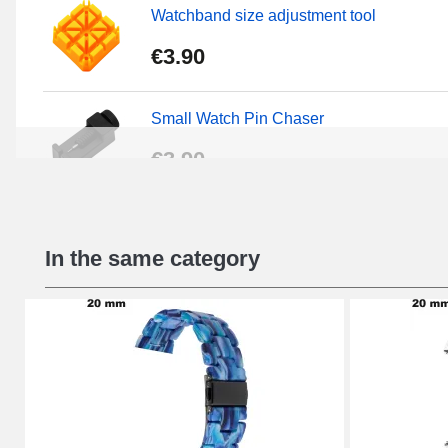
Watchband size adjustment tool
€3.90
Small Watch Pin Chaser
€3.90
Chasses Long Pin Watch 0.7/0.8/0.9/1.0
In the same category
€19.08
Pin Tumbler Watch
€4.90
Professional Watch Band Changing Tool