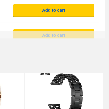
Add to cart
Add to cart
Add to cart
Add to cart