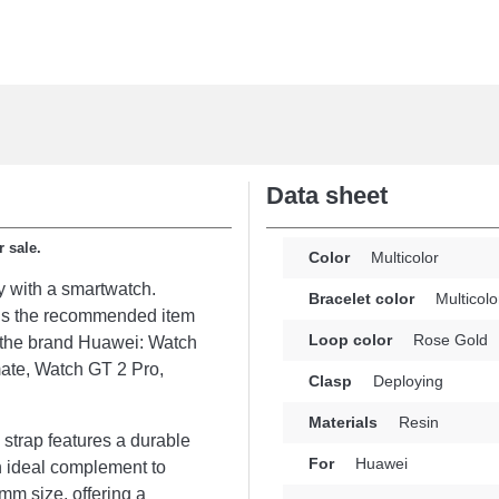
Data sheet
r sale.
Color
Multicolor
y with a smartwatch.
Bracelet color
Multicolo
t is the recommended item
Loop color
Rose Gold
m the brand Huawei: Watch
ate, Watch GT 2 Pro,
Clasp
Deploying
Materials
Resin
 strap features a durable
For
Huawei
n ideal complement to
mm size, offering a