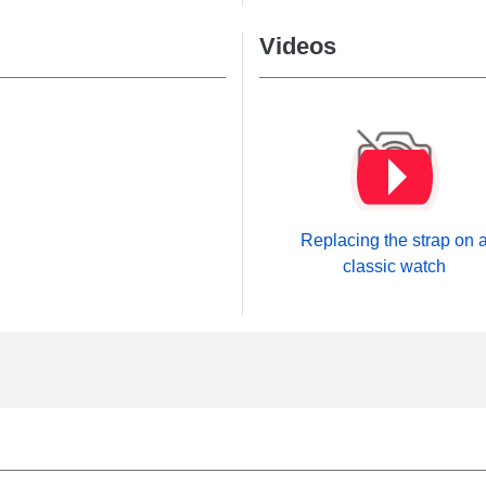
Videos
Replacing the strap on 
classic watch