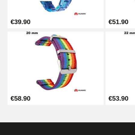
€49.92
€39.90
€51.90
Cheap Watch Band Tool
€34.92
Watch Strap Shortening Kit
€7.90
Beginner's Watch Repair Kit
€58.90
€53.90
€16.90
Digital Sliding Feet
€9.90