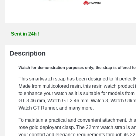
Sent in 24h !
Description
Watch for demonstration purposes only; the strap is offered fo
This smartwatch strap has been designed to fit perfectl
Made from multicolored resin, this resin watch produc
to enhance your watch as it is suitable for models fro
GT 3 46 mm, Watch GT 2 46 mm, Watch 3, Watch Ultim
Watch GT Runner, and many more.
To maintain a practical and convenient attachment, this
rose gold deployant clasp. The 22mm watch strap is a
your comfort and elegance requirements through its 22