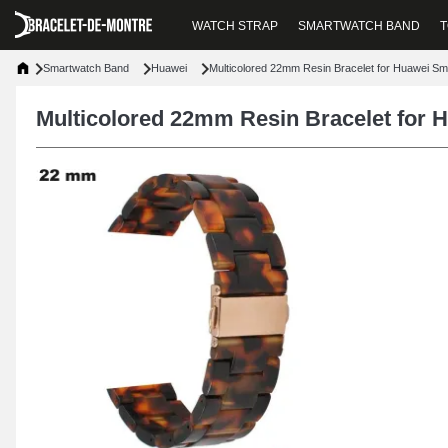
WATCH STRAP
SMARTWATCH BAND
T
Smartwatch Band
Huawei
Multicolored 22mm Resin Bracelet for Huawei S
Multicolored 22mm Resin Bracelet for