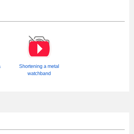
a
Shortening a metal
watchband