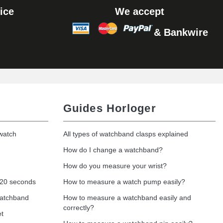
ice
We accept
& Bankwire
Add to cart
Add to cart
Guides Horloger
 watch
All types of watchband clasps explained
Add to cart
How do I change a watchband?
How do you measure your wrist?
 20 seconds
How to measure a watch pump easily?
Add to cart
watchband
How to measure a watchband easily and
correctly?
et