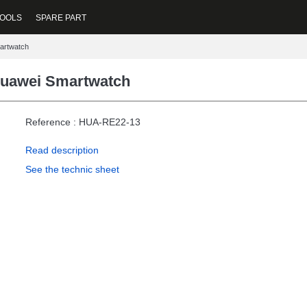
OOLS
SPARE PART
martwatch
 Huawei Smartwatch
Reference : HUA-RE22-13
Read description
See the technic sheet