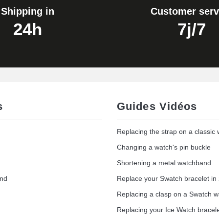
Shipping in
Customer serv
24h
7j/7
s
Guides Vidéos
Replacing the strap on a classic
Changing a watch's pin buckle
Shortening a metal watchband
1.50 mm - 8 to 25 mm
and
Replace your Swatch bracelet in
Replacing a clasp on a Swatch 
Replacing your Ice Watch bracel