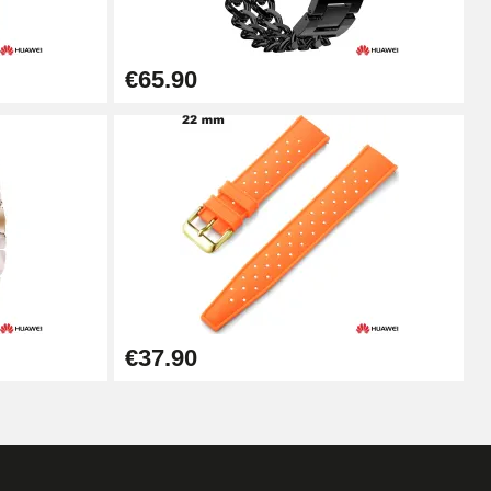
Add to cart
€65.90
Add to cart
Add to cart
Add to cart
€37.90
Add to cart