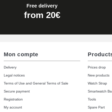
Free delivery
Kit Horlogerie Débutant
from 20€
€26.90
Hammer for Watch Strap Pin
€3.90
Mon compte
Product
Kit for Reducing Metal Watch Straps
Delivery
Prices drop
€13.90
Legal notices
New products
Terms of Use and General Terms of Sale
Watch Strap
Boîte Pompe Bracelet Montre - Diameter 
Secure payment
Smartwatch B
€14.08
Registration
Tools
My account
Spare Part