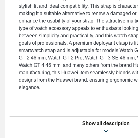
stylish fit and ideal compatibility. This strap is character
making it a suitable alternative to renew a damaged 
enhance the usability of your strap. The attractive multi
type of watch accessory appeals to enthusiasts looking
between simplicity and practicality, and this watch stra
goals of professionals. A premium deployant clasp is fit
smartwatch strap and is adjustable for models Watch 
GT 2 46 mm, Watch GT 2 Pro, Watch GT 3 SE 46 mm,
Watch GT 4 46 mm, and many others from the brand Hu
manufacturing, this Huawei item seamlessly blends with
designs from the Huawei brand, ensuring ergonomic w
elegance.
Show all description