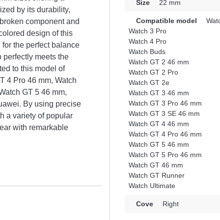
Size
22 mm
ized by its durability,
Compatible model
Watc
or broken component and
Watch 3 Pro
colored design of this
Watch 4 Pro
 for the perfect balance
Watch Buds
p perfectly meets the
Watch GT 2 46 mm
ted to this model of
Watch GT 2 Pro
GT 4 Pro 46 mm, Watch
Watch GT 2e
 Watch GT 5 46 mm,
Watch GT 3 46 mm
Watch GT 3 Pro 46 mm
awei. By using precise
Watch GT 3 SE 46 mm
 a variety of popular
Watch GT 4 46 mm
ear with remarkable
Watch GT 4 Pro 46 mm
Watch GT 5 46 mm
Watch GT 5 Pro 46 mm
Watch GT 46 mm
Watch GT Runner
Watch Ultimate
Cove
Right